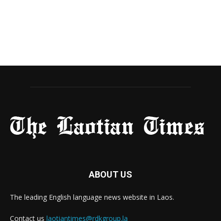
ABOUT US
The leading English language news website in Laos.
Contact us
laotiantimes@rdkgroup.la