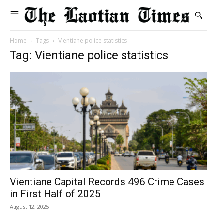
Home
Tags
Vientiane police statistics
Tag: Vientiane police statistics
Vientiane Capital Records 496 Crime Cases
in First Half of 2025
August 12, 2025