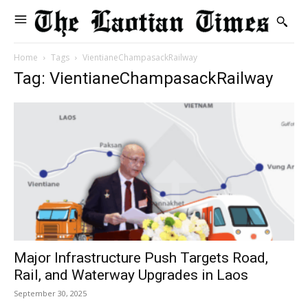
Home
Tags
VientianeChampasackRailway
Tag: VientianeChampasackRailway
Major Infrastructure Push Targets Road,
Rail, and Waterway Upgrades in Laos
September 30, 2025