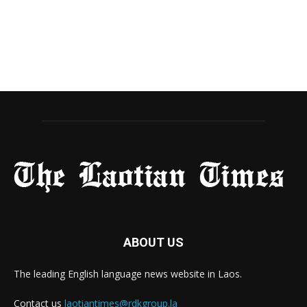
ABOUT US
The leading English language news website in Laos.
Contact us
laotiantimes@rdkgroup.la