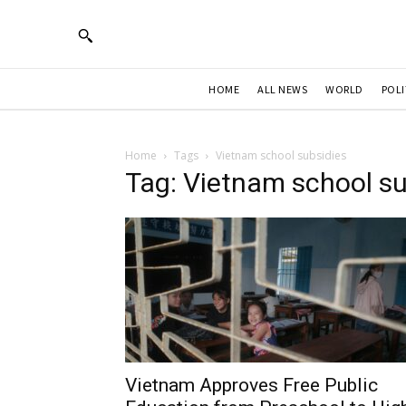
HOME
ALL NEWS
WORLD
POLI
Home
Tags
Vietnam school subsidies
Tag: Vietnam school su
Vietnam Approves Free Public