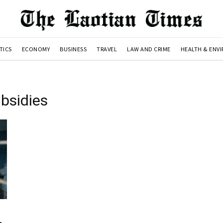
TICS
ECONOMY
BUSINESS
TRAVEL
LAW AND CRIME
HEALTH & ENV
bsidies