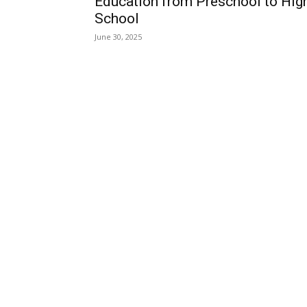
Education from Preschool to Hig
School
June 30, 2025