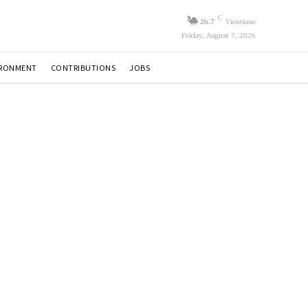
C
26.7
Vientiane
Friday, August 7, 2026
IRONMENT
CONTRIBUTIONS
JOBS