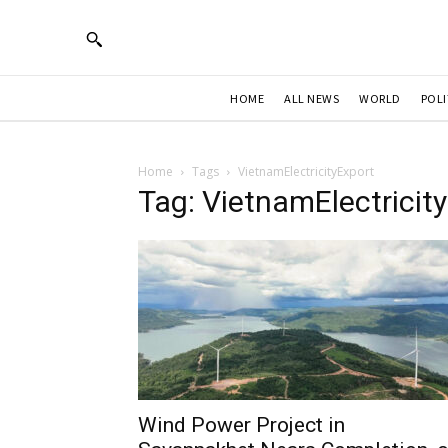
HOME
ALL NEWS
WORLD
POLI
Home
Tags
VietnamElectricityExport
Tag: VietnamElectricit
Wind Power Project in