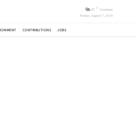
C
27
Vientiane
Friday, August 7, 2026
IRONMENT
CONTRIBUTIONS
JOBS