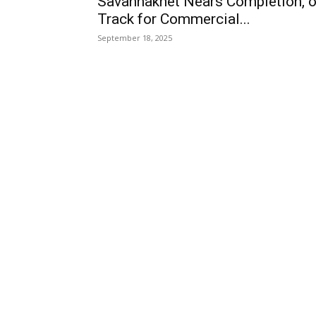
Savannakhet Nears Completion, 
Track for Commercial...
September 18, 2025