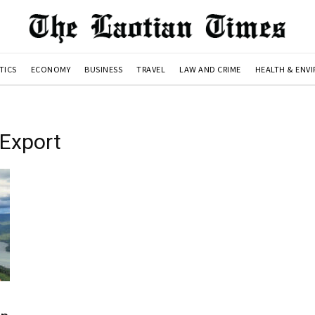
TICS
ECONOMY
BUSINESS
TRAVEL
LAW AND CRIME
HEALTH & ENV
yExport