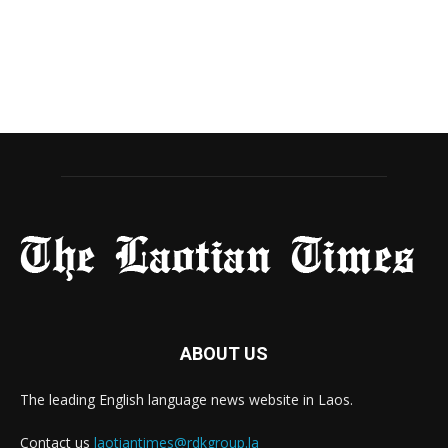
ABOUT US
The leading English language news website in Laos.
Contact us
laotiantimes@rdkgroup.la