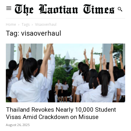
Home
Tags
Visaoverhaul
Tag: visaoverhaul
Thailand Revokes Nearly 10,000 Student
Visas Amid Crackdown on Misuse
August 26, 2025