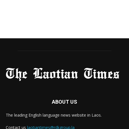
ABOUT US
The leading English language news website in Laos.
Contact us
laotiantimes@rdkgroup.la