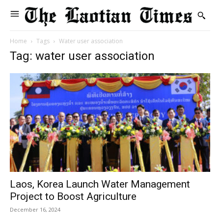
Home
Tags
Water user association
Tag: water user association
Laos, Korea Launch Water Management
Project to Boost Agriculture
December 16, 2024