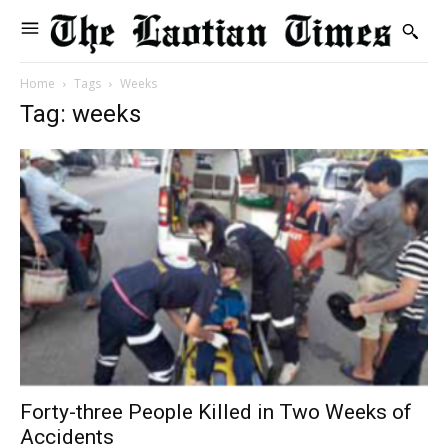
Home
Tags
Weeks
Tag: weeks
Forty-three People Killed in Two Weeks of
Accidents