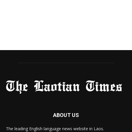
ABOUT US
The leading English language news website in Laos.