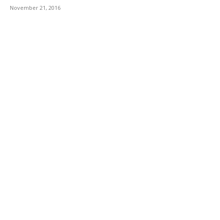
November 21, 2016