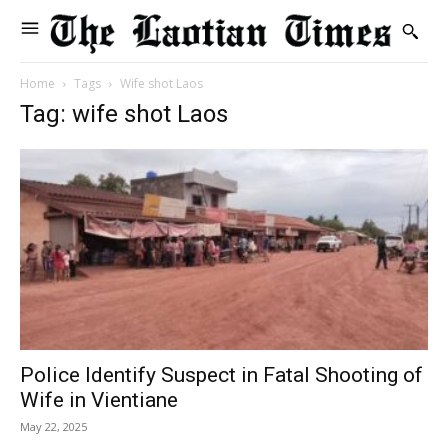
Home
Tags
Wife shot Laos
Tag: wife shot Laos
Police Identify Suspect in Fatal Shooting of
Wife in Vientiane
May 22, 2025