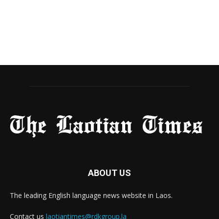
ABOUT US
The leading English language news website in Laos.
Contact us
laotiantimes@rdkgroup.la