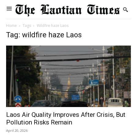
Home
Tags
Wildfire haze Laos
Tag: wildfire haze Laos
Laos Air Quality Improves After Crisis, But
Pollution Risks Remain
April 20, 2026