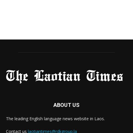
ABOUT US
The leading English language news website in Laos.
Contact us
laotiantimes@rdkgroup.la