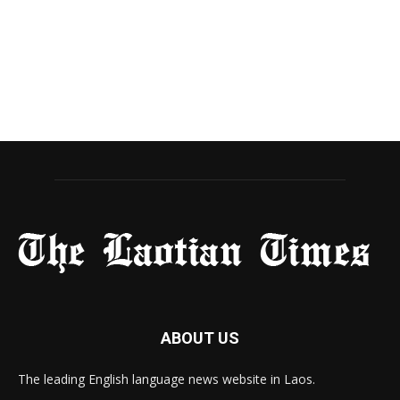
ABOUT US
The leading English language news website in Laos.