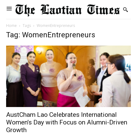
Home
Tags
WomenEntrepreneurs
Tag: WomenEntrepreneurs
AustCham Lao Celebrates International
Women’s Day with Focus on Alumni-Driven
Growth