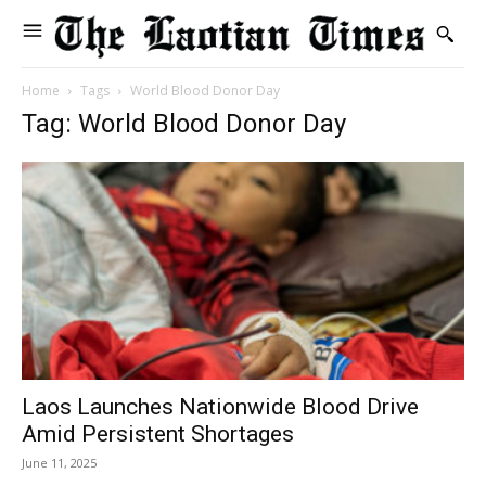
Home
Tags
World Blood Donor Day
Tag: World Blood Donor Day
Laos Launches Nationwide Blood Drive
Amid Persistent Shortages
June 11, 2025