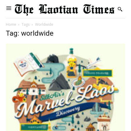
Home
Tags
Worldwide
Tag: worldwide