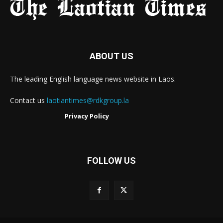
ABOUT US
The leading English language news website in Laos.
Contact us
laotiantimes@rdkgroup.la
Privacy Policy
FOLLOW US