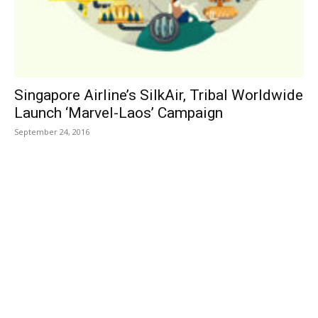
Singapore Airline’s SilkAir, Tribal Worldwide
Launch ‘Marvel-Laos’ Campaign
September 24, 2016