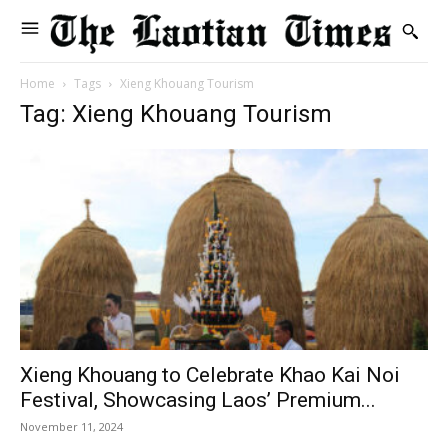
Home
Tags
Xieng Khouang Tourism
Tag: Xieng Khouang Tourism
Xieng Khouang to Celebrate Khao Kai Noi
Festival, Showcasing Laos’ Premium...
November 11, 2024