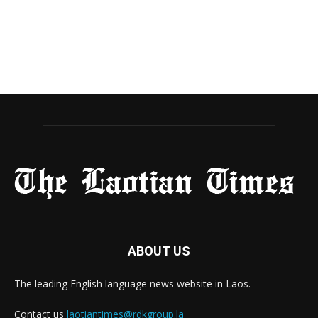
ABOUT US
The leading English language news website in Laos.
Contact us
laotiantimes@rdkgroup.la