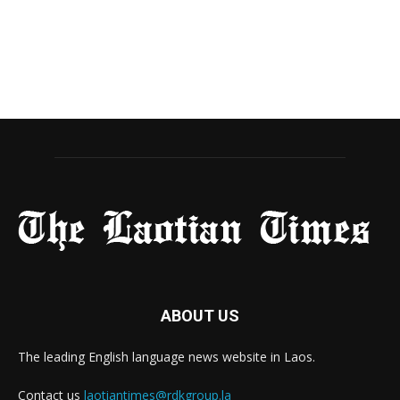
ABOUT US
The leading English language news website in Laos.
Contact us
laotiantimes@rdkgroup.la