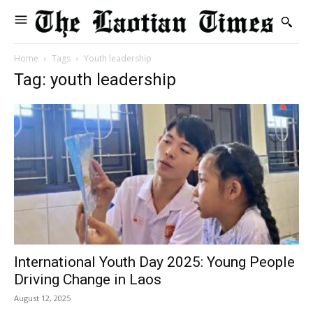
Home
Tags
Youth leadership
Tag: youth leadership
International Youth Day 2025: Young People
Driving Change in Laos
August 12, 2025