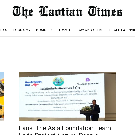
TICS
ECONOMY
BUSINESS
TRAVEL
LAW AND CRIME
HEALTH & ENV
Laos, The Asia Foundation Team