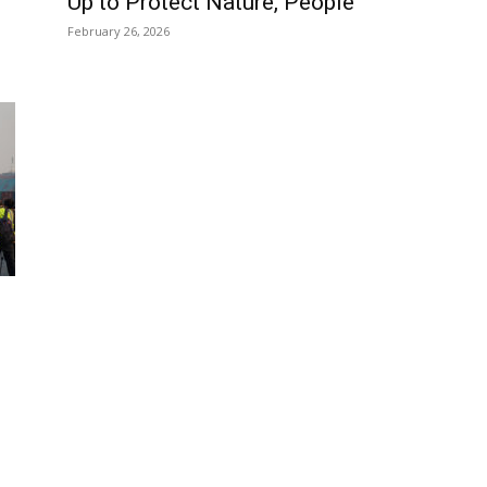
Up to Protect Nature, People
February 26, 2026