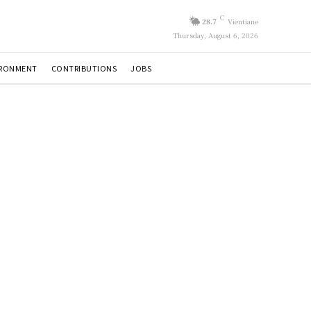
C
28.7
Vientiane
Thursday, August 6, 2026
IRONMENT
CONTRIBUTIONS
JOBS