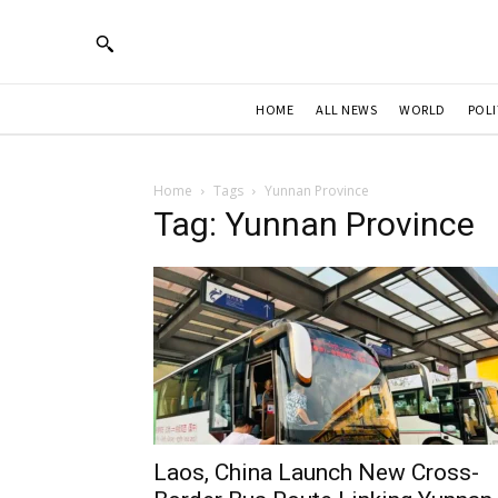
HOME
ALL NEWS
WORLD
POLI
Home
Tags
Yunnan Province
Tag: Yunnan Province
Laos, China Launch New Cross-