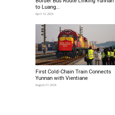
Border Bus Route Linking Yunnan
to Luang...
April 13, 2026
First Cold-Chain Train Connects
Yunnan with Vientiane
August 27, 2024