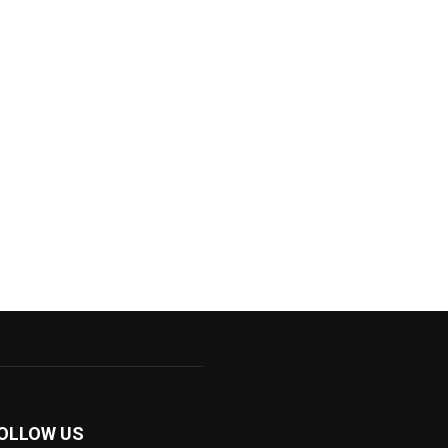
OLLOW US