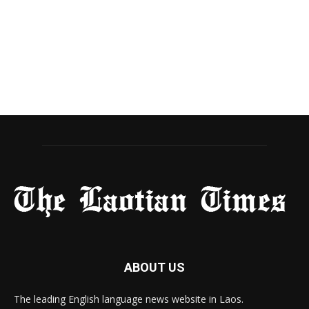
ABOUT US
The leading English language news website in Laos.