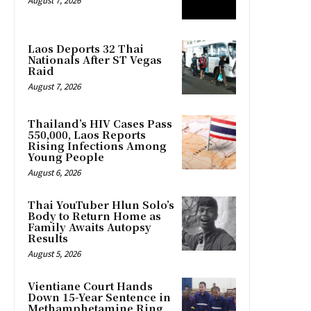
August 7, 2026
Laos Deports 32 Thai
Nationals After ST Vegas
Raid
August 7, 2026
Thailand’s HIV Cases Pass
550,000, Laos Reports
Rising Infections Among
Young People
August 6, 2026
Thai YouTuber Hlun Solo’s
Body to Return Home as
Family Awaits Autopsy
Results
August 5, 2026
Vientiane Court Hands
Down 15-Year Sentence in
Methamphetamine Ring