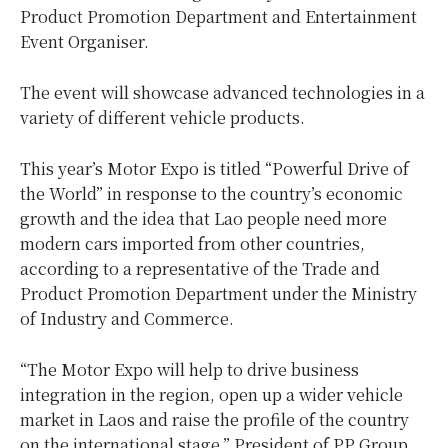
Product Promotion Department and Entertainment
Event Organiser.
The event will showcase advanced technologies in a
variety of different vehicle products.
This year’s Motor Expo is titled “Powerful Drive of
the World” in response to the country’s economic
growth and the idea that Lao people need more
modern cars imported from other countries,
according to a representative of the Trade and
Product Promotion Department under the Ministry
of Industry and Commerce.
“The Motor Expo will help to drive business
integration in the region, open up a wider vehicle
market in Laos and raise the profile of the country
on the international stage,” President of PP Group,