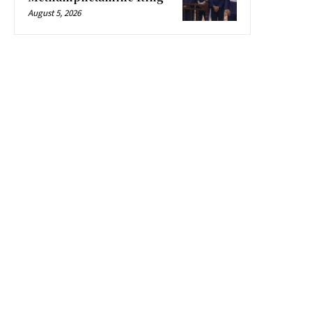
August 5, 2026