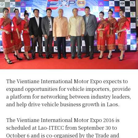
The Vientiane International Motor Expo expects to
expand opportunities for vehicle importers, provide
a platform for networking between industry leaders,
and help drive vehicle business growth in Laos.
The Vientiane International Motor Expo 2016 is
scheduled at Lao-ITECC from September 30 to
October 6 and is co-organised by the Trade and