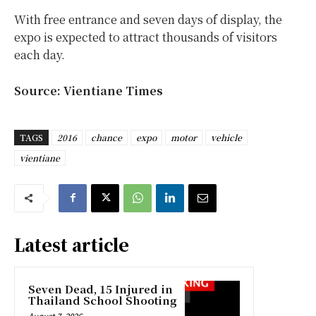
With free entrance and seven days of display, the
expo is expected to attract thousands of visitors
each day.
Source: Vientiane Times
TAGS
2016
chance
expo
motor
vehicle
vientiane
Latest article
Seven Dead, 15 Injured in
Thailand School Shooting