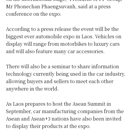
Mr Phonechan Phaengsuvanh, said at a press
conference on the expo.
According to a press release the event will be the
biggest ever automobile expo in Laos. Vehicles on
display will range from motorbikes to luxury cars
and will also feature many car accessories.
There will also be a seminar to share information
technology currently being used in the car industry,
allowing buyers and sellers to meet each other
anywhere in the world.
As Laos prepares to host the Asean Summit in
September, car manufacturing companies from the
Asean and Asean+3 nations have also been invited
to display their products at the expo.