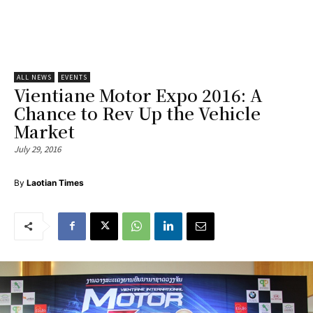
ALL NEWS
EVENTS
Vientiane Motor Expo 2016: A
Chance to Rev Up the Vehicle
Market
July 29, 2016
By
Laotian Times