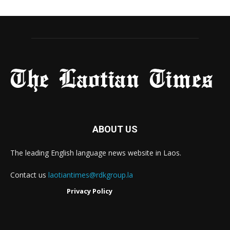
ABOUT US
The leading English language news website in Laos.
Contact us
laotiantimes@rdkgroup.la
Privacy Policy