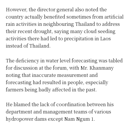
However, the director general also noted the
country actually benefited sometimes from artificial
rain activities in neighbouring Thailand to address
their recent drought, saying many cloud seeding
activities there had led to precipitation in Laos
instead of Thailand.
The deficiency in water level forecasting was tabled
for discussion at the forum, with Mr. Khanmany
noting that inaccurate measurement and
forecasting had resulted in people, especially
farmers being badly affected in the past.
He blamed the lack of coordination between his
department and management teams of various
hydropower dams except Nam Ngum 1.