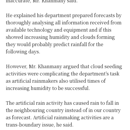
inaccurate, Mr. Khanmany said.
He explained his department prepared forecasts by
thoroughly analysing all information received from
available technology and equipment and if this
showed increasing humidity and clouds forming
they would probably predict rainfall for the
following days.
However, Mr. Khanmany argued that cloud seeding
activities were complicating the department’s task
as artificial rainmakers also utilised times of
increasing humidity to be successful.
The artificial rain activity has caused rain to fall in
the neighbouring country instead of in our country
as forecast. Artificial rainmaking activities are a
trans-boundary issue, he said.