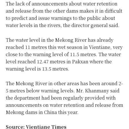
The lack of announcements about water retention
and release from the other dams makes it in difficult
to predict and issue warnings to the public about
water levels in the rivers, the director general said.
The water level in the Mekong River has already
reached 11 metres this wet season in Vientiane, very
close to the warning level of 11.5 metres. The water
level reached 12.47 metres in Pakxan where the
warning level is 13.5 metres.
The Mekong River in other areas has been around 2-
5 metres below warning levels. Mr. Khanmany said
the department had been regularly provided with
announcements on water retention and release from
Mekong dams in China this year.
Source: Vientiane Times