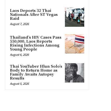
Laos Deports 32 Thai
Nationals After ST Vegas
Raid
August 7, 2026
Thailand’s HIV Cases Pass
550,000, Laos Reports
Rising Infections Among
Young People
August 6, 2026
Thai YouTuber Hlun Solo’s
Body to Return Home as
Family Awaits Autopsy
Results
August 5, 2026