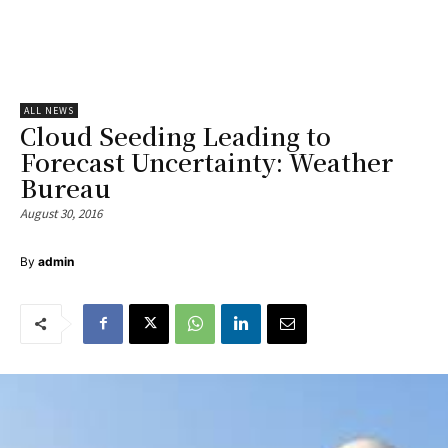
ALL NEWS
Cloud Seeding Leading to
Forecast Uncertainty: Weather
Bureau
August 30, 2016
By
admin