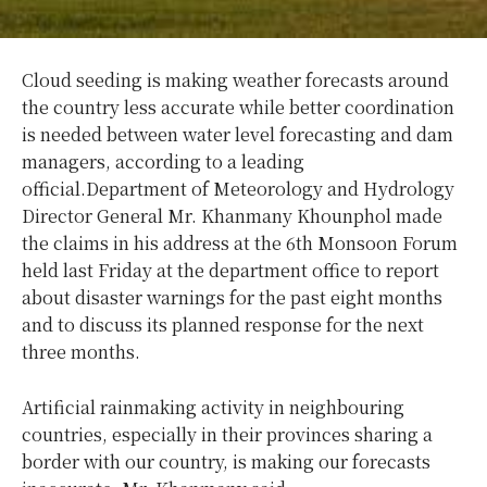
Cloud seeding is making weather forecasts around
the country less accurate while better coordination
is needed between water level forecasting and dam
managers, according to a leading
official.
Department of Meteorology and Hydrology
Director General Mr. Khanmany Khounphol made
the claims in his address at the 6th Monsoon Forum
held last Friday at the department office to report
about disaster warnings for the past eight months
and to discuss its planned response for the next
three months.
Artificial rainmaking activity in neighbouring
countries, especially in their provinces sharing a
border with our country, is making our forecasts