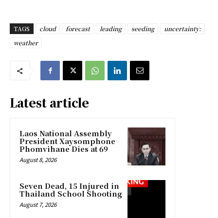
TAGS
cloud
forecast
leading
seeding
uncertainty:
weather
Latest article
Laos National Assembly
President Xaysomphone
Phomvihane Dies at 69
August 8, 2026
Seven Dead, 15 Injured in
Thailand School Shooting
August 7, 2026