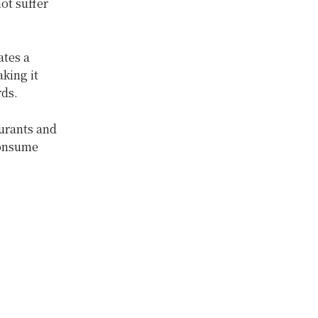
ot suffer
ates a
aking it
rds.
aurants and
 consume