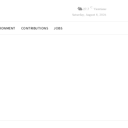
C
27.7
Vientiane
Saturday, August 8, 2026
IRONMENT
CONTRIBUTIONS
JOBS