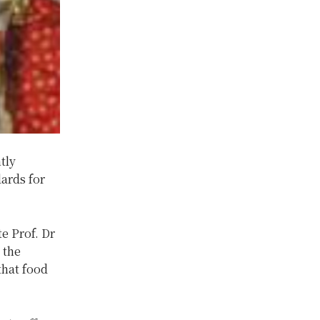
tly
dards for
e Prof. Dr
 the
that food