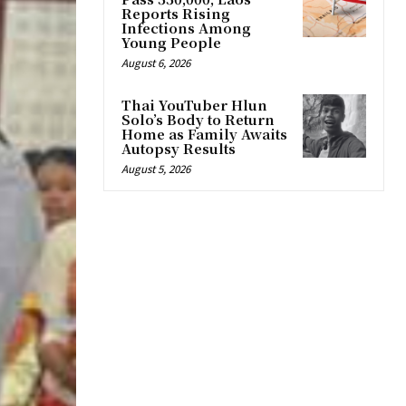
Reports Rising
Infections Among
Young People
August 6, 2026
Thai YouTuber Hlun
Solo’s Body to Return
Home as Family Awaits
Autopsy Results
August 5, 2026