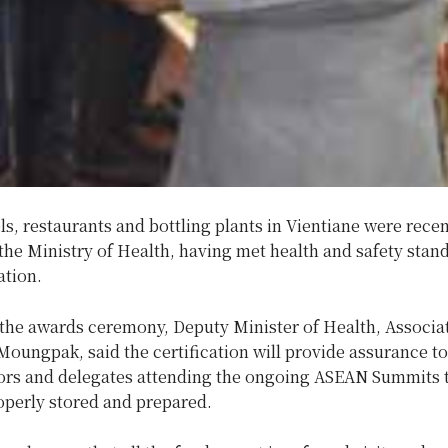
ls, restaurants and bottling plants in Vientiane were recen
 the Ministry of Health, having met health and safety stan
ation.
 the awards ceremony, Deputy Minister of Health, Associat
ungpak, said the certification will provide assurance to
itors and delegates attending the ongoing ASEAN Summits 
operly stored and prepared.