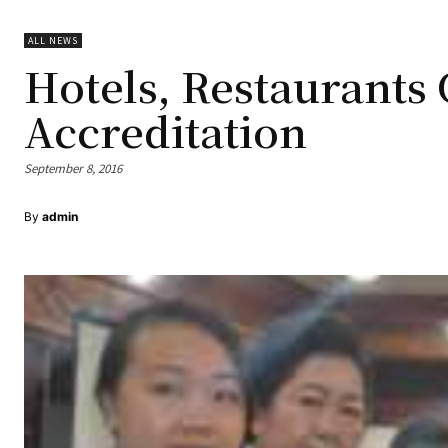
ALL NEWS
Hotels, Restaurants 
Accreditation
September 8, 2016
By
admin