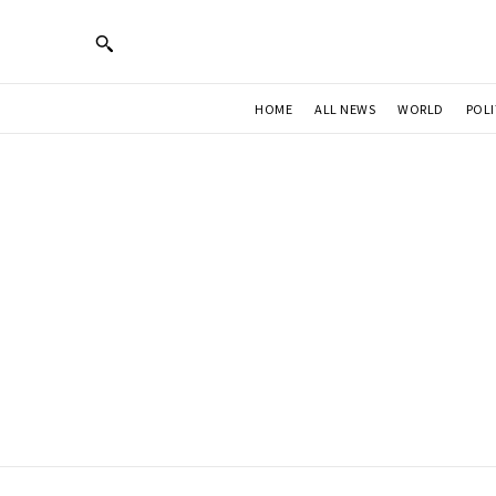
HOME
ALL NEWS
WORLD
POLI