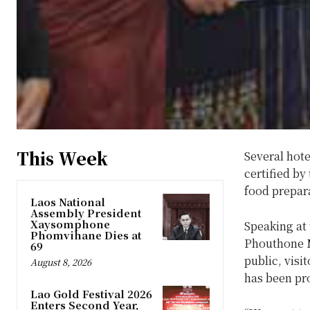
This Week
Several hote
certified by
food prepar
Laos National
Assembly President
Xaysomphone
Speaking at
Phomvihane Dies at
Phouthone Mo
69
public, vis
August 8, 2026
has been pr
Lao Gold Festival 2026
Enters Second Year,