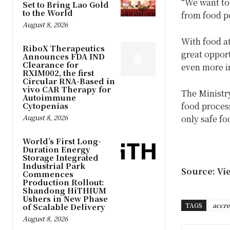
“We want to 
Set to Bring Lao Gold
to the World
from food po
August 8, 2026
With food at
RiboX Therapeutics
great opport
Announces FDA IND
Clearance for
even more im
RXIM002, the first
Circular RNA-Based in
vivo CAR Therapy for
The Ministry
Autoimmune
Cytopenias
food process
August 8, 2026
only safe fo
World’s First Long-
Duration Energy
Storage Integrated
Industrial Park
Source: Vi
Commences
Production Rollout:
Shandong HiTHIUM
Ushers in New Phase
TAGS
accre
of Scalable Delivery
August 8, 2026