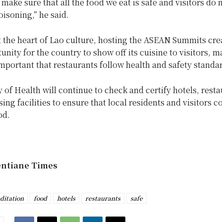
make sure that all the food we eat is safe and visitors do n
isoning,” he said.
 the heart of Lao culture, hosting the ASEAN Summits cre
unity for the country to show off its cuisine to visitors, m
portant that restaurants follow health and safety standa
 of Health will continue to check and certify hotels, rest
ing facilities to ensure that local residents and visitors
od.
entiane Times
ditation
food
hotels
restaurants
safe