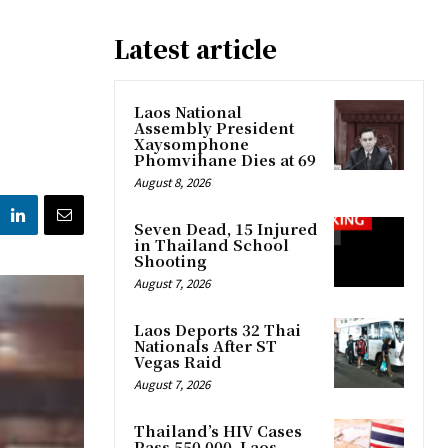
Latest article
Laos National
Assembly President
Xaysomphone
Phomvihane Dies at 69
August 8, 2026
Seven Dead, 15 Injured
in Thailand School
Shooting
August 7, 2026
Laos Deports 32 Thai
Nationals After ST
Vegas Raid
August 7, 2026
Thailand’s HIV Cases
Pass 550,000, Laos