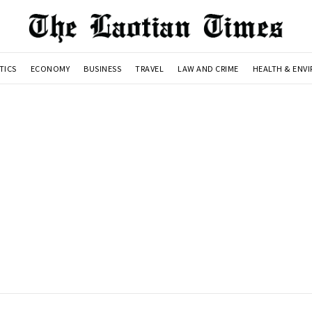
TICS
ECONOMY
BUSINESS
TRAVEL
LAW AND CRIME
HEALTH & ENV