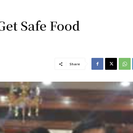
Get Safe Food
Share