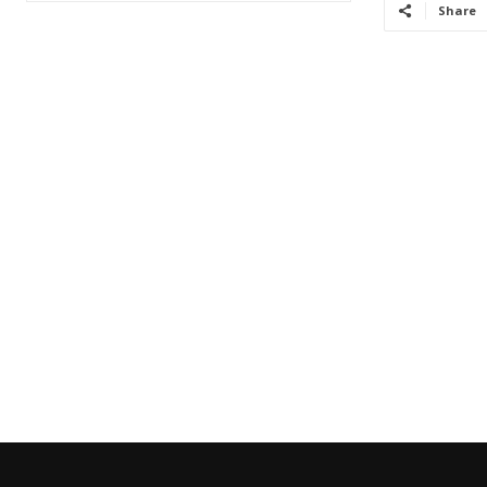
Share