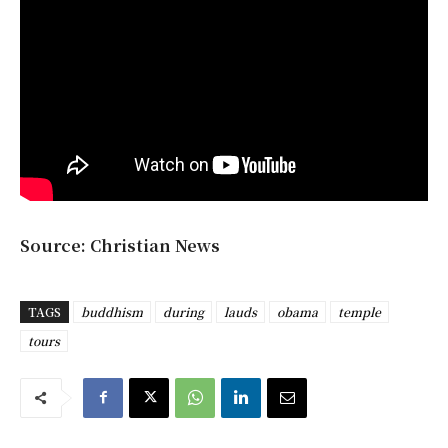
Source: Christian News
TAGS
buddhism
during
lauds
obama
temple
tours