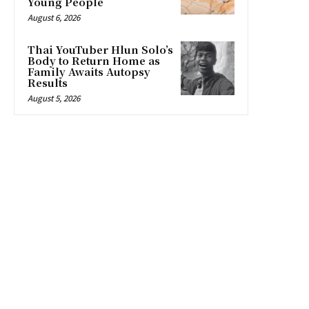
Young People
August 6, 2026
Thai YouTuber Hlun Solo’s
Body to Return Home as
Family Awaits Autopsy
Results
August 5, 2026