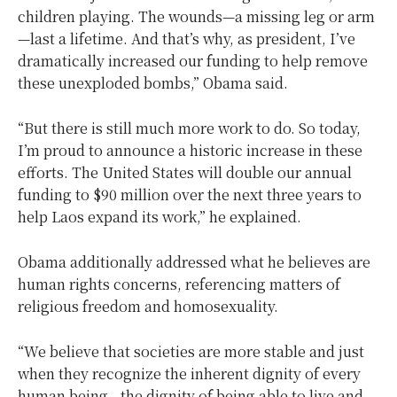
children playing. The wounds—a missing leg or arm
—last a lifetime. And that’s why, as president, I’ve
dramatically increased our funding to help remove
these unexploded bombs,” Obama said.
“But there is still much more work to do. So today,
I’m proud to announce a historic increase in these
efforts. The United States will double our annual
funding to $90 million over the next three years to
help Laos expand its work,” he explained.
Obama additionally addressed what he believes are
human rights concerns, referencing matters of
religious freedom and homosexuality.
“We believe that societies are more stable and just
when they recognize the inherent dignity of every
human being—the dignity of being able to live and