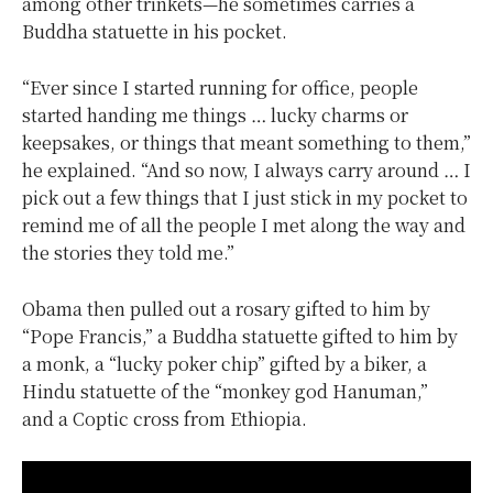
among other trinkets—he sometimes carries a
Buddha statuette in his pocket.
“Ever since I started running for office, people
started handing me things … lucky charms or
keepsakes, or things that meant something to them,”
he explained. “And so now, I always carry around … I
pick out a few things that I just stick in my pocket to
remind me of all the people I met along the way and
the stories they told me.”
Obama then pulled out a rosary gifted to him by
“Pope Francis,” a Buddha statuette gifted to him by
a monk, a “lucky poker chip” gifted by a biker, a
Hindu statuette of the “monkey god Hanuman,”
and a Coptic cross from Ethiopia.