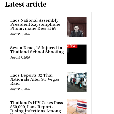
Latest article
Laos National Assembly
President Xaysomphone
Phomvihane Dies at 69
August 8, 2026
Seven Dead, 15 Injured in
Thailand School Shooting
August 7, 2026
Laos Deports 32 Thai
Nationals After ST Vegas
Raid
August 7, 2026
Thailand’s HIV Cases Pass
550,000, Laos Reports
Rising Infections Among