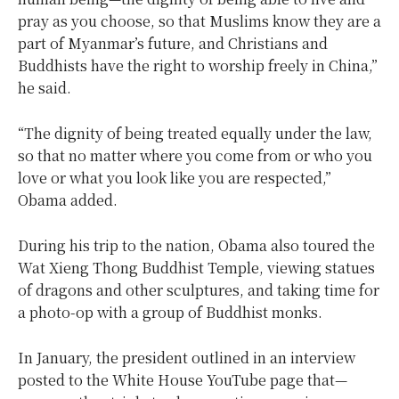
pray as you choose, so that Muslims know they are a
part of Myanmar’s future, and Christians and
Buddhists have the right to worship freely in China,”
he said.
“The dignity of being treated equally under the law,
so that no matter where you come from or who you
love or what you look like you are respected,”
Obama added.
During his trip to the nation, Obama also toured the
Wat Xieng Thong Buddhist Temple, viewing statues
of dragons and other sculptures, and taking time for
a photo-op with a group of Buddhist monks.
In January, the president outlined in an interview
posted to the White House YouTube page that—