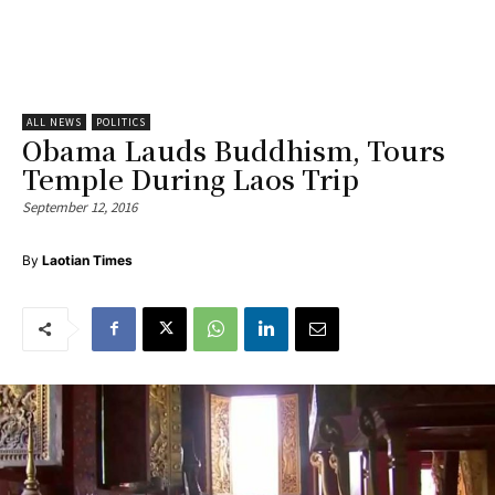
ALL NEWS
POLITICS
Obama Lauds Buddhism, Tours
Temple During Laos Trip
September 12, 2016
By
Laotian Times