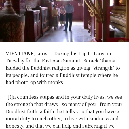
VIENTIANE, Laos —
During his trip to Laos on
Tuesday for the East Asia Summit, Barack Obama
lauded the Buddhist religion as giving “strength” to
its people, and toured a Buddhist temple where he
had photo-op with monks.
“[I]n countless stupas and in your daily lives, we see
the strength that draws—so many of you—from your
Buddhist faith, a faith that tells you that you have a
moral duty to each other, to live with kindness and
honesty, and that we can help end suffering if we