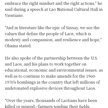
embrace the right mindset and the right actions,” he
said during a speech at Lao National Cultural Hall in
Vientiane.
“And in literature like the epic of Sinxay, we see the
values that define the people of Laos, which is
modesty and compassion, and resilience and hope,”
Obama stated.
He also spoke of the partnership between the U.S.
and Laos, and his plans to work together on
educational, economic and environmental issues, as
well as to continue to make amends for the 1960-
1970’s bombings in the country that left millions of
undetonated explosive devices throughout Laos.
“Over the years, thousands of Laotians have been
killed or injured—farmers tending their fields,