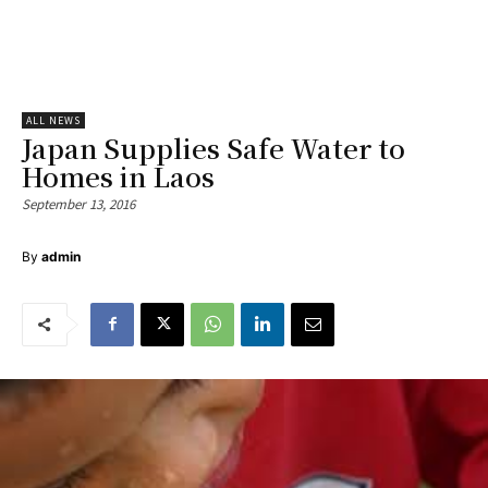
ALL NEWS
Japan Supplies Safe Water to
Homes in Laos
September 13, 2016
By
admin