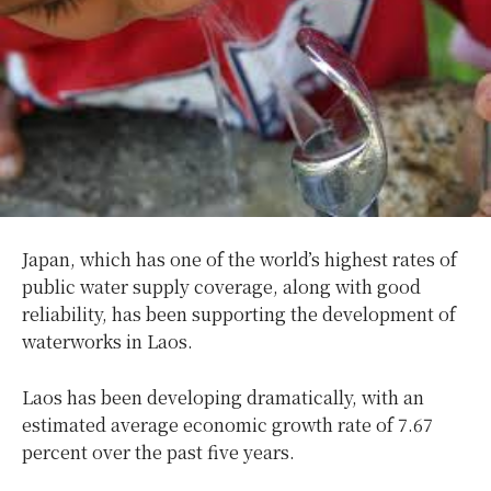
Japan, which has one of the world’s highest rates of
public water supply coverage, along with good
reliability, has been supporting the development of
waterworks in Laos.
Laos has been developing dramatically, with an
estimated average economic growth rate of 7.67
percent over the past five years.