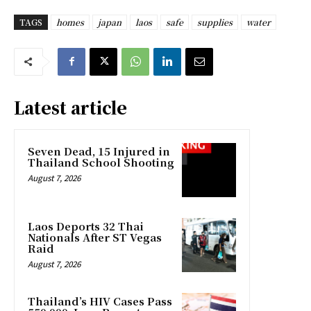
TAGS
homes
japan
laos
safe
supplies
water
Latest article
Seven Dead, 15 Injured in
Thailand School Shooting
August 7, 2026
Laos Deports 32 Thai
Nationals After ST Vegas
Raid
August 7, 2026
Thailand’s HIV Cases Pass