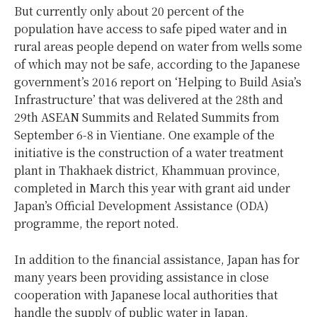
But currently only about 20 percent of the
population have access to safe piped water and in
rural areas people depend on water from wells some
of which may not be safe, according to the Japanese
government’s 2016 report on ‘Helping to Build Asia’s
Infrastructure’ that was delivered at the 28th and
29th ASEAN Summits and Related Summits from
September 6-8 in Vientiane. One example of the
initiative is the construction of a water treatment
plant in Thakhaek district, Khammuan province,
completed in March this year with grant aid under
Japan’s Official Development Assistance (ODA)
programme, the report noted.
In addition to the financial assistance, Japan has for
many years been providing assistance in close
cooperation with Japanese local authorities that
handle the supply of public water in Japan.