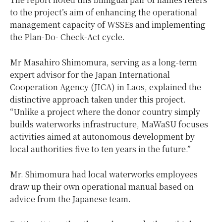
to the project’s aim of enhancing the operational
management capacity of WSSEs and implementing
the Plan-Do- Check-Act cycle.
Mr Masahiro Shimomura, serving as a long-term
expert advisor for the Japan International
Cooperation Agency (JICA) in Laos, explained the
distinctive approach taken under this project.
“Unlike a project where the donor country simply
builds waterworks infrastructure, MaWaSU focuses
activities aimed at autonomous development by
local authorities five to ten years in the future.”
Mr. Shimomura had local waterworks employees
draw up their own operational manual based on
advice from the Japanese team.