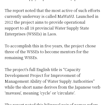
The report noted that the most active of such efforts
currently underway is called MaWaSU. Launched in
2012 the project aims to provide operational
support to all 18 provincial Water Supply State
Enterprises (WSSEs) in Laos.
To accomplish this in five years, the project chose
three of the WSSEs to become mentors for the
remaining WSSEs.
The project’s full English title is “Capacity
Development Project for Improvement of
Management Ability of Water Supply Authorities”
while the short name derives from the Japanese verb
‘mawasu’, meaning ‘cycle’ or ‘circulate’.
The report noted this bilingual pair of names refers