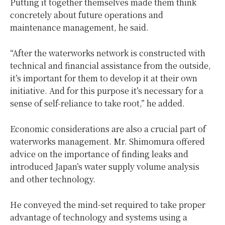
Putting it together themselves made them think
concretely about future operations and
maintenance management, he said.
“After the waterworks network is constructed with
technical and financial assistance from the outside,
it’s important for them to develop it at their own
initiative. And for this purpose it’s necessary for a
sense of self-reliance to take root,” he added.
Economic considerations are also a crucial part of
waterworks management. Mr. Shimomura offered
advice on the importance of finding leaks and
introduced Japan’s water supply volume analysis
and other technology.
He conveyed the mind-set required to take proper
advantage of technology and systems using a