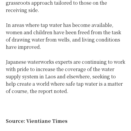
grassroots approach tailored to those on the
receiving side.
In areas where tap water has become available,
women and children have been freed from the task
of drawing water from wells, and living conditions
have improved.
Japanese waterworks experts are continuing to work
with pride to increase the coverage of the water
supply system in Laos and elsewhere, seeking to
help create a world where safe tap water is a matter
of course, the report noted.
Source: Vientiane Times