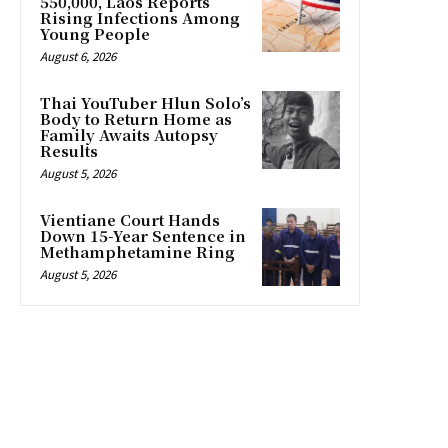
550,000, Laos Reports
Rising Infections Among
Young People
August 6, 2026
Thai YouTuber Hlun Solo’s
Body to Return Home as
Family Awaits Autopsy
Results
August 5, 2026
Vientiane Court Hands
Down 15-Year Sentence in
Methamphetamine Ring
August 5, 2026