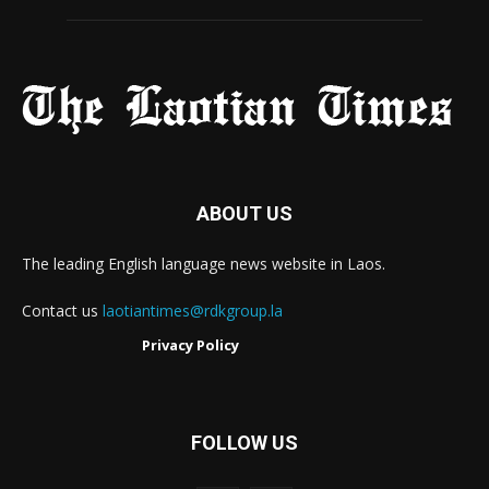
ABOUT US
The leading English language news website in Laos.
Contact us
laotiantimes@rdkgroup.la
Privacy Policy
FOLLOW US