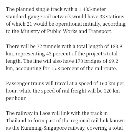
The planned single track with a 1.435-meter
standard-gauge rail network would have 33 stations,
of which 21 would be operational initially, according
to the Ministry of Public Works and Transport.
There will be 72 tunnels with a total length of 183.9
km, representing 43 percent of the project’s total
length. The line will also have 170 bridges of 69.2
km, accounting for 15.8 percent of the rail route.
Passenger trains will travel at a speed of 160 km per
hour, while the speed of rail freight will be 120 km
per hour.
The railway in Laos will link with the track in
Thailand to form part of the regional rail link known
as the Kunming-Singapore railway, covering a total