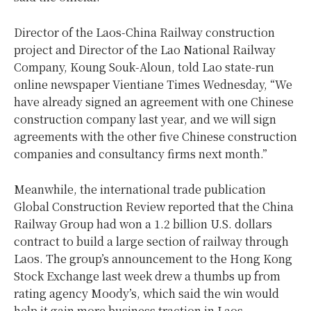
Director of the Laos-China Railway construction
project and Director of the Lao National Railway
Company, Koung Souk-Aloun, told Lao state-run
online newspaper Vientiane Times Wednesday, “We
have already signed an agreement with one Chinese
construction company last year, and we will sign
agreements with the other five Chinese construction
companies and consultancy firms next month.”
Meanwhile, the international trade publication
Global Construction Review reported that the China
Railway Group had won a 1.2 billion U.S. dollars
contract to build a large section of railway through
Laos. The group’s announcement to the Hong Kong
Stock Exchange last week drew a thumbs up from
rating agency Moody’s, which said the win would
help it gain more business traction in Laos.