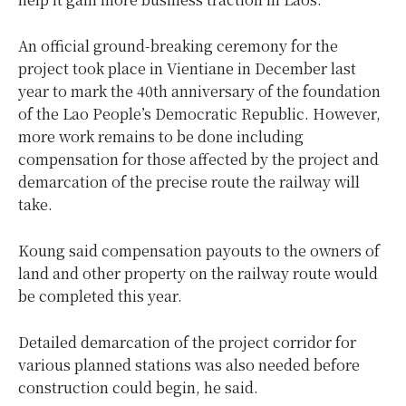
An official ground-breaking ceremony for the
project took place in Vientiane in December last
year to mark the 40th anniversary of the foundation
of the Lao People’s Democratic Republic. However,
more work remains to be done including
compensation for those affected by the project and
demarcation of the precise route the railway will
take.
Koung said compensation payouts to the owners of
land and other property on the railway route would
be completed this year.
Detailed demarcation of the project corridor for
various planned stations was also needed before
construction could begin, he said.