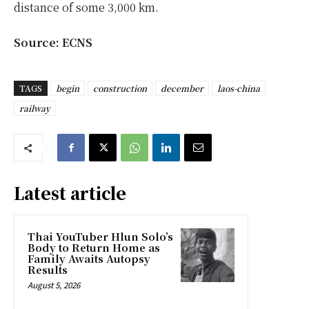
distance of some 3,000 km.
Source: ECNS
TAGS
begin
construction
december
laos-china
railway
Latest article
Thai YouTuber Hlun Solo’s
Body to Return Home as
Family Awaits Autopsy
Results
August 5, 2026