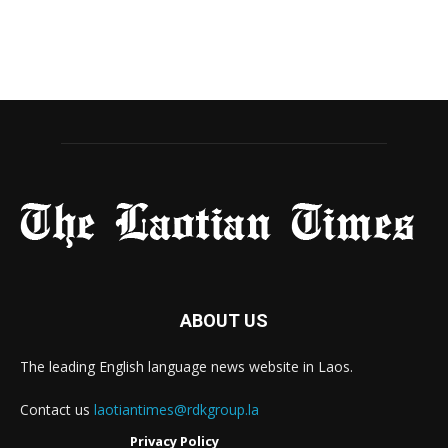
ABOUT US
The leading English language news website in Laos.
Contact us
laotiantimes@rdkgroup.la
Privacy Policy