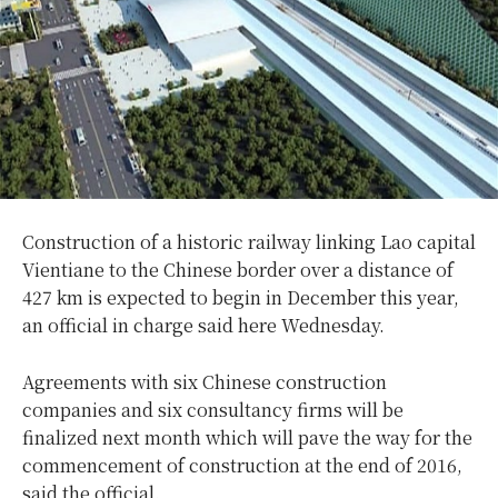
Construction of a historic railway linking Lao capital
Vientiane to the Chinese border over a distance of
427 km is expected to begin in December this year,
an official in charge said here Wednesday.
Agreements with six Chinese construction
companies and six consultancy firms will be
finalized next month which will pave the way for the
commencement of construction at the end of 2016,
said the official.