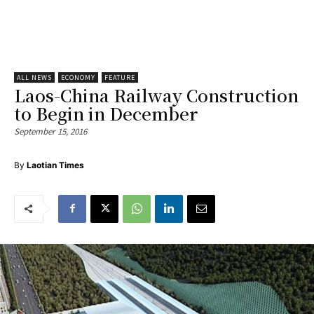
ALL NEWS
ECONOMY
FEATURE
Laos-China Railway Construction
to Begin in December
September 15, 2016
By
Laotian Times