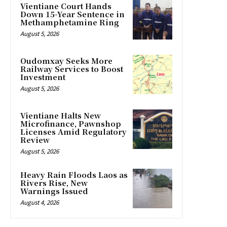
Vientiane Court Hands
Down 15-Year Sentence in
Methamphetamine Ring
August 5, 2026
Oudomxay Seeks More
Railway Services to Boost
Investment
August 5, 2026
Vientiane Halts New
Microfinance, Pawnshop
Licenses Amid Regulatory
Review
August 5, 2026
Heavy Rain Floods Laos as
Rivers Rise, New
Warnings Issued
August 4, 2026