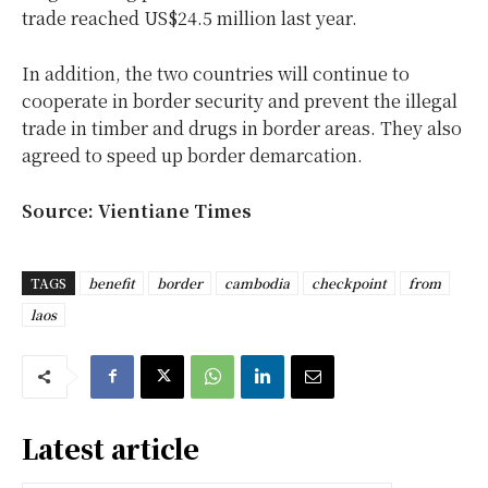
trade reached US$24.5 million last year.
In addition, the two countries will continue to
cooperate in border security and prevent the illegal
trade in timber and drugs in border areas. They also
agreed to speed up border demarcation.
Source: Vientiane Times
TAGS
benefit
border
cambodia
checkpoint
from
laos
Latest article