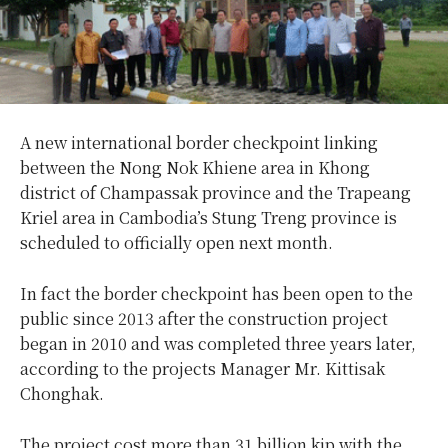
A new international border checkpoint linking
between the Nong Nok Khiene area in Khong
district of Champassak province and the Trapeang
Kriel area in Cambodia’s Stung Treng province is
scheduled to officially open next month.
In fact the border checkpoint has been open to the
public since 2013 after the construction project
began in 2010 and was completed three years later,
according to the projects Manager Mr. Kittisak
Chonghak.
The project cost more than 31 billion kip with the