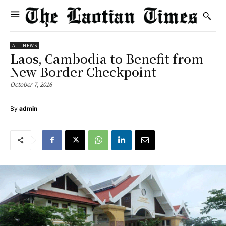
ALL NEWS
Laos, Cambodia to Benefit from
New Border Checkpoint
October 7, 2016
By
admin