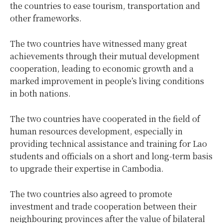
the countries to ease tourism, transportation and
other frameworks.
The two countries have witnessed many great
achievements through their mutual development
cooperation, leading to economic growth and a
marked improvement in people’s living conditions
in both nations.
The two countries have cooperated in the field of
human resources development, especially in
providing technical assistance and training for Lao
students and officials on a short and long-term basis
to upgrade their expertise in Cambodia.
The two countries also agreed to promote
investment and trade cooperation between their
neighbouring provinces after the value of bilateral