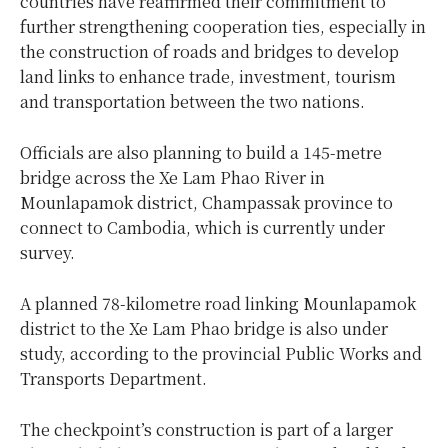
countries have reaffirmed their commitment to
further strengthening cooperation ties, especially in
the construction of roads and bridges to develop
land links to enhance trade, investment, tourism
and transportation between the two nations.
Officials are also planning to build a 145-metre
bridge across the Xe Lam Phao River in
Mounlapamok district, Champassak province to
connect to Cambodia, which is currently under
survey.
A planned 78-kilometre road linking Mounlapamok
district to the Xe Lam Phao bridge is also under
study, according to the provincial Public Works and
Transports Department.
The checkpoint’s construction is part of a larger