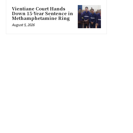
Vientiane Court Hands
Down 15-Year Sentence in
Methamphetamine Ring
August 5, 2026