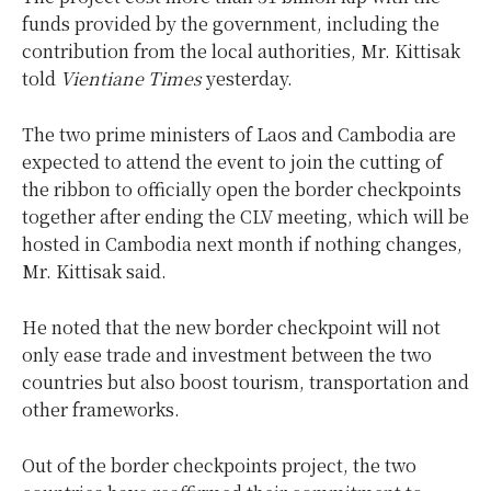
funds provided by the government, including the
contribution from the local authorities, Mr. Kittisak
told
Vientiane Times
yesterday.
The two prime ministers of Laos and Cambodia are
expected to attend the event to join the cutting of
the ribbon to officially open the border checkpoints
together after ending the CLV meeting, which will be
hosted in Cambodia next month if nothing changes,
Mr. Kittisak said.
He noted that the new border checkpoint will not
only ease trade and investment between the two
countries but also boost tourism, transportation and
other frameworks.
Out of the border checkpoints project, the two