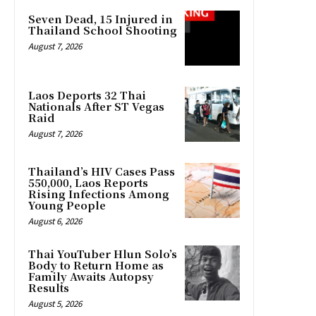
Seven Dead, 15 Injured in
Thailand School Shooting
August 7, 2026
Laos Deports 32 Thai
Nationals After ST Vegas
Raid
August 7, 2026
Thailand’s HIV Cases Pass
550,000, Laos Reports
Rising Infections Among
Young People
August 6, 2026
Thai YouTuber Hlun Solo’s
Body to Return Home as
Family Awaits Autopsy
Results
August 5, 2026