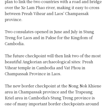
plan to link the two countries with a road and bridge
over the Xe Lam Phao river, making it easy to cross
between Preah Vihear and Laos’ Champassak
province.
Two consulates opened in June and July in Stung
Treng for Laos and in Pakse for the Kingdom of
Cambodia.
The future checkpoint will then link two of the most
beautiful Angkorian archaeological sites: Preah
Vihear temple in Cambodia and Vat Phou in
Champassak Province in Laos.
The new border checkpoint at the Nong Nok Khiene
area in Champassak province and the Trapeang
Kriel area in Cambodia’s Stung Treng province is
one of many important border checkpoints around