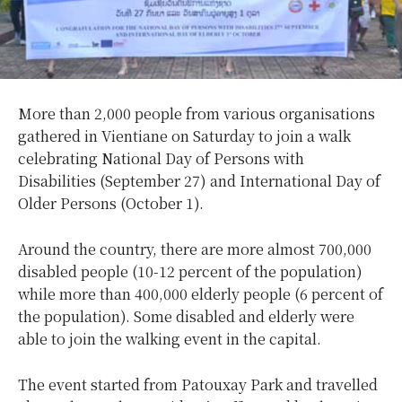
More than 2,000 people from various organisations
gathered in Vientiane on Saturday to join a walk
celebrating National Day of Persons with
Disabilities (September 27) and International Day of
Older Persons (October 1).
Around the country, there are more almost 700,000
disabled people (10-12 percent of the population)
while more than 400,000 elderly people (6 percent of
the population). Some disabled and elderly were
able to join the walking event in the capital.
The event started from Patouxay Park and travelled