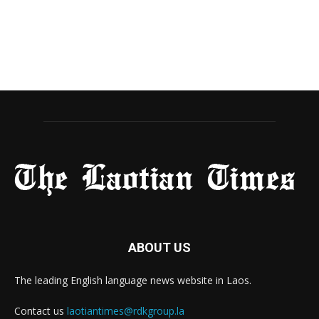
ABOUT US
The leading English language news website in Laos.
Contact us
laotiantimes@rdkgroup.la