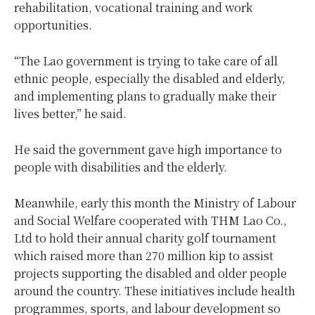
rehabilitation, vocational training and work
opportunities.
“The Lao government is trying to take care of all
ethnic people, especially the disabled and elderly,
and implementing plans to gradually make their
lives better,” he said.
He said the government gave high importance to
people with disabilities and the elderly.
Meanwhile, early this month the Ministry of Labour
and Social Welfare cooperated with THM Lao Co.,
Ltd to hold their annual charity golf tournament
which raised more than 270 million kip to assist
projects supporting the disabled and older people
around the country. These initiatives include health
programmes, sports, and labour development so