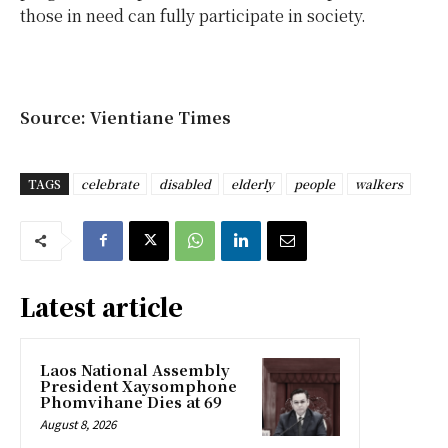
those in need can fully participate in society.
Source: Vientiane Times
TAGS
celebrate
disabled
elderly
people
walkers
Latest article
Laos National Assembly
President Xaysomphone
Phomvihane Dies at 69
August 8, 2026