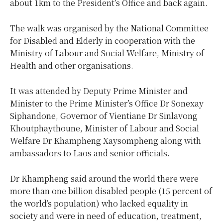
about 1km to the President’s Office and back again.
The walk was organised by the National Committee
for Disabled and Elderly in cooperation with the
Ministry of Labour and Social Welfare, Ministry of
Health and other organisations.
It was attended by Deputy Prime Minister and
Minister to the Prime Minister’s Office Dr Sonexay
Siphandone, Governor of Vientiane Dr Sinlavong
Khoutphaythoune, Minister of Labour and Social
Welfare Dr Khampheng Xaysompheng along with
ambassadors to Laos and senior officials.
Dr Khampheng said around the world there were
more than one billion disabled people (15 percent of
the world’s population) who lacked equality in
society and were in need of education, treatment,