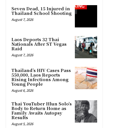
Seven Dead, 15 Injured in
Thailand School Shooting
August 7, 2026
Laos Deports 32 Thai
Nationals After ST Vegas
Raid
August 7, 2026
Thailand’s HIV Cases Pass
550,000, Laos Reports
Rising Infections Among
Young People
August 6, 2026
Thai YouTuber Hlun Solo’s
Body to Return Home as
Family Awaits Autopsy
Results
August 5, 2026