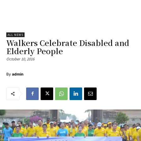
ALL NEWS
Walkers Celebrate Disabled and
Elderly People
October 10, 2016
By
admin