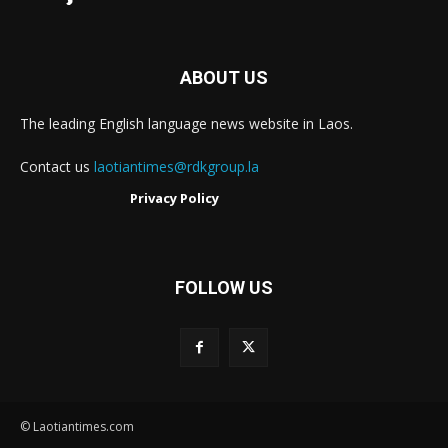
ABOUT US
The leading English language news website in Laos.
Contact us
laotiantimes@rdkgroup.la
Privacy Policy
FOLLOW US
© Laotiantimes.com