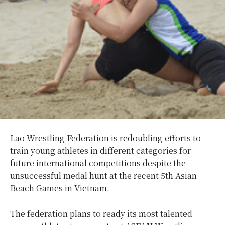
Lao Wrestling Federation is redoubling efforts to
train young athletes in different categories for
future international competitions despite the
unsuccessful medal hunt at the recent 5th Asian
Beach Games in Vietnam.
The federation plans to ready its most talented