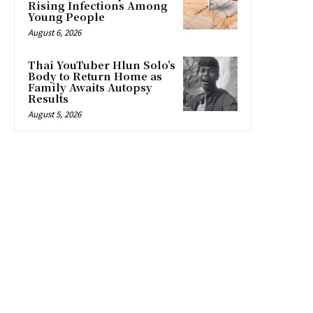
Rising Infections Among
Young People
August 6, 2026
Thai YouTuber Hlun Solo’s
Body to Return Home as
Family Awaits Autopsy
Results
August 5, 2026