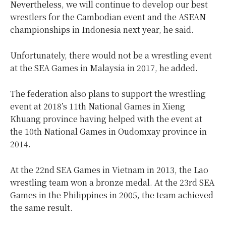
Nevertheless, we will continue to develop our best
wrestlers for the Cambodian event and the ASEAN
championships in Indonesia next year, he said.
Unfortunately, there would not be a wrestling event
at the SEA Games in Malaysia in 2017, he added.
The federation also plans to support the wrestling
event at 2018’s 11th National Games in Xieng
Khuang province having helped with the event at
the 10th National Games in Oudomxay province in
2014.
At the 22nd SEA Games in Vietnam in 2013, the Lao
wrestling team won a bronze medal. At the 23rd SEA
Games in the Philippines in 2005, the team achieved
the same result.