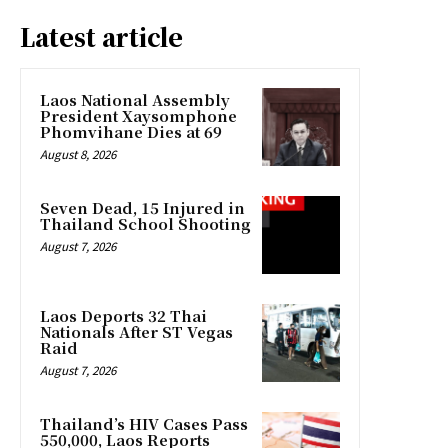
Latest article
Laos National Assembly
President Xaysomphone
Phomvihane Dies at 69
August 8, 2026
Seven Dead, 15 Injured in
Thailand School Shooting
August 7, 2026
Laos Deports 32 Thai
Nationals After ST Vegas
Raid
August 7, 2026
Thailand’s HIV Cases Pass
550,000, Laos Reports