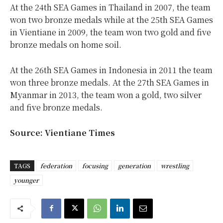
At the 24th SEA Games in Thailand in 2007, the team
won two bronze medals while at the 25th SEA Games
in Vientiane in 2009, the team won two gold and five
bronze medals on home soil.
At the 26th SEA Games in Indonesia in 2011 the team
won three bronze medals. At the 27th SEA Games in
Myanmar in 2013, the team won a gold, two silver
and five bronze medals.
Source: Vientiane Times
TAGS
federation
focusing
generation
wrestling
younger