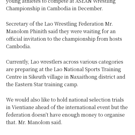
young athletes to compete at ASEAN Wrestling
Championship in Cambodia in December.
Secretary of the Lao Wrestling Federation Mr.
Manolom Phinith said they were waiting for an
official invitation to the championship from hosts
Cambodia.
Currently, Lao wrestlers across various categories
are preparing at the Lao National Sports Training
Centre in Sikeuth village in Naxaithong district and
the Eastern Star training camp.
We would also like to hold national selection trials
in Vientiane ahead of the international event but the
federation doesn’t have enough money to organise
that. Mr. Manolom said.