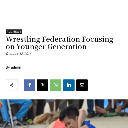
ALL NEWS
Wrestling Federation Focusing
on Younger Generation
October 12, 2016
By
admin