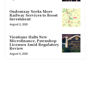
Oudomxay Seeks More
Railway Services to Boost
Investment
August 5, 2026
Vientiane Halts New
Microfinance, Pawnshop
Licenses Amid Regulatory
Review
August 5, 2026