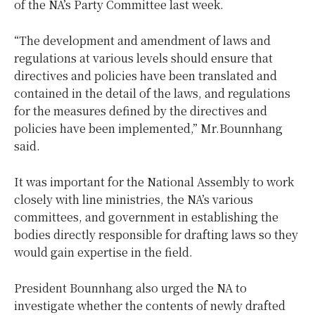
of the NA’s Party Committee last week.
“The development and amendment of laws and
regulations at various levels should ensure that
directives and policies have been translated and
contained in the detail of the laws, and regulations
for the measures defined by the directives and
policies have been implemented,” Mr.Bounnhang
said.
It was important for the National Assembly to work
closely with line ministries, the NA’s various
committees, and government in establishing the
bodies directly responsible for drafting laws so they
would gain expertise in the field.
President Bounnhang also urged the NA to
investigate whether the contents of newly drafted