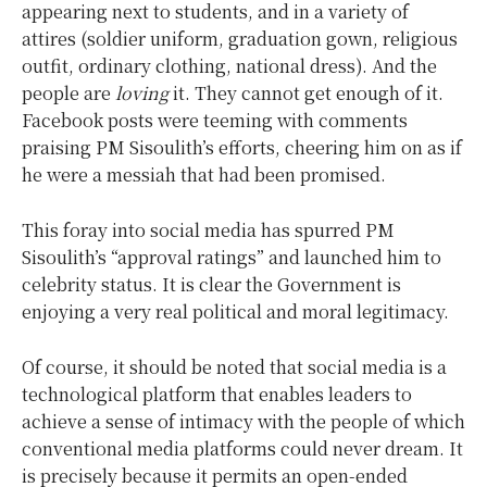
appearing next to students, and in a variety of
attires (soldier uniform, graduation gown, religious
outfit, ordinary clothing, national dress). And the
people are
loving
it. They cannot get enough of it.
Facebook posts were teeming with comments
praising PM Sisoulith’s efforts, cheering him on as if
he were a messiah that had been promised.
This foray into social media has spurred PM
Sisoulith’s “approval ratings” and launched him to
celebrity status. It is clear the Government is
enjoying a very real political and moral legitimacy.
Of course, it should be noted that social media is a
technological platform that enables leaders to
achieve a sense of intimacy with the people of which
conventional media platforms could never dream. It
is precisely because it permits an open-ended