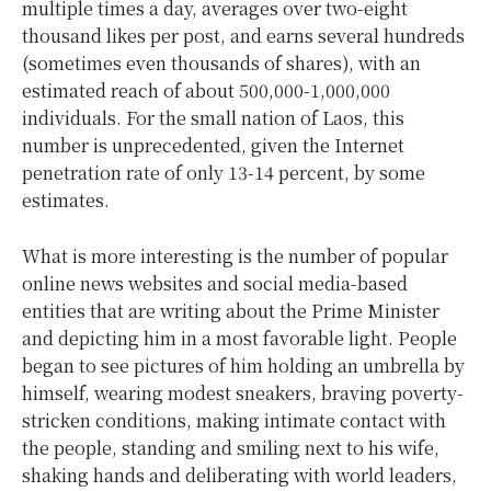
multiple times a day, averages over two-eight
thousand likes per post, and earns several hundreds
(sometimes even thousands of shares), with an
estimated reach of about 500,000-1,000,000
individuals. For the small nation of Laos, this
number is unprecedented, given the Internet
penetration rate of only 13-14 percent, by some
estimates.
What is more interesting is the number of popular
online news websites and social media-based
entities that are writing about the Prime Minister
and depicting him in a most favorable light. People
began to see pictures of him holding an umbrella by
himself, wearing modest sneakers, braving poverty-
stricken conditions, making intimate contact with
the people, standing and smiling next to his wife,
shaking hands and deliberating with world leaders,