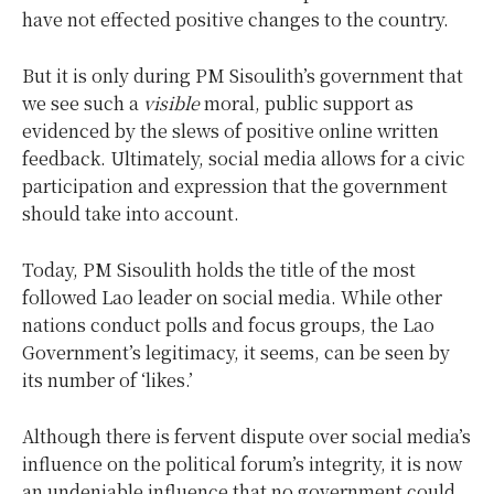
have not effected positive changes to the country.
But it is only during PM Sisoulith’s government that
we see such a
visible
moral, public support as
evidenced by the slews of positive online written
feedback. Ultimately, social media allows for a civic
participation and expression that the government
should take into account.
Today, PM Sisoulith holds the title of the most
followed Lao leader on social media. While other
nations conduct polls and focus groups, the Lao
Government’s legitimacy, it seems, can be seen by
its number of ‘likes.’
Although there is fervent dispute over social media’s
influence on the political forum’s integrity, it is now
an undeniable influence that no government could