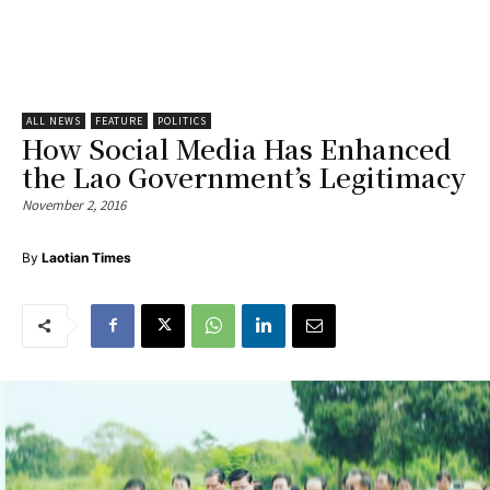
ALL NEWS
FEATURE
POLITICS
How Social Media Has Enhanced
the Lao Government’s Legitimacy
November 2, 2016
By
Laotian Times