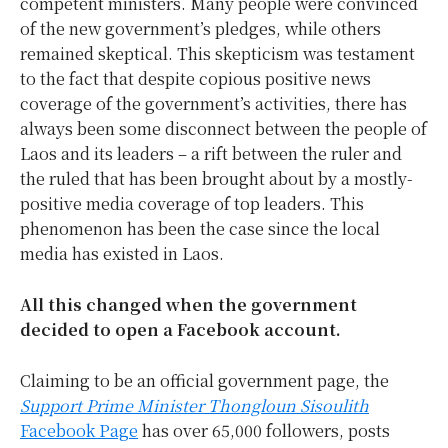
competent ministers. Many people were convinced
of the new government’s pledges, while others
remained skeptical. This skepticism was testament
to the fact that despite copious positive news
coverage of the government’s activities, there has
always been some disconnect between the people of
Laos and its leaders – a rift between the ruler and
the ruled that has been brought about by a mostly-
positive media coverage of top leaders. This
phenomenon has been the case since the local
media has existed in Laos.
All this changed when the government
decided to open a Facebook account.
Claiming to be an official government page, the
Support Prime Minister Thongloun Sisoulith
Facebook Page
has over 65,000 followers, posts