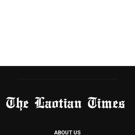
ABOUT US