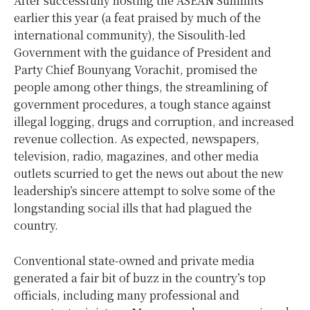
After successfully hosting the ASEAN Summits
earlier this year (a feat praised by much of the
international community), the Sisoulith-led
Government with the guidance of President and
Party Chief Bounyang Vorachit, promised the
people among other things, the streamlining of
government procedures, a tough stance against
illegal logging, drugs and corruption, and increased
revenue collection. As expected, newspapers,
television, radio, magazines, and other media
outlets scurried to get the news out about the new
leadership’s sincere attempt to solve some of the
longstanding social ills that had plagued the
country.
Conventional state-owned and private media
generated a fair bit of buzz in the country’s top
officials, including many professional and