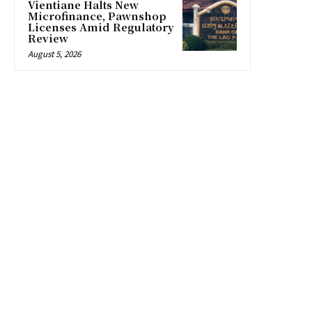
Vientiane Halts New
Microfinance, Pawnshop
Licenses Amid Regulatory
Review
August 5, 2026