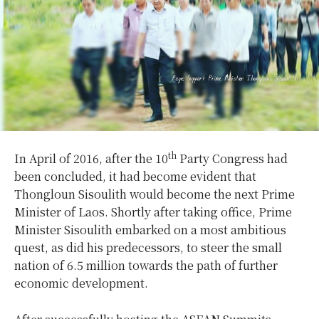
th
In April of 2016, after the 10
Party Congress had
been concluded, it had become evident that
Thongloun Sisoulith would become the next Prime
Minister of Laos. Shortly after taking office, Prime
Minister Sisoulith embarked on a most ambitious
quest, as did his predecessors, to steer the small
nation of 6.5 million towards the path of further
economic development.