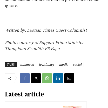
ignore.
Written by: Laotian Times Guest Columnist
Photo courtesy of Support Prime Minister
Thongloun Sisoulith FB Page
TAGS
enhanced
legitimacy
media
social
Latest article