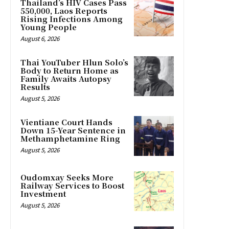
Thailand’s HIV Cases Pass
550,000, Laos Reports
Rising Infections Among
Young People
August 6, 2026
Thai YouTuber Hlun Solo’s
Body to Return Home as
Family Awaits Autopsy
Results
August 5, 2026
Vientiane Court Hands
Down 15-Year Sentence in
Methamphetamine Ring
August 5, 2026
Oudomxay Seeks More
Railway Services to Boost
Investment
August 5, 2026