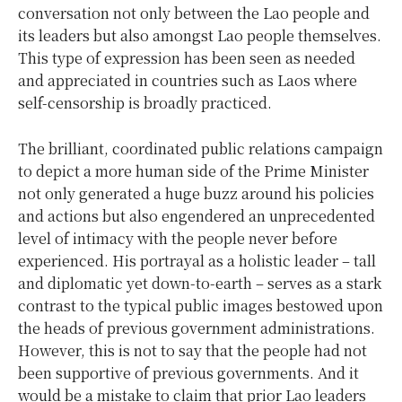
conversation not only between the Lao people and
its leaders but also amongst Lao people themselves.
This type of expression has been seen as needed
and appreciated in countries such as Laos where
self-censorship is broadly practiced.
The brilliant, coordinated public relations campaign
to depict a more human side of the Prime Minister
not only generated a huge buzz around his policies
and actions but also engendered an unprecedented
level of intimacy with the people never before
experienced. His portrayal as a holistic leader – tall
and diplomatic yet down-to-earth – serves as a stark
contrast to the typical public images bestowed upon
the heads of previous government administrations.
However, this is not to say that the people had not
been supportive of previous governments. And it
would be a mistake to claim that prior Lao leaders