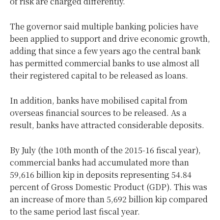
of risk are charged differently.
The governor said multiple banking policies have
been applied to support and drive economic growth,
adding that since a few years ago the central bank
has permitted commercial banks to use almost all
their registered capital to be released as loans.
In addition, banks have mobilised capital from
overseas financial sources to be released. As a
result, banks have attracted considerable deposits.
By July (the 10th month of the 2015-16 fiscal year),
commercial banks had accumulated more than
59,616 billion kip in deposits representing 54.84
percent of Gross Domestic Product (GDP). This was
an increase of more than 5,692 billion kip compared
to the same period last fiscal year.