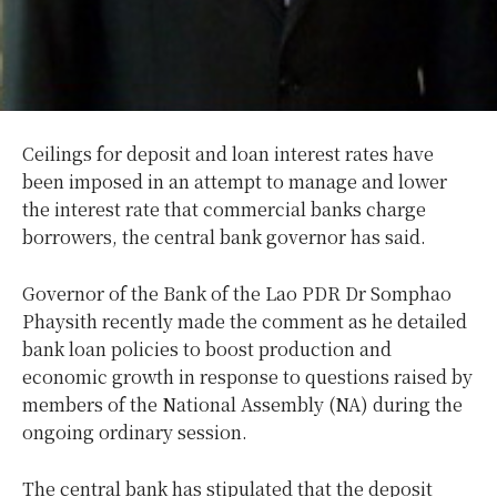
Ceilings for deposit and loan interest rates have
been imposed in an attempt to manage and lower
the interest rate that commercial banks charge
borrowers, the central bank governor has said.
Governor of the Bank of the Lao PDR Dr Somphao
Phaysith recently made the comment as he detailed
bank loan policies to boost production and
economic growth in response to questions raised by
members of the National Assembly (NA) during the
ongoing ordinary session.
The central bank has stipulated that the deposit