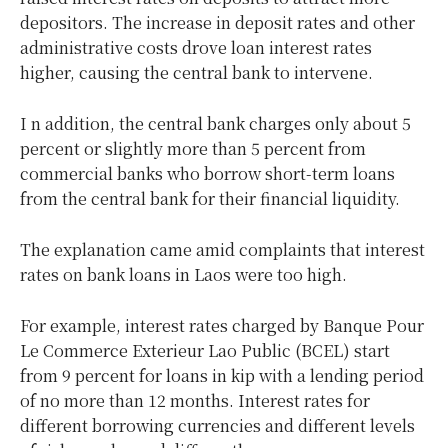
depositors. The increase in deposit rates and other
administrative costs drove loan interest rates
higher, causing the central bank to intervene.
I n addition, the central bank charges only about 5
percent or slightly more than 5 percent from
commercial banks who borrow short-term loans
from the central bank for their financial liquidity.
The explanation came amid complaints that interest
rates on bank loans in Laos were too high.
For example, interest rates charged by Banque Pour
Le Commerce Exterieur Lao Public (BCEL) start
from 9 percent for loans in kip with a lending period
of no more than 12 months. Interest rates for
different borrowing currencies and different levels