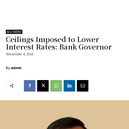
ALL NEWS
Ceilings Imposed to Lower
Interest Rates: Bank Governor
November 4, 2016
By
admin