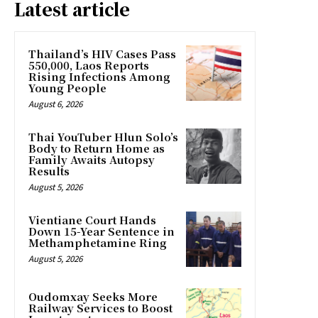
Latest article
Thailand’s HIV Cases Pass
550,000, Laos Reports
Rising Infections Among
Young People
August 6, 2026
Thai YouTuber Hlun Solo’s
Body to Return Home as
Family Awaits Autopsy
Results
August 5, 2026
Vientiane Court Hands
Down 15-Year Sentence in
Methamphetamine Ring
August 5, 2026
Oudomxay Seeks More
Railway Services to Boost