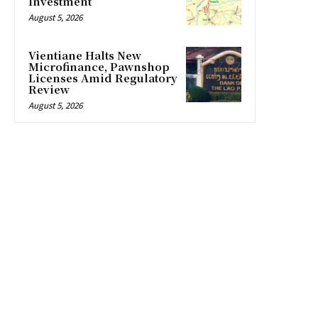
Investment
August 5, 2026
Vientiane Halts New
Microfinance, Pawnshop
Licenses Amid Regulatory
Review
August 5, 2026