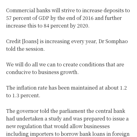
Commercial banks will strive to increase deposits to
57 percent of GDP by the end of 2016 and further
increase this to 84 percent by 2020.
Credit [loans] is increasing every year, Dr Somphao
told the session.
We will do all we can to create conditions that are
conducive to business growth.
The inflation rate has been maintained at about 1.2
to 1.3 percent.
The governor told the parliament the central bank
had undertaken a study and was prepared to issue a
new regulation that would allow businesses
including importers to borrow bank loans in foreign