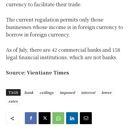
currency to facilitate their trade.
The current regulation permits only those
businesses whose income is in foreign currency to
borrow in foreign currency.
As of July, there are 42 commercial banks and 158
legal financial institutions, which are not banks.
Source: Vientiane Times
TAGS
bank
ceilings
imposed
interest
lower
rates