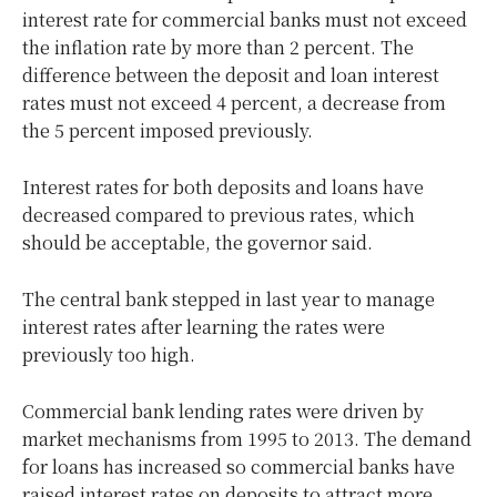
interest rate for commercial banks must not exceed
the inflation rate by more than 2 percent. The
difference between the deposit and loan interest
rates must not exceed 4 percent, a decrease from
the 5 percent imposed previously.
Interest rates for both deposits and loans have
decreased compared to previous rates, which
should be acceptable, the governor said.
The central bank stepped in last year to manage
interest rates after learning the rates were
previously too high.
Commercial bank lending rates were driven by
market mechanisms from 1995 to 2013. The demand
for loans has increased so commercial banks have
raised interest rates on deposits to attract more