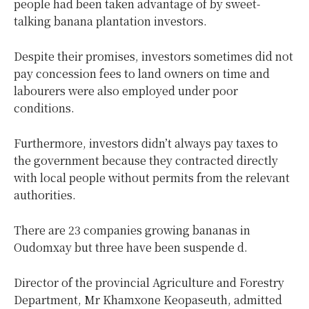
people had been taken advantage of by sweet-
talking banana plantation investors.
Despite their promises, investors sometimes did not
pay concession fees to land owners on time and
labourers were also employed under poor
conditions.
Furthermore, investors didn’t always pay taxes to
the government because they contracted directly
with local people without permits from the relevant
authorities.
There are 23 companies growing bananas in
Oudomxay but three have been suspende d.
Director of the provincial Agriculture and Forestry
Department, Mr Khamxone Keopaseuth, admitted