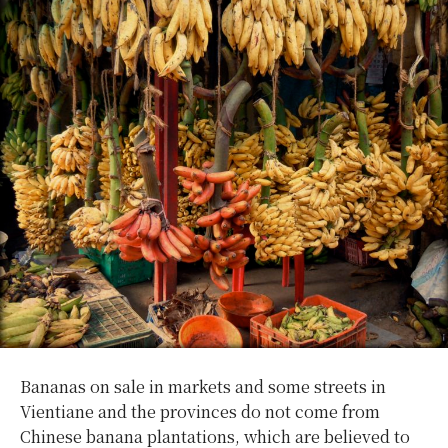
Bananas on sale in markets and some streets in
Vientiane and the provinces do not come from
Chinese banana plantations, which are believed to