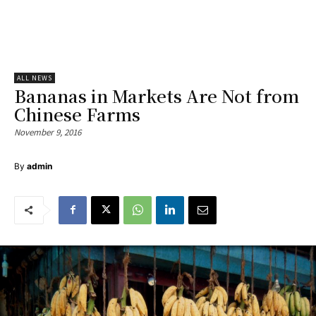
ALL NEWS
Bananas in Markets Are Not from
Chinese Farms
November 9, 2016
By
admin