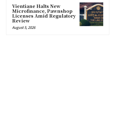
Vientiane Halts New
Microfinance, Pawnshop
Licenses Amid Regulatory
Review
August 5, 2026