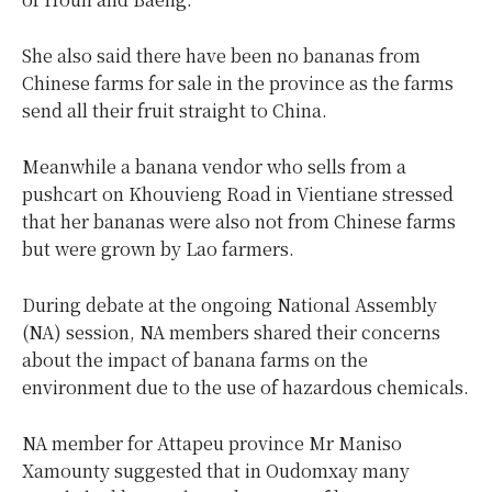
She also said there have been no bananas from
Chinese farms for sale in the province as the farms
send all their fruit straight to China.
Meanwhile a banana vendor who sells from a
pushcart on Khouvieng Road in Vientiane stressed
that her bananas were also not from Chinese farms
but were grown by Lao farmers.
During debate at the ongoing National Assembly
(NA) session, NA members shared their concerns
about the impact of banana farms on the
environment due to the use of hazardous chemicals.
NA member for Attapeu province Mr Maniso
Xamounty suggested that in Oudomxay many