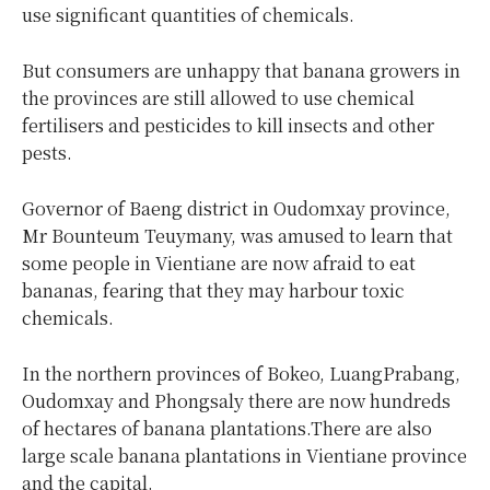
use significant quantities of chemicals.
But consumers are unhappy that banana growers in
the provinces are still allowed to use chemical
fertilisers and pesticides to kill insects and other
pests.
Governor of Baeng district in Oudomxay province,
Mr Bounteum Teuymany, was amused to learn that
some people in Vientiane are now afraid to eat
bananas, fearing that they may harbour toxic
chemicals.
In the northern provinces of Bokeo, LuangPrabang,
Oudomxay and Phongsaly there are now hundreds
of hectares of banana plantations.There are also
large scale banana plantations in Vientiane province
and the capital.