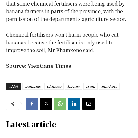
that some chemical fertilisers were being used by
banana farmers in parts of the province, with the
permission of the department’s agriculture sector.
Chemical fertilisers won’t harm people who eat
bananas because the fertiliser is only used to
improve the soil, Mr Khamxone said.
Source: Vientiane Times
TAGS
bananas
chinese
farms:
from
markets
Latest article