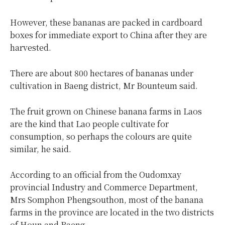
However, these bananas are packed in cardboard
boxes for immediate export to China after they are
harvested.
There are about 800 hectares of bananas under
cultivation in Baeng district, Mr Bounteum said.
The fruit grown on Chinese banana farms in Laos
are the kind that Lao people cultivate for
consumption, so perhaps the colours are quite
similar, he said.
According to an official from the Oudomxay
provincial Industry and Commerce Department,
Mrs Somphon Phengsouthon, most of the banana
farms in the province are located in the two districts
of Houn and Baeng.