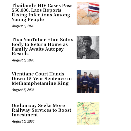
Thailand’s HIV Cases Pass
550,000, Laos Reports
Rising Infections Among
Young People
August 6, 2026
Thai YouTuber Hlun Solo’s
Body to Return Home as
Family Awaits Autopsy
Results
August 5, 2026
Vientiane Court Hands
Down 15-Year Sentence in
Methamphetamine Ring
August 5, 2026
Oudomxay Seeks More
Railway Services to Boost
Investment
August 5, 2026