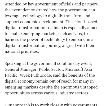
Attended by key government officials and partners,
the event demonstrated how the government can
leverage technology to digitally transform and
support economic development. This cloud-based,
digital transformation roadmap is especially aimed
to enable emerging markets, such as Laos, to
harness the power of technology to embark on a
digital transformation journey, aligned with their
national priorities.
Speaking at the government solution day event,
General Manager, Public Sector, Microsoft Asia
Pacific, Vivek Puthucode, said the benefits of the
digital economy remain out of reach for many in
emerging markets despite the enormous untapped
opportunities across various industry sectors.
Our approach is to work closely with governments