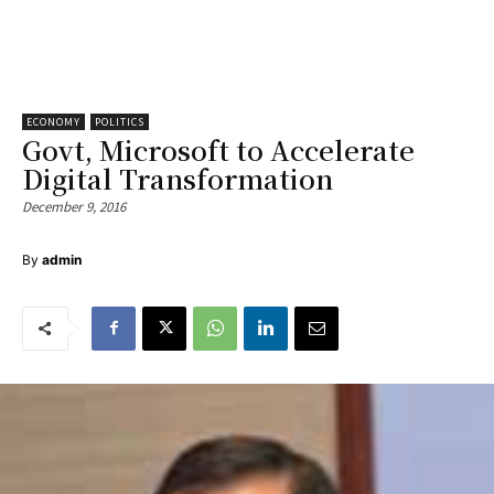
ECONOMY
POLITICS
Govt, Microsoft to Accelerate
Digital Transformation
December 9, 2016
By
admin