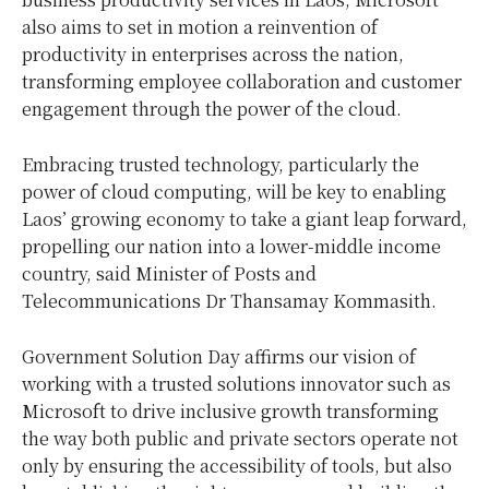
also aims to set in motion a reinvention of
productivity in enterprises across the nation,
transforming employee collaboration and customer
engagement through the power of the cloud.
Embracing trusted technology, particularly the
power of cloud computing, will be key to enabling
Laos’ growing economy to take a giant leap forward,
propelling our nation into a lower-middle income
country, said Minister of Posts and
Telecommunications Dr Thansamay Kommasith.
Government Solution Day affirms our vision of
working with a trusted solutions innovator such as
Microsoft to drive inclusive growth transforming
the way both public and private sectors operate not
only by ensuring the accessibility of tools, but also