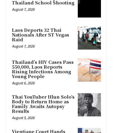
Thailand School Shooting
August 7, 2026
Laos Deports 32 Thai
Nationals After ST Vegas
Raid
August 7, 2026
Thailand’s HIV Cases Pass
550,000, Laos Reports
Rising Infections Among
Young People
August 6, 2026
Thai YouTuber Hlun Solo’s
Body to Return Home as
Family Awaits Autopsy
Results
August 5, 2026
Vientiane Court Hands