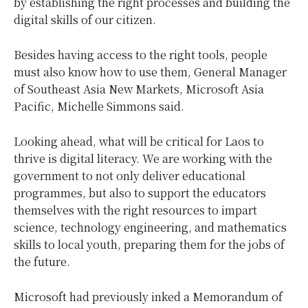
by establishing the right processes and building the
digital skills of our citizen.
Besides having access to the right tools, people
must also know how to use them, General Manager
of Southeast Asia New Markets, Microsoft Asia
Pacific, Michelle Simmons said.
Looking ahead, what will be critical for Laos to
thrive is digital literacy. We are working with the
government to not only deliver educational
programmes, but also to support the educators
themselves with the right resources to impart
science, technology engineering, and mathematics
skills to local youth, preparing them for the jobs of
the future.
Microsoft had previously inked a Memorandum of