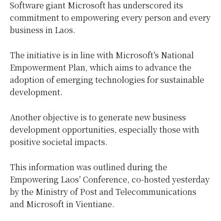
Software giant Microsoft has underscored its
commitment to empowering every person and every
business in Laos.
The initiative is in line with Microsoft’s National
Empowerment Plan, which aims to advance the
adoption of emerging technologies for sustainable
development.
Another objective is to generate new business
development opportunities, especially those with
positive societal impacts.
This information was outlined during the
Empowering Laos’ Conference, co-hosted yesterday
by the Ministry of Post and Telecommunications
and Microsoft in Vientiane.