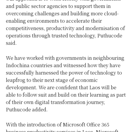
and public sector agencies to support them in
overcoming challenges and building more cloud-
enabling environments to accelerate their
competitiveness, productivity and modernisation of
operations through trusted technology, Puthucode
said.
We have worked with governments in neighbouring
Indochina countries and witnessed how they have
successfully harnessed the power of technology to
leapfrog to their next stage of economic
development. We are confident that Laos will be
able to follow suit and build on their learning as part
of their own digital transformation journey,
Puthucode added.
With the introduction of Microsoft Office 365
business productivity services in Laos, Microsoft