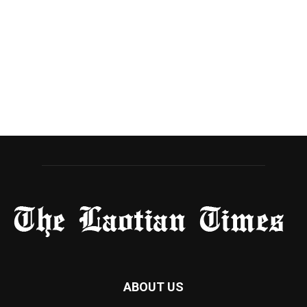
ABOUT US