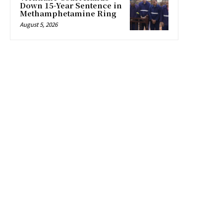
Down 15-Year Sentence in
Methamphetamine Ring
August 5, 2026