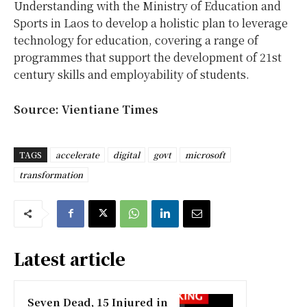
Understanding with the Ministry of Education and
Sports in Laos to develop a holistic plan to leverage
technology for education, covering a range of
programmes that support the development of 21st
century skills and employability of students.
Source: Vientiane Times
TAGS
accelerate
digital
govt
microsoft
transformation
Latest article
Seven Dead, 15 Injured in