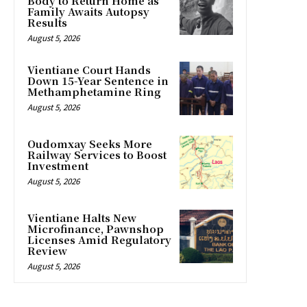
Body to Return Home as
Family Awaits Autopsy
Results
August 5, 2026
Vientiane Court Hands
Down 15-Year Sentence in
Methamphetamine Ring
August 5, 2026
Oudomxay Seeks More
Railway Services to Boost
Investment
August 5, 2026
Vientiane Halts New
Microfinance, Pawnshop
Licenses Amid Regulatory
Review
August 5, 2026