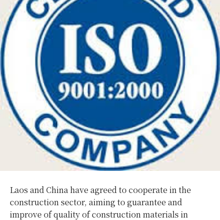
Laos and China have agreed to cooperate in the
construction sector, aiming to guarantee and
improve of quality of construction materials in