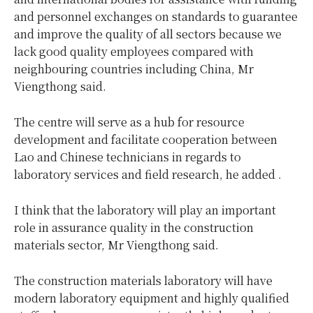
and personnel exchanges on standards to guarantee
and improve the quality of all sectors because we
lack good quality employees compared with
neighbouring countries including China, Mr
Viengthong said.
The centre will serve as a hub for resource
development and facilitate cooperation between
Lao and Chinese technicians in regards to
laboratory services and field research, he added .
I think that the laboratory will play an important
role in assurance quality in the construction
materials sector, Mr Viengthong said.
The construction materials laboratory will have
modern laboratory equipment and highly qualified