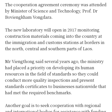
The cooperation agreement ceremony was attended
by Minister of Science and Technology, Prof. Dr
Boviengkham Vongdara.
The new laboratory will open in 2017 monitoring
construction materials coming into the country at
the immigration and customs stations at borders in
the north, central and southern parts of Laos.
Mr Viengthong said several years ago, the ministry
had placed a priority on developing its human
resources in the field of standards so they could
conduct more quality inspections and present
standards certificates to businesses nationwide that
had met the required benchmarks.
Another goal is to seek cooperation with regional
and international bodies for assistance with funding