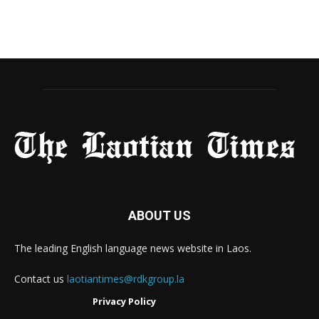
ABOUT US
The leading English language news website in Laos.
Contact us
laotiantimes@rdkgroup.la
Privacy Policy