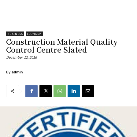
BUSINESS
ECONOMY
Construction Material Quality
Control Centre Slated
December 12, 2016
By
admin