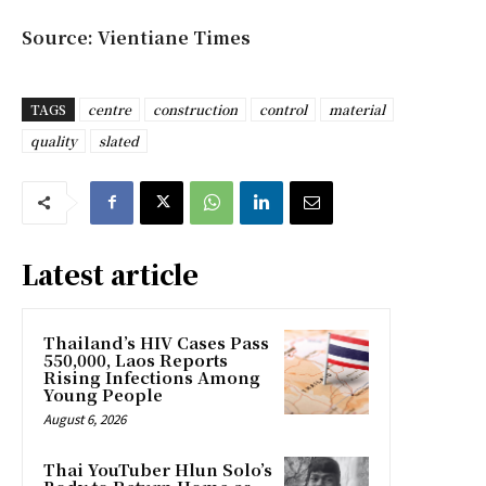
Source: Vientiane Times
TAGS
centre
construction
control
material
quality
slated
Latest article
Thailand’s HIV Cases Pass
550,000, Laos Reports
Rising Infections Among
Young People
August 6, 2026
Thai YouTuber Hlun Solo’s