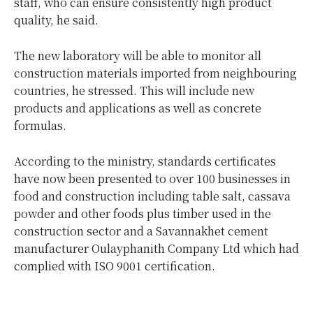
staff, who can ensure consistently high product
quality, he said.
The new laboratory will be able to monitor all
construction materials imported from neighbouring
countries, he stressed. This will include new
products and applications as well as concrete
formulas.
According to the ministry, standards certificates
have now been presented to over 100 businesses in
food and construction including table salt, cassava
powder and other foods plus timber used in the
construction sector and a Savannakhet cement
manufacturer Oulayphanith Company Ltd which had
complied with ISO 9001 certification.