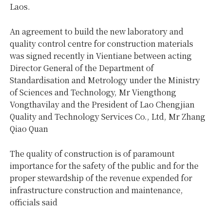
Laos.
An agreement to build the new laboratory and
quality control centre for construction materials
was signed recently in Vientiane between acting
Director General of the Department of
Standardisation and Metrology under the Ministry
of Sciences and Technology, Mr Viengthong
Vongthavilay and the President of Lao Chengjian
Quality and Technology Services Co., Ltd, Mr Zhang
Qiao Quan
The quality of construction is of paramount
importance for the safety of the public and for the
proper stewardship of the revenue expended for
infrastructure construction and maintenance,
officials said