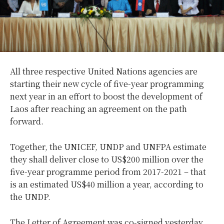
All three respective United Nations agencies are
starting their new cycle of five-year programming
next year in an effort to boost the development of
Laos after reaching an agreement on the path
forward.
Together, the UNICEF, UNDP and UNFPA estimate
they shall deliver close to US$200 million over the
five-year programme period from 2017-2021 – that
is an estimated US$40 million a year, according to
the UNDP.
The Letter of Agreement was co-signed yesterday