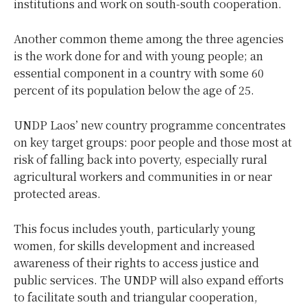
institutions and work on south-south cooperation.
Another common theme among the three agencies
is the work done for and with young people; an
essential component in a country with some 60
percent of its population below the age of 25.
UNDP Laos’ new country programme concentrates
on key target groups: poor people and those most at
risk of falling back into poverty, especially rural
agricultural workers and communities in or near
protected areas.
This focus includes youth, particularly young
women, for skills development and increased
awareness of their rights to access justice and
public services. The UNDP will also expand efforts
to facilitate south and triangular cooperation,