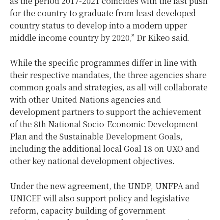
as the period 2017-2021 coincides with the last push
for the country to graduate from least developed
country status to develop into a modern upper
middle income country by 2020,” Dr Kikeo said.
While the specific programmes differ in line with
their respective mandates, the three agencies share
common goals and strategies, as all will collaborate
with other United Nations agencies and
development partners to support the achievement
of the 8th National Socio-Economic Development
Plan and the Sustainable Development Goals,
including the additional local Goal 18 on UXO and
other key national development objectives.
Under the new agreement, the UNDP, UNFPA and
UNICEF will also support policy and legislative
reform, capacity building of government