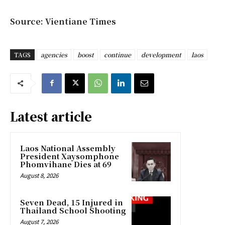
Source: Vientiane Times
TAGS
agencies
boost
continue
development
laos
Latest article
Laos National Assembly
President Xaysomphone
Phomvihane Dies at 69
August 8, 2026
Seven Dead, 15 Injured in
Thailand School Shooting
August 7, 2026