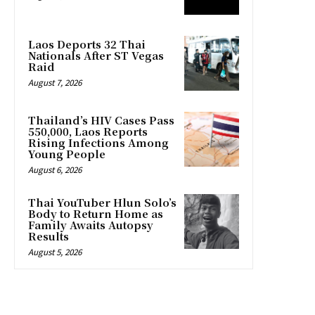
Laos Deports 32 Thai
Nationals After ST Vegas
Raid
August 7, 2026
Thailand’s HIV Cases Pass
550,000, Laos Reports
Rising Infections Among
Young People
August 6, 2026
Thai YouTuber Hlun Solo’s
Body to Return Home as
Family Awaits Autopsy
Results
August 5, 2026