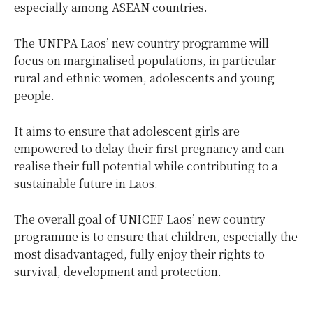
especially among ASEAN countries.
The UNFPA Laos’ new country programme will
focus on marginalised populations, in particular
rural and ethnic women, adolescents and young
people.
It aims to ensure that adolescent girls are
empowered to delay their first pregnancy and can
realise their full potential while contributing to a
sustainable future in Laos.
The overall goal of UNICEF Laos’ new country
programme is to ensure that children, especially the
most disadvantaged, fully enjoy their rights to
survival, development and protection.