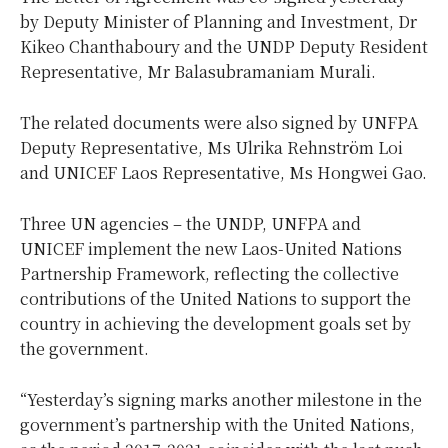
by Deputy Minister of Planning and Investment, Dr
Kikeo Chanthaboury and the UNDP Deputy Resident
Representative, Mr Balasubramaniam Murali.
The related documents were also signed by UNFPA
Deputy Representative, Ms Ulrika Rehnström Loi
and UNICEF Laos Representative, Ms Hongwei Gao.
Three UN agencies – the UNDP, UNFPA and
UNICEF implement the new Laos-United Nations
Partnership Framework, reflecting the collective
contributions of the United Nations to support the
country in achieving the development goals set by
the government.
“Yesterday’s signing marks another milestone in the
government’s partnership with the United Nations,