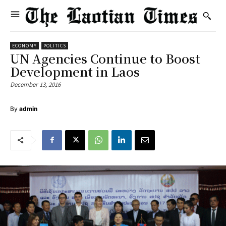
ECONOMY
POLITICS
UN Agencies Continue to Boost
Development in Laos
December 13, 2016
By
admin