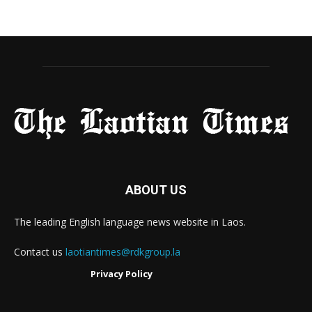
ABOUT US
The leading English language news website in Laos.
Contact us
laotiantimes@rdkgroup.la
Privacy Policy