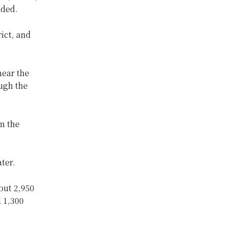
dded.
ict, and
near the
ough the
m the
ter.
out 2,950
d 1,300