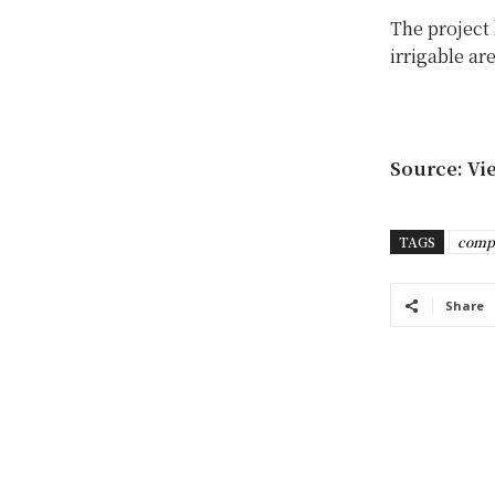
The project 
irrigable ar
Source: Vi
TAGS
comp
Share