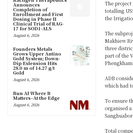
The project
Announces
Completion of
totalling U
Enrollment and First
the Irrigati
Dosing in Phase II
Clinical Trial of RAG-
17 for SOD1-ALS
The subproj
August 6, 2026
Makhiew Riv
three distr
Founders Metals
Grows Upper Antino
part of the
Gold System; Down-
Phengkhamm
Dip Extension Hits
28.0 m of 14.27 g/t
Gold
ADB conside
August 6, 2026
which had to
Run AI Where It
Matters–At the Edge
To ensure t
August 6, 2026
organised a
Sanghuabor i
Total compen