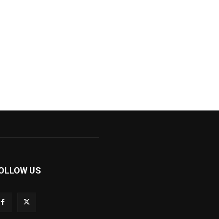
OLLOW US