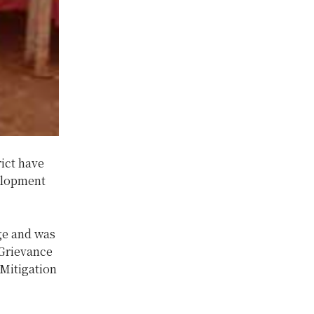
ict have
velopment
ge and was
 Grievance
Mitigation