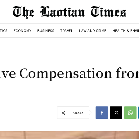
TICS
ECONOMY
BUSINESS
TRAVEL
LAW AND CRIME
HEALTH & ENV
ive Compensation fr
Share