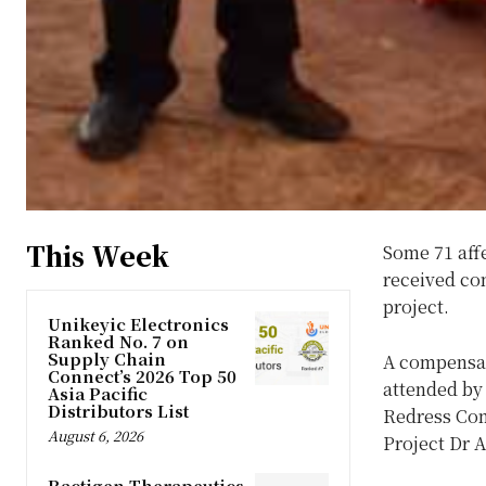
This Week
Some 71 aff
received co
project.
Unikeyic Electronics
Ranked No. 7 on
Supply Chain
A compensat
Connect’s 2026 Top 50
attended by
Asia Pacific
Distributors List
Redress Com
August 6, 2026
Project Dr
Ractigen Therapeutics