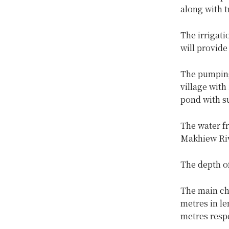
along with t
The irrigati
will provid
The pumping 
village with
pond with s
The water f
Makhiew Riv
The depth o
The main cha
metres in le
metres respe