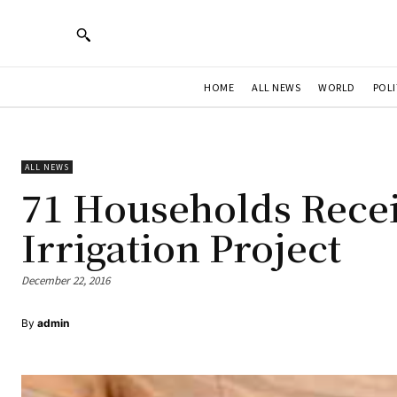
HOME
ALL NEWS
WORLD
POLI
ALL NEWS
71 Households Rece
Irrigation Project
December 22, 2016
By
admin