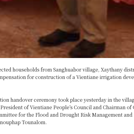
ected households from Sanghuabor village, Xaythany distr
mpensation for construction of a Vientiane irrigation de
ion handover ceremony took place yesterday in the villa
 President of Vientiane People’s Council and Chairman of
mittee for the Flood and Drought Risk Management and 
 Anouphap Tounalom.