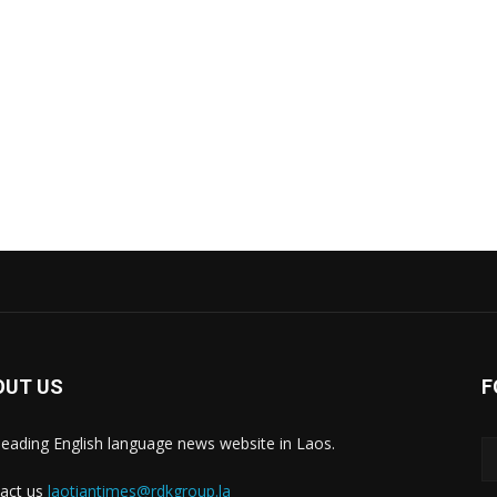
OUT US
F
leading English language news website in Laos.
act us
laotiantimes@rdkgroup.la