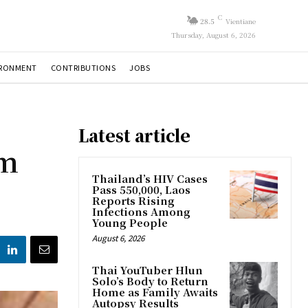
C
28.5
Vientiane
Thursday, August 6, 2026
IRONMENT
CONTRIBUTIONS
JOBS
Latest article
om
Thailand’s HIV Cases
Pass 550,000, Laos
Reports Rising
Infections Among
Young People
August 6, 2026
Thai YouTuber Hlun
Solo’s Body to Return
Home as Family Awaits
Autopsy Results