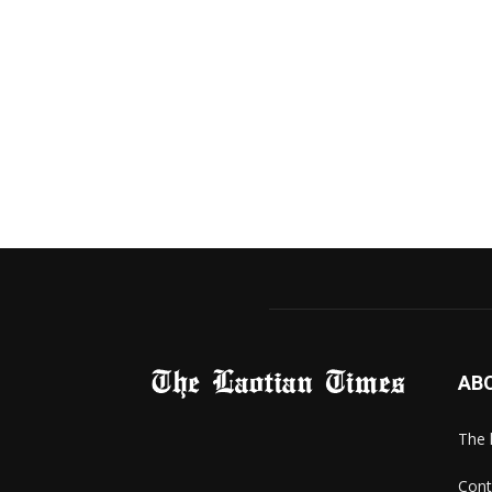
AB
The 
Cont