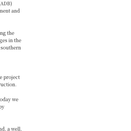
 (ADB)
kment and
ong the
es in the
 southern
e project
ruction.
today we
by
d, a well,