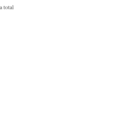
a total