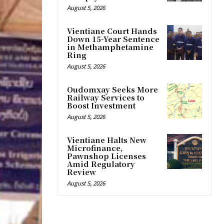
August 5, 2026
Vientiane Court Hands
Down 15-Year Sentence
in Methamphetamine
Ring
August 5, 2026
Oudomxay Seeks More
Railway Services to
Boost Investment
August 5, 2026
Vientiane Halts New
Microfinance,
Pawnshop Licenses
Amid Regulatory
Review
August 5, 2026