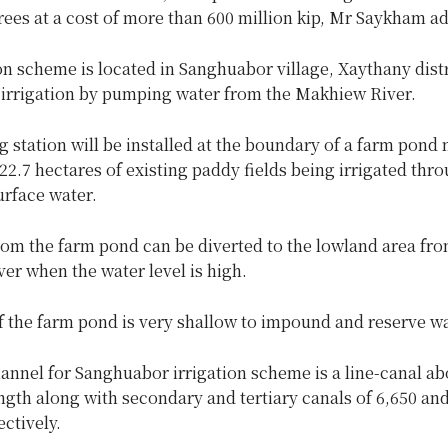
rees at a cost of more than 600 million kip, Mr Saykham a
on scheme is located in Sanghuabor village, Xaythany distr
e irrigation by pumping water from the Makhiew River.
station will be installed at the boundary of a farm pond 
 22.7 hectares of existing paddy fields being irrigated thr
urface water.
rom the farm pond can be diverted to the lowland area fro
er when the water level is high.
f the farm pond is very shallow to impound and reserve wa
nnel for Sanghuabor irrigation scheme is a line-canal ab
ngth along with secondary and tertiary canals of 6,650 an
ctively.