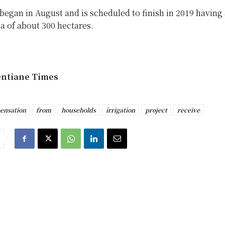
began in August and is scheduled to finish in 2019 having 
ea of about 300 hectares.
entiane Times
ensation
from
households
irrigation
project
receive