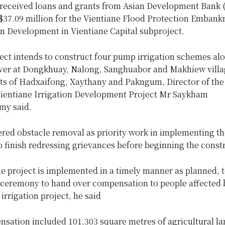
 received loans and grants from Asian Development Bank
S$37.09 million for the Vientiane Flood Protection Emban
on Development in Vientiane Capital subproject.
ect intends to construct four pump irrigation schemes al
er at Dongkhuay, Nalong, Sanghuabor and Makhiew villag
icts of Hadxaifong, Xaythany and Pakngum, Director of the
 Vientiane Irrigation Development Project Mr Saykham
y said.
red obstacle removal as priority work in implementing th
 finish redressing grievances before beginning the const
he project is implemented in a timely manner as planned, 
 ceremony to hand over compensation to people affected 
rrigation project, he said
sation included 101,303 square metres of agricultural lan