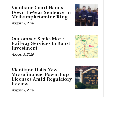
Vientiane Court Hands
Down 15-Year Sentence in
Methamphetamine Ring
August 5, 2026
Oudomxay Seeks More
Railway Services to Boost
Investment
August 5, 2026
Vientiane Halts New
Microfinance, Pawnshop
Licenses Amid Regulatory
Review
August 5, 2026