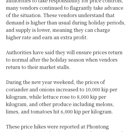
authorities to take responsibility for price controls,
many vendors continued to flagrantly take advance
of the situation. These vendors understand that
demand is higher than usual during holiday periods,
and supply is lower, meaning they can charge
higher rate and earn an extra profit.
Authorities have said they will ensure prices return
to normal after the holiday season when vendors
return to their market stalls.
During the new year weekend, the prices of
coriander and onions increased to 10,000 kip per
kilogram, while lettuce rose to 8,000 kip per
kilogram, and other produce including melons,
limes, and tomatoes hit 6,000 kip per kilogram.
These price hikes were reported at Phontong