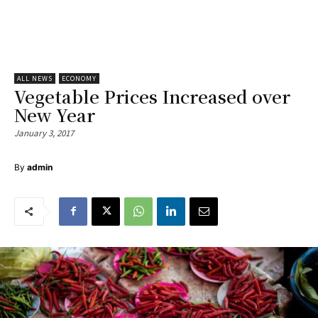
ALL NEWS
ECONOMY
Vegetable Prices Increased over
New Year
January 3, 2017
By
admin