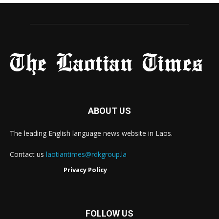
ABOUT US
The leading English language news website in Laos.
Contact us
laotiantimes@rdkgroup.la
Privacy Policy
FOLLOW US