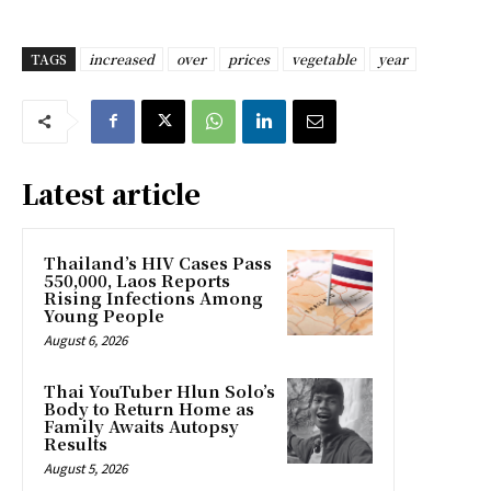
TAGS
increased
over
prices
vegetable
year
Latest article
Thailand’s HIV Cases Pass
550,000, Laos Reports
Rising Infections Among
Young People
August 6, 2026
Thai YouTuber Hlun Solo’s
Body to Return Home as
Family Awaits Autopsy
Results
August 5, 2026