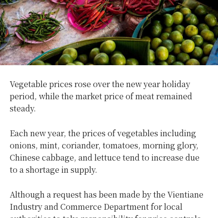
Vegetable prices rose over the new year holiday
period, while the market price of meat remained
steady.
Each new year, the prices of vegetables including
onions, mint, coriander, tomatoes, morning glory,
Chinese cabbage, and lettuce tend to increase due
to a shortage in supply.
Although a request has been made by the Vientiane
Industry and Commerce Department for local