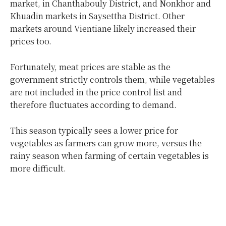
market, in Chanthabouly District, and Nonkhor and
Khuadin markets in Saysettha District. Other
markets around Vientiane likely increased their
prices too.
Fortunately, meat prices are stable as the
government strictly controls them, while vegetables
are not included in the price control list and
therefore fluctuates according to demand.
This season typically sees a lower price for
vegetables as farmers can grow more, versus the
rainy season when farming of certain vegetables is
more difficult.