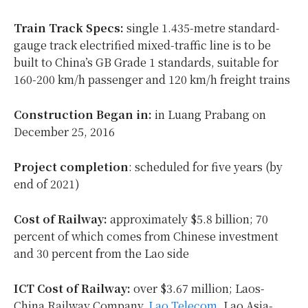
Train Track Specs:
single 1.435-metre standard-
gauge track electrified mixed-traffic line is to be
built to China’s GB Grade 1 standards, suitable for
160-200 km/h passenger and 120 km/h freight trains
Construction Began in:
in Luang Prabang on
December 25, 2016
Project completion
: scheduled for five years (by
end of 2021)
Cost of Railway:
approximately $5.8 billion; 70
percent of which comes from Chinese investment
and 30 percent from the Lao side
ICT Cost of Railway:
over $3.67 million; Laos-
China Railway Company,
Lao Telecom
, Lao Asia-