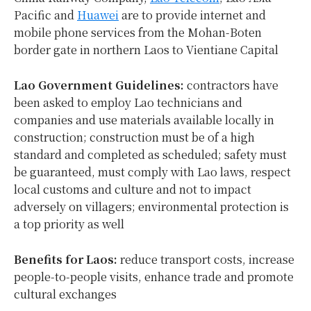
Pacific and
Huawei
are to provide internet and
mobile phone services from the Mohan-Boten
border gate in northern Laos to Vientiane Capital
Lao Government Guidelines:
contractors have
been asked to employ Lao technicians and
companies and use materials available locally in
construction; construction must be of a high
standard and completed as scheduled; safety must
be guaranteed, must comply with Lao laws, respect
local customs and culture and not to impact
adversely on villagers; environmental protection is
a top priority as well
Benefits for Laos:
reduce transport costs, increase
people-to-people visits, enhance trade and promote
cultural exchanges