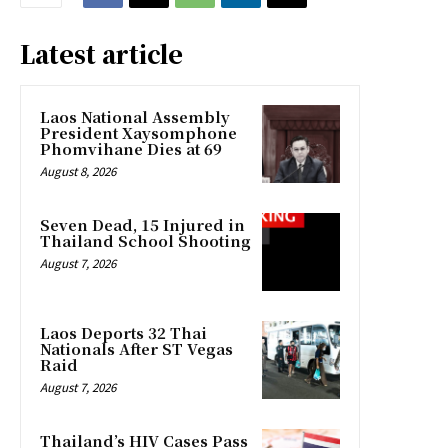
Latest article
Laos National Assembly
President Xaysomphone
Phomvihane Dies at 69
August 8, 2026
Seven Dead, 15 Injured in
Thailand School Shooting
August 7, 2026
Laos Deports 32 Thai
Nationals After ST Vegas
Raid
August 7, 2026
Thailand’s HIV Cases Pass