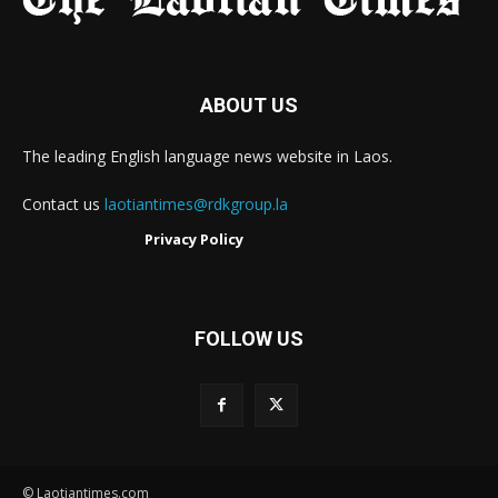
ABOUT US
The leading English language news website in Laos.
Contact us
laotiantimes@rdkgroup.la
Privacy Policy
FOLLOW US
© Laotiantimes.com