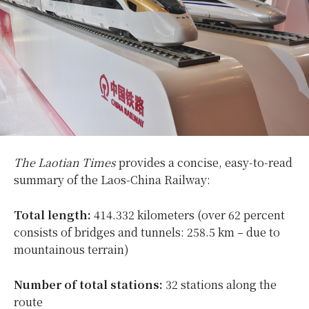
The Laotian Times
provides a concise, easy-to-read
summary of the Laos-China Railway:
Total length:
414.332 kilometers (over 62 percent
consists of bridges and tunnels: 258.5 km – due to
mountainous terrain)
Number of total stations:
32 stations along the
route