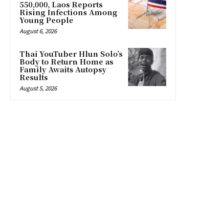
550,000, Laos Reports
Rising Infections Among
Young People
August 6, 2026
Thai YouTuber Hlun Solo’s
Body to Return Home as
Family Awaits Autopsy
Results
August 5, 2026