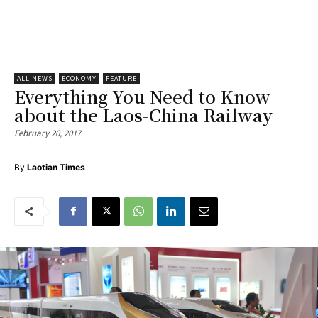
ALL NEWS
ECONOMY
FEATURE
Everything You Need to Know
about the Laos-China Railway
February 20, 2017
By
Laotian Times