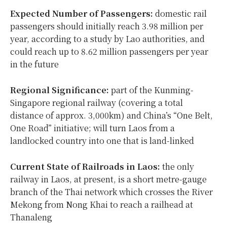
Expected Number of Passengers:
domestic rail
passengers should initially reach 3.98 million per
year, according to a study by Lao authorities, and
could reach up to 8.62 million passengers per year
in the future
Regional Significance:
part of the Kunming-
Singapore regional railway (covering a total
distance of approx. 3,000km) and China’s “One Belt,
One Road” initiative; will turn Laos from a
landlocked country into one that is land-linked
Current State of Railroads in Laos:
the only
railway in Laos, at present, is a short metre-gauge
branch of the Thai network which crosses the River
Mekong from Nong Khai to reach a railhead at
Thanaleng