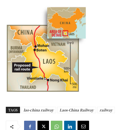
TAGS
lao-china railway
Laos-China Railway
railway