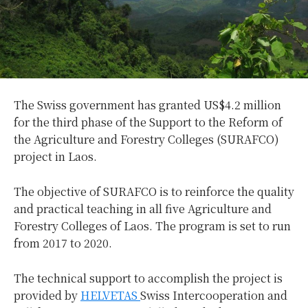
The Swiss government has granted US$4.2 million
for the third phase of the Support to the Reform of
the Agriculture and Forestry Colleges (SURAFCO)
project in Laos.
The objective of SURAFCO is to reinforce the quality
and practical teaching in all five Agriculture and
Forestry Colleges of Laos. The program is set to run
from 2017 to 2020.
The technical support to accomplish the project is
provided by
HELVETAS
Swiss Intercooperation and