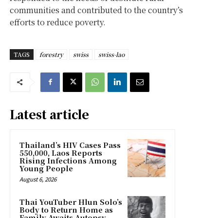
communities and contributed to the country’s
efforts to reduce poverty.
TAGS
forestry
swiss
swiss-lao
Latest article
Thailand’s HIV Cases Pass
550,000, Laos Reports
Rising Infections Among
Young People
August 6, 2026
Thai YouTuber Hlun Solo’s
Body to Return Home as
Family Awaits Autopsy