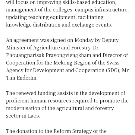
will focus on improving skills-based education,
management of the colleges, campus infrastructure,
updating teaching equipment, facilitating
knowledge distribution and exchange events.
An agreement was signed on Monday by Deputy
Minister of Agriculture and Forestry, Dr
Phouangparisak Pravongviengkham and Director of
Cooperation for the Mekong Region of the Swiss
Agency for Development and Cooperation (SDC), Mr
Tim Enderlin.
The renewed funding assists in the development of
proficient human resources required to promote the
modernisation of the agricultural and forestry
sector in Laos.
The donation to the Reform Strategy of the