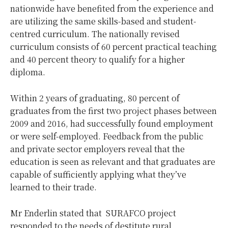
nationwide have benefited from the experience and
are utilizing the same skills-based and student-
centred curriculum. The nationally revised
curriculum consists of 60 percent practical teaching
and 40 percent theory to qualify for a higher
diploma.
Within 2 years of graduating, 80 percent of
graduates from the first two project phases between
2009 and 2016, had successfully found employment
or were self-employed. Feedback from the public
and private sector employers reveal that the
education is seen as relevant and that graduates are
capable of sufficiently applying what they’ve
learned to their trade.
Mr Enderlin stated that SURAFCO project
responded to the needs of destitute rural