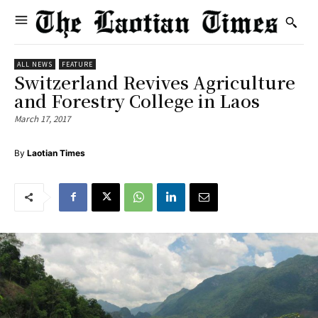
ALL NEWS
FEATURE
Switzerland Revives Agriculture
and Forestry College in Laos
March 17, 2017
By
Laotian Times