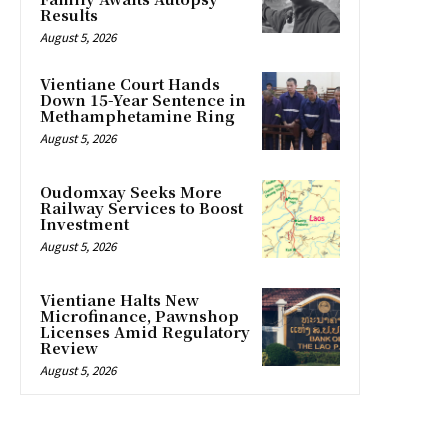
Results
August 5, 2026
Vientiane Court Hands
Down 15-Year Sentence in
Methamphetamine Ring
August 5, 2026
Oudomxay Seeks More
Railway Services to Boost
Investment
August 5, 2026
Vientiane Halts New
Microfinance, Pawnshop
Licenses Amid Regulatory
Review
August 5, 2026