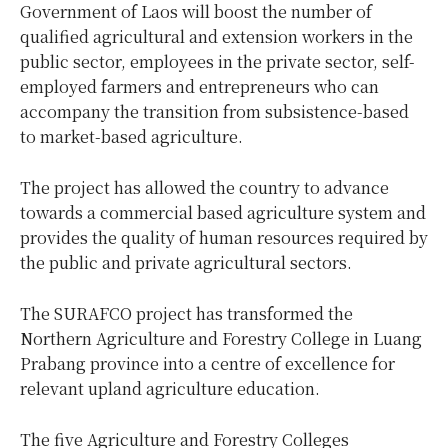
Government of Laos will boost the number of
qualified agricultural and extension workers in the
public sector, employees in the private sector, self-
employed farmers and entrepreneurs who can
accompany the transition from subsistence-based
to market-based agriculture.
The project has allowed the country to advance
towards a commercial based agriculture system and
provides the quality of human resources required by
the public and private agricultural sectors.
The SURAFCO project has transformed the
Northern Agriculture and Forestry College in Luang
Prabang province into a centre of excellence for
relevant upland agriculture education.
The five Agriculture and Forestry Colleges