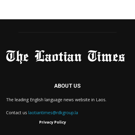
ABOUT US
The leading English language news website in Laos.
Contact us
laotiantimes@rdkgroup.la
Privacy Policy