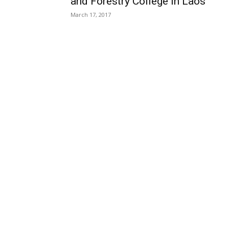
and Forestry College in Laos
March 17, 2017