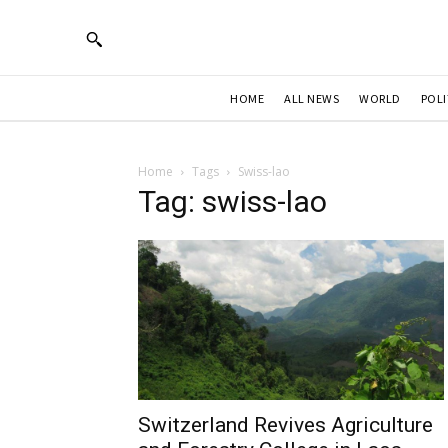
HOME
ALL NEWS
WORLD
POLI
Home
Tags
Swiss-lao
Tag: swiss-lao
Switzerland Revives Agriculture