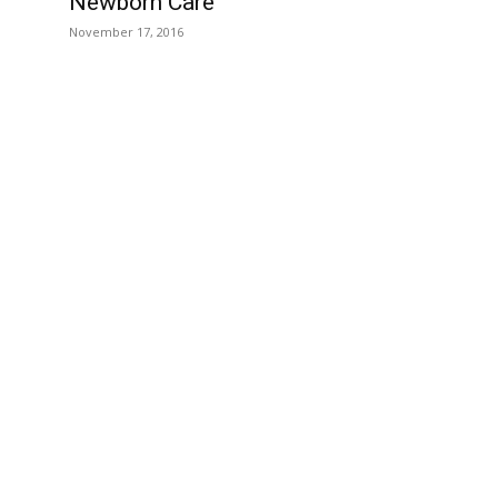
Newborn Care
November 17, 2016