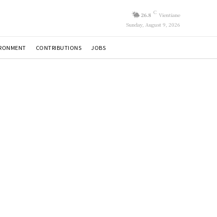
C
26.8
Vientiane
Sunday, August 9, 2026
IRONMENT
CONTRIBUTIONS
JOBS