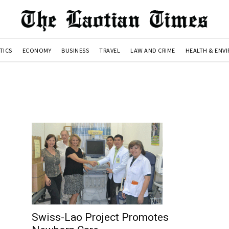
TICS
ECONOMY
BUSINESS
TRAVEL
LAW AND CRIME
HEALTH & ENV
Swiss-Lao Project Promotes