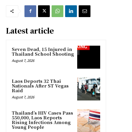
Latest article
Seven Dead, 15 Injured in
Thailand School Shooting
August 7, 2026
Laos Deports 32 Thai
Nationals After ST Vegas
Raid
August 7, 2026
Thailand’s HIV Cases Pass
550,000, Laos Reports
Rising Infections Among
Young People