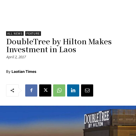
ALL NEWS
FEATURE
DoubleTree by Hilton Makes
Investment in Laos
April 2, 2017
By
Laotian Times