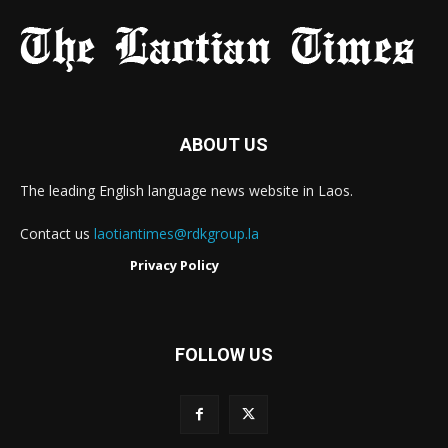
ABOUT US
The leading English language news website in Laos.
Contact us
laotiantimes@rdkgroup.la
Privacy Policy
FOLLOW US