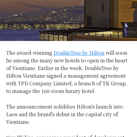
The award-winning
DoubleTree by Hilton
will soon
be among the many new hotels to open in the heart
of Vientiane. Earlier in the week, DoubleTree by
Hilton Vientiane signed a management agreement
with TPD Company Limited, a branch of TK Group,
to manage the 160-room luxury hotel.
The announcement solidifies Hilton’s launch into
Laos and the brand’s debut in the capital city of
Vientiane.