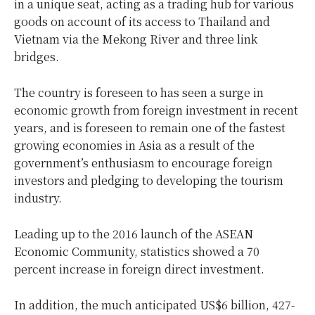
in a unique seat, acting as a trading hub for various
goods on account of its access to Thailand and
Vietnam via the Mekong River and three link
bridges.
The country is foreseen to has seen a surge in
economic growth from foreign investment in recent
years, and is foreseen to remain one of the fastest
growing economies in Asia as a result of the
government’s enthusiasm to encourage foreign
investors and pledging to developing the tourism
industry.
Leading up to the 2016 launch of the ASEAN
Economic Community, statistics showed a 70
percent increase in foreign direct investment.
In addition, the much anticipated US$6 billion, 427-