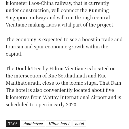
kilometer Laos-China railway, that is currently
under construction, will connect the Kunming-
Singapore railway and will run through central
Vientiane making Laos a vital part of the project.
The economy is expected to see a boost in trade and
tourism and spur economic growth within the
capital.
The DoubleTree by Hilton Vientiane is located on
the intersection of Rue Setthathilath and Rue
Manthatourath, close to the iconic stupa, That Dam.
The hotel is also conveniently located about five
kilometres from Wattay International Airport and is
scheduled to open in early 2020.
TAGS
doubletree
Hilton hotel
hotel