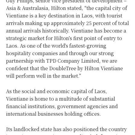
Guy Philips, senior vice president of development –
Asia & Australasia, Hilton stated, “the capital city of
Vientiane is a key destination in Laos, with tourist
arrivals making up approximately 25 percent of total
annual arrivals historically. Vientiane has become a
strategic market for Hilton’s first point of entry to
Laos. As one of the world’s fastest-growing
hospitality companies and through our strong
partnership with TPD Company Limited, we are
confident that the DoubleTree by Hilton Vientiane
will perform well in the market.”
As the social and economic capital of Laos,
Vientiane is home to a multitude of substantial
financial institutions, government agencies and
international businesses holding offices.
Its landlocked state has also positioned the country