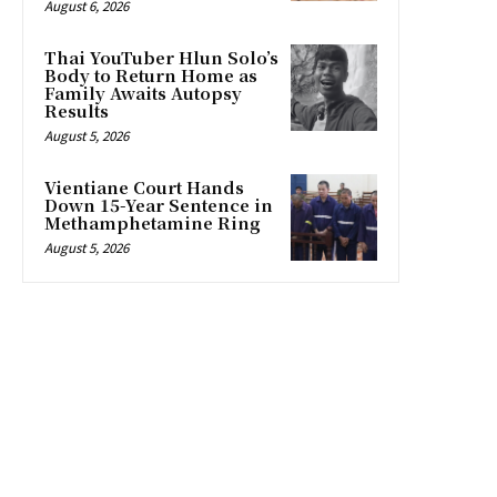
August 6, 2026
Thai YouTuber Hlun Solo’s
Body to Return Home as
Family Awaits Autopsy
Results
August 5, 2026
Vientiane Court Hands
Down 15-Year Sentence in
Methamphetamine Ring
August 5, 2026