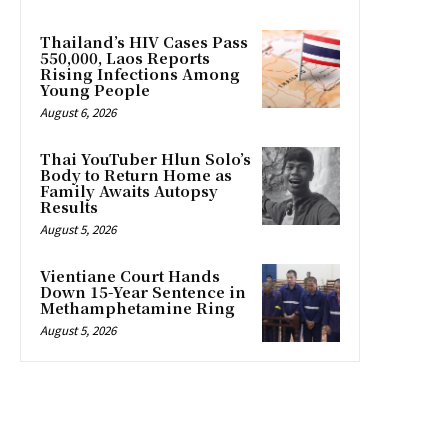
Thailand’s HIV Cases Pass
550,000, Laos Reports
Rising Infections Among
Young People
August 6, 2026
Thai YouTuber Hlun Solo’s
Body to Return Home as
Family Awaits Autopsy
Results
August 5, 2026
Vientiane Court Hands
Down 15-Year Sentence in
Methamphetamine Ring
August 5, 2026