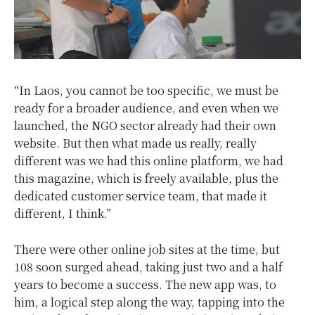
“In Laos, you cannot be too specific, we must be
ready for a broader audience, and even when we
launched, the NGO sector already had their own
website. But then what made us really, really
different was we had this online platform, we had
this magazine, which is freely available, plus the
dedicated customer service team, that made it
different, I think.”
There were other online job sites at the time, but
108 soon surged ahead, taking just two and a half
years to become a success. The new app was, to
him, a logical step along the way, tapping into the