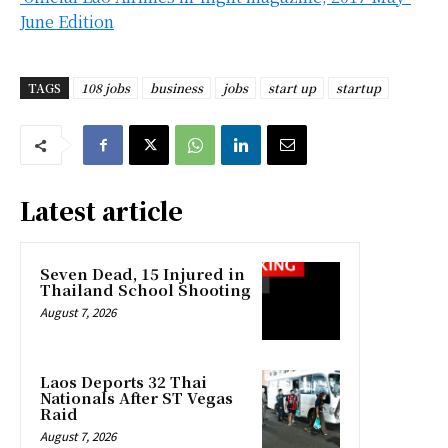
June Edition
TAGS
108 jobs
business
jobs
start up
startup
Latest article
Seven Dead, 15 Injured in
Thailand School Shooting
August 7, 2026
Laos Deports 32 Thai
Nationals After ST Vegas
Raid
August 7, 2026