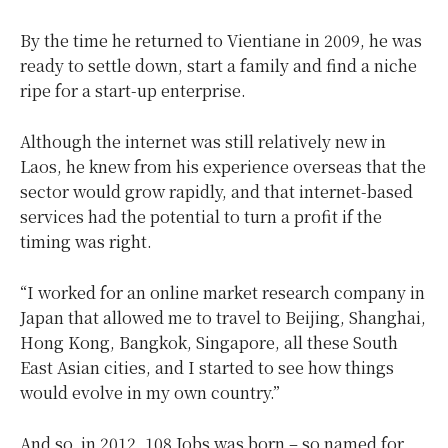
By the time he returned to Vientiane in 2009, he was
ready to settle down, start a family and find a niche
ripe for a start-up enterprise.
Although the internet was still relatively new in
Laos, he knew from his experience overseas that the
sector would grow rapidly, and that internet-based
services had the potential to turn a profit if the
timing was right.
“I worked for an online market research company in
Japan that allowed me to travel to Beijing, Shanghai,
Hong Kong, Bangkok, Singapore, all these South
East Asian cities, and I started to see how things
would evolve in my own country.”
And so, in 2012, 108 Jobs was born – so named for