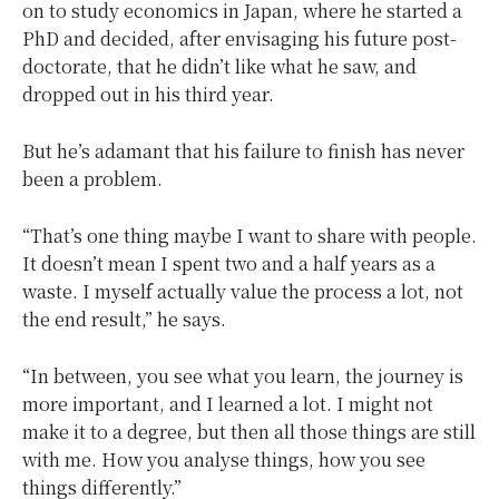
on to study economics in Japan, where he started a
PhD and decided, after envisaging his future post-
doctorate, that he didn’t like what he saw, and
dropped out in his third year.
But he’s adamant that his failure to finish has never
been a problem.
“That’s one thing maybe I want to share with people.
It doesn’t mean I spent two and a half years as a
waste. I myself actually value the process a lot, not
the end result,” he says.
“In between, you see what you learn, the journey is
more important, and I learned a lot. I might not
make it to a degree, but then all those things are still
with me. How you analyse things, how you see
things differently.”