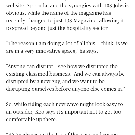
website, Spoon.la, and the synergies with 108 Jobs is
obvious, while the name of the magazine has
recently changed to just 108 Magazine, allowing it
to spread beyond just the hospitality sector.
“The reason I am doing a lot of all this, I think, is we
are in a very innovative space,” he says.
“Anyone can disrupt – see how we disrupted the
existing classified business.
And we can always be
disrupted by a new guy, and we want to be
disrupting ourselves before anyone else comes in.”
So, while riding each new wave might look easy to
an outsider, Keo says it’s important not to get too
comfortable up there.
“We’re always on the top of the wave and seeing