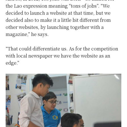
the Lao expression meaning “tons of jobs”. “We
decided to launch a website at that time, but we
decided also to make it a little bit different from
other websites, by launching together with a
magazine,” he says.
“That could differentiate us. As for the competition
with local newspaper we have the website as an
edge.”