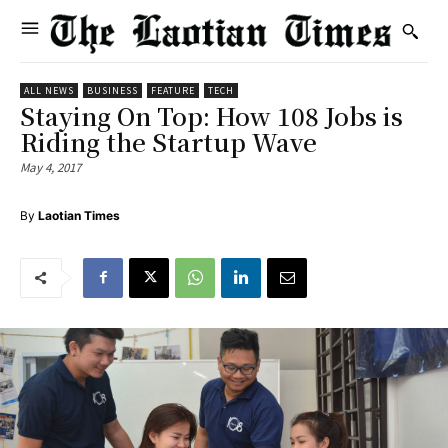
ALL NEWS
BUSINESS
FEATURE
TECH
Staying On Top: How 108 Jobs is
Riding the Startup Wave
May 4, 2017
By
Laotian Times