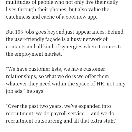
multitudes of people who not only live their daily
lives through their phones, but also value the
catchiness and cache of a cool new app.
But 108 Jobs goes beyond just appearances. Behind
the user-friendly façade is a busy network of
contacts and all kind of synergies when it comes to
the employment market.
“We have customer lists, we have customer
relationships, so what we do is we offer them
whatever they need within the space of HR, not only
job ads,” he says.
“Over the past two years, we’ve expanded into
recruitment, we do payroll service … and we do
recruitment outsourcing and all that extra stuff.”