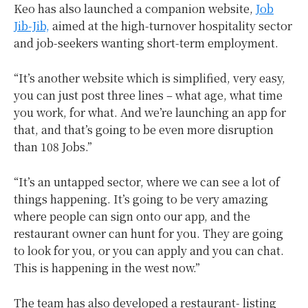
Keo has also launched a companion website,
Job
Jib-Jib,
aimed at the high-turnover hospitality sector
and job-seekers wanting short-term employment.
“It’s another website which is simplified, very easy,
you can just post three lines – what age, what time
you work, for what. And we’re launching an app for
that, and that’s going to be even more disruption
than 108 Jobs.”
“It’s an untapped sector, where we can see a lot of
things happening. It’s going to be very amazing
where people can sign onto our app, and the
restaurant owner can hunt for you. They are going
to look for you, or you can apply and you can chat.
This is happening in the west now.”
The team has also developed a restaurant- listing