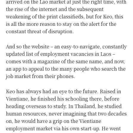
arrived on the Lao market at just the right time, with
the rise of the internet and the subsequent
weakening of the print classifieds, but for Keo, this
is all the more reason to stay on the alert for the
constant threat of disruption.
And so the website – an easy-to-navigate, constantly
updated list of employment vacancies in Laos –
comes with a magazine of the same name, and now,
an app to appeal to the many people who search the
job market from their phones.
Keo has always had an eye to the future. Raised in
Vientiane, he finished his schooling there, before
heading overseas to study. In Thailand, he studied
human resources, never imagining that two decades
on, he would have a grip on the Vientiane
employment market via his own start-up. He went