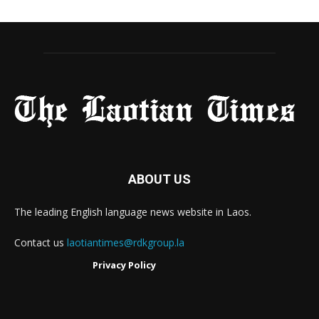
ABOUT US
The leading English language news website in Laos.
Contact us
laotiantimes@rdkgroup.la
Privacy Policy