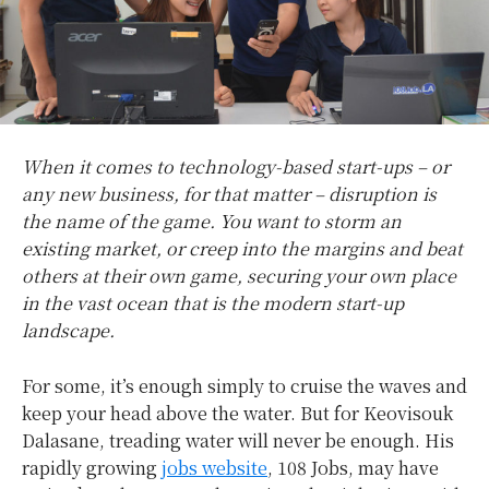
When it comes to technology-based start-ups – or
any new business, for that matter – disruption is
the name of the game. You want to storm an
existing market, or creep into the margins and beat
others at their own game, securing your own place
in the vast ocean that is the modern start-up
landscape.
For some, it’s enough simply to cruise the waves and
keep your head above the water. But for Keovisouk
Dalasane, treading water will never be enough. His
rapidly growing
jobs website
, 108 Jobs, may have