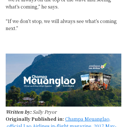
what’s coming,” he says.
“If we don’t stop, we will always see what’s coming
next.”
Written by:
Sally Pryor
Originally Published in:
Champa Meuanglao,
official Lao Airlines in-flight magazine, 2017 May-