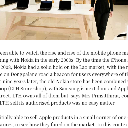
een able to watch the rise and rise of the mobile phone ma
ing with Nokia in the early 2000s. By the time the iPhone
 2008, Nokia had a solid hold on the Lao market, with the
re on Dongpalane road a beacon for users everywhere of th
, nine years later, the old Nokia store has been combined 
op (LTH Store shop), with Samsung is next door and Appl
treet. LTH owns all of them but, says Mrs Prinsitthirat, c
 LTH sell its authorised products was no easy matter.
tially able to sell Apple products in a small corner of one o
stores, to see how they fared on the market. In this contex