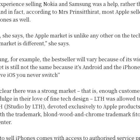
xperience selling Nokia and Samsung was a help, rather t
nd in fact, according to Mrs Prinsitthirat, most Apple sell
nes as well.
 she says, the Apple market is unlike any other on the tec
market is different,” she says.
g, for example, the bestseller will vary because of its wid
et is still not the same because it’s Android and the iPhone 
ve iOS you never switch’’
clear there was a strong market – that is, enough custome
ulge in their love of fine tech design – LTH was allowed t
H (JStudio by LTH), devoted exclusively to Apple products
th the trademark, blond-wood-and-chrome trademark fito
nter.
to sell iPhones comes with access to authorised service p