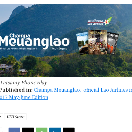
Latsamy Phonevilay
Published in:
Champa Meuanglao, official Lao Airlines in
017 May-June Edition
e
LTH Store