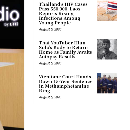
Thailand’s HIV Cases
Pass 550,000, Laos
Reports Rising
Infections Among
Young People
August 6, 2026
Thai YouTuber Hlun
Solo’s Body to Return
Home as Family Awaits
Autopsy Results
August 5, 2026
Vientiane Court Hands
Down 15-Year Sentence
in Methamphetamine
Ring
August 5, 2026