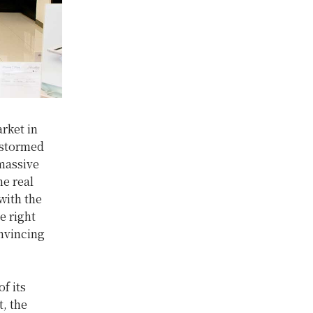
rket in
 stormed
 massive
e real
with the
e right
onvincing
f its
t, the