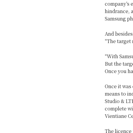
company’s e
hindrance, a
Samsung pho
And besides,
“The target 
“With Samsun
But the targ
Once you ha
Once it was 
means to ind
Studio & LT
complete wi
Vientiane Ce
The licence 