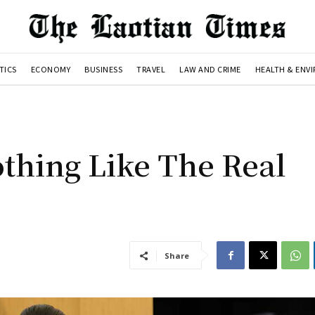
TICS
ECONOMY
BUSINESS
TRAVEL
LAW AND CRIME
HEALTH & ENV
othing Like The Real
Share