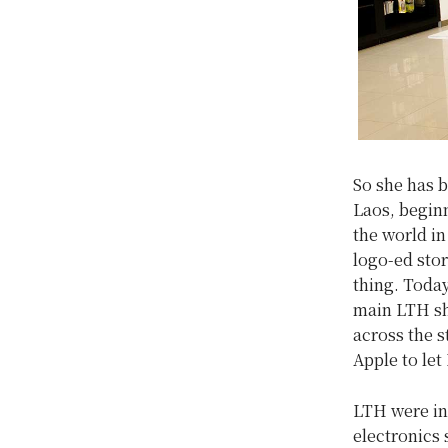
So she has b
Laos, beginn
the world in
logo-ed sto
thing. Today
main LTH sh
across the s
Apple to let
LTH were ini
electronics 