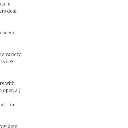
han a
ers deal
h scene.
e variety.
is iOS.
rs with
o open a J
 –
ut – in
roviders