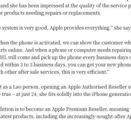
and she has been impressed at the quality of the service 
or products needing repairs or replacements.
e system is very good, Apple provides everything.’’ she say
 when the phone is activated, we can show the customer wh
arts online. And when a phone or computer needs repairin
DHL will come and pick up the phone every business days 
d within 3 to 5 business days, you can get your new phone
other after sale services, this is very efficient.’’
t as a Lao person, opening an Apple Authorised Reseller st
rue – at just 24, she fits solidly into the iPhone generatio
bition is to become an Apple Premium Reseller, meaning 
 latest products, including the increasingly-sought-after A