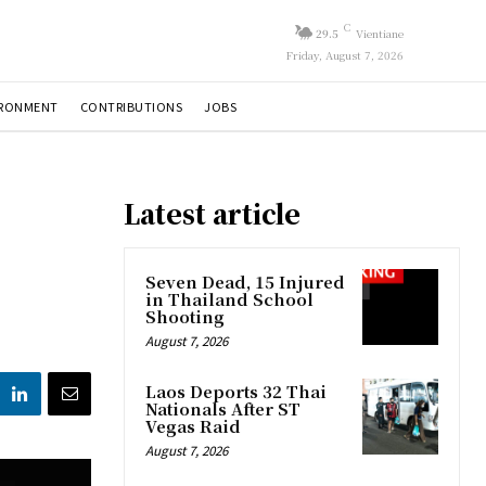
C
29.5
Vientiane
Friday, August 7, 2026
IRONMENT
CONTRIBUTIONS
JOBS
Latest article
Seven Dead, 15 Injured
in Thailand School
Shooting
August 7, 2026
Laos Deports 32 Thai
Nationals After ST
Vegas Raid
August 7, 2026