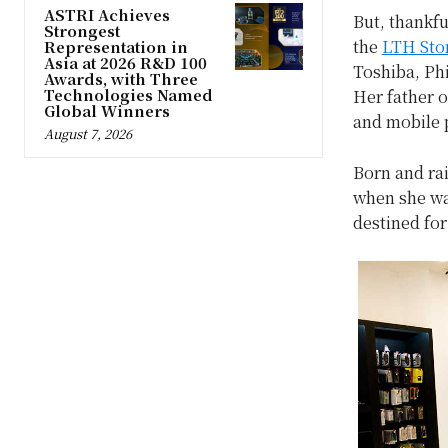
ASTRI Achieves
But, thankfu
Strongest
the
LTH Sto
Representation in
Asia at 2026 R&D 100
Toshiba, Phi
Awards, with Three
Technologies Named
Her father 
Global Winners
and mobile 
August 7, 2026
Born and rai
when she wa
destined for