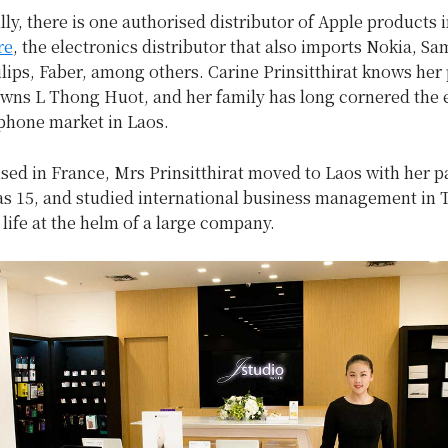
lly, there is one authorised distributor of Apple products 
re
, the electronics distributor that also imports Nokia, S
lips, Faber, among others. Carine Prinsitthirat knows her
owns L Thong Huot, and her family has long cornered the 
phone market in Laos.
sed in France, Mrs Prinsitthirat moved to Laos with her p
s 15, and studied international business management in 
 life at the helm of a large company.