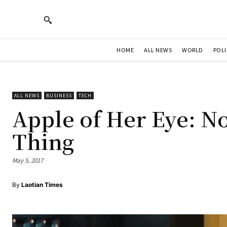
HOME
ALL NEWS
WORLD
POLI
ALL NEWS
BUSINESS
TECH
Apple of Her Eye: N
Thing
May 5, 2017
By
Laotian Times