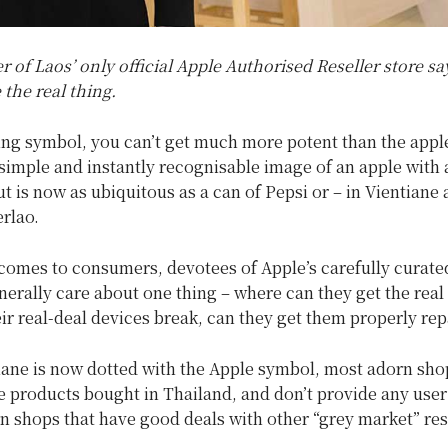
of Laos’ only official Apple Authorised Reseller store say
 the real thing.
ing symbol, you can’t get much more potent than the appl
imple and instantly recognisable image of an apple with 
ut is now as ubiquitous as a can of Pepsi or – in Vientiane a
erlao.
comes to consumers, devotees of Apple’s carefully curated
erally care about one thing – where can they get the real
eir real-deal devices break, can they get them properly rep
iane is now dotted with the Apple symbol, most adorn sho
e products bought in Thailand, and don’t provide any user
n shops that have good deals with other “grey market” res