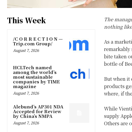
This Week
The manager 
nothing like
/C O R R E C T I O N —
As a market
Trip.com Group/
remarkably s
August 7, 2026
bite taken o
bottle of Be
HCLTech named
among the world’s
most sustainable
But when it 
companies by TIME
products gen
magazine
where, if th
August 7, 2026
Alebund’s AP301 NDA
While Vient
Accepted for Review
supply Appl
by China’s NMPA
Others are o
August 7, 2026