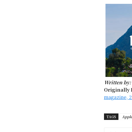
Written by:
Originally 
magazine, 2
TAGS
Appl