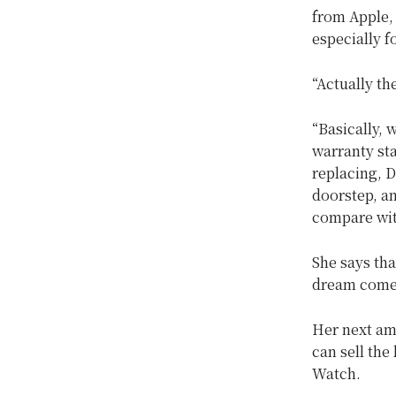
from Apple, 
especially f
“Actually th
“Basically,
warranty st
replacing, 
doorstep, an
compare with 
She says tha
dream come t
Her next am
can sell the
Watch.