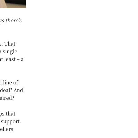
s there’s
e. That
a single
t least – a
 line of
 deal? And
aired?
ps that
 support.
ellers.