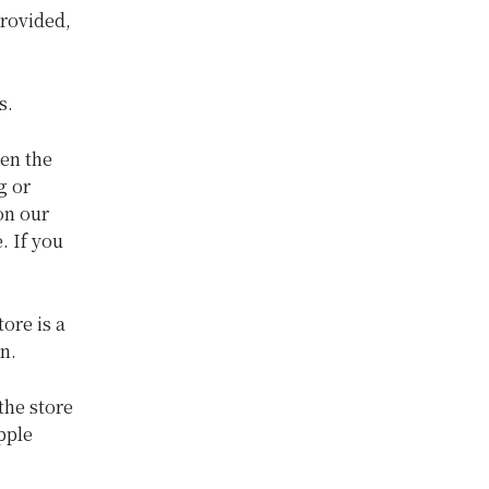
provided,
s.
en the
g or
on our
. If you
ore is a
n.
the store
pple