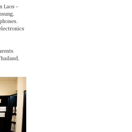
in Laos –
amsung,
 phones.
electronics
arents
Thailand,