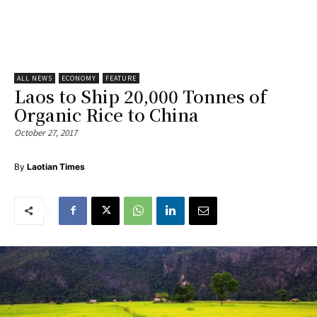
ALL NEWS
ECONOMY
FEATURE
Laos to Ship 20,000 Tonnes of
Organic Rice to China
October 27, 2017
By
Laotian Times