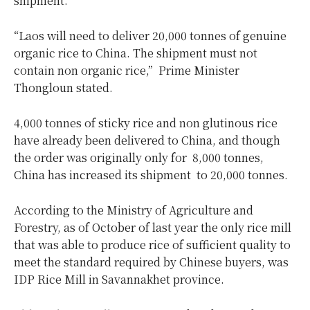
shipment.
“Laos will need to deliver 20,000 tonnes of genuine
organic rice to China. The shipment must not
contain non organic rice,” Prime Minister
Thongloun stated.
4,000 tonnes of sticky rice and non glutinous rice
have already been delivered to China, and though
the order was originally only for 8,000 tonnes,
China has increased its shipment to 20,000 tonnes.
According to the Ministry of Agriculture and
Forestry, as of October of last year the only rice mill
that was able to produce rice of sufficient quality to
meet the standard required by Chinese buyers, was
IDP Rice Mill in Savannakhet province.