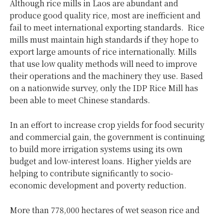
Although rice mills in Laos are abundant and
produce good quality rice, most are inefficient and
fail to meet international exporting standards. Rice
mills must maintain high standards if they hope to
export large amounts of rice internationally. Mills
that use low quality methods will need to improve
their operations and the machinery they use. Based
on a nationwide survey, only the IDP Rice Mill has
been able to meet Chinese standards.
In an effort to increase crop yields for food security
and commercial gain, the government is continuing
to build more irrigation systems using its own
budget and low-interest loans. Higher yields are
helping to contribute significantly to socio-
economic development and poverty reduction.
More than 778,000 hectares of wet season rice and