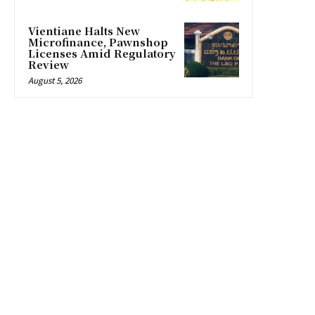
Vientiane Halts New
Microfinance, Pawnshop
Licenses Amid Regulatory
Review
August 5, 2026