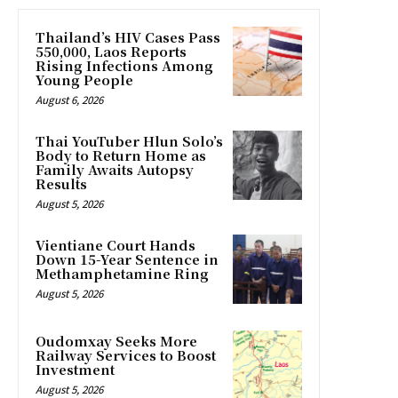
Thailand’s HIV Cases Pass
550,000, Laos Reports
Rising Infections Among
Young People
August 6, 2026
Thai YouTuber Hlun Solo’s
Body to Return Home as
Family Awaits Autopsy
Results
August 5, 2026
Vientiane Court Hands
Down 15-Year Sentence in
Methamphetamine Ring
August 5, 2026
Oudomxay Seeks More
Railway Services to Boost
Investment
August 5, 2026