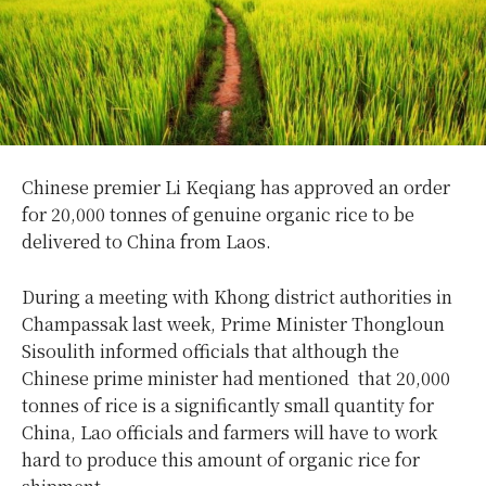
Chinese premier Li Keqiang has approved an order
for 20,000 tonnes of genuine organic rice to be
delivered to China from Laos.
During a meeting with Khong district authorities in
Champassak last week, Prime Minister Thongloun
Sisoulith informed officials that although the
Chinese prime minister had mentioned that 20,000
tonnes of rice is a significantly small quantity for
China, Lao officials and farmers will have to work
hard to produce this amount of organic rice for