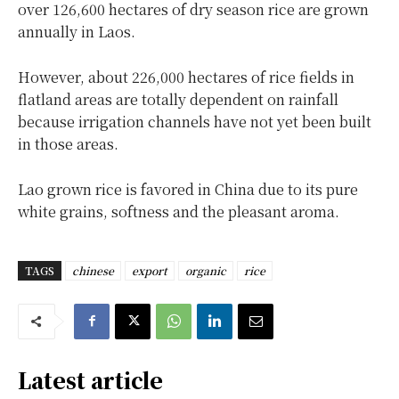
over 126,600 hectares of dry season rice are grown
annually in Laos.
However, about 226,000 hectares of rice fields in
flatland areas are totally dependent on rainfall
because irrigation channels have not yet been built
in those areas.
Lao grown rice is favored in China due to its pure
white grains, softness and the pleasant aroma.
TAGS
chinese
export
organic
rice
Latest article