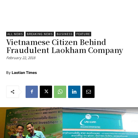
ALL NEWS
BREAKING NEWS
BUSINESS
FEATURE
Vietnamese Citizen Behind
Fraudulent Laokham Company
February 22, 2018
By
Laotian Times