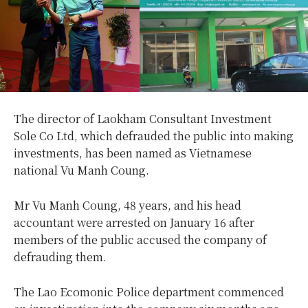
The director of Laokham Consultant Investment
Sole Co Ltd, which defrauded the public into making
investments, has been named as Vietnamese
national Vu Manh Coung.
Mr Vu Manh Coung, 48 years, and his head
accountant were arrested on January 16 after
members of the public accused the company of
defrauding them.
The Lao Ecomonic Police department commenced