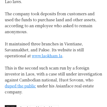
Lao laws.
The company took deposits from customers and
used the funds to purchase land and other assets,
according to an employee who asked to remain
anonymous.
It maintained three branches in Vientiane,
Savannakhet, and Pakse. Its website is still
operational at
www.laokham.la
.
This is the second such scam run by a foreign
investor in Laos, with a case still under investigation
against Cambodian national, Huot Sovonn, who
duped the public
under his Asianface real estate
company.