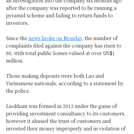
an investigation into the company six months ago
after the company was reported to be running a
pyramid scheme and failing to return funds to
investors.
Since the
news broke on Monday
, the number of
complaints filed against the company has risen to
80, with total public losses valued at over US$1
million.
Those making deposits were both Lao and
Vietnamese nationals, according to a statement by
the police.
Laokham was formed in 2013 under the guise of
providing investment consultancy to its customers,
however it abused the trust of customers and
invested their money improperly and in violation of