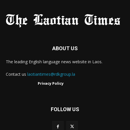
ABOUT US
The leading English language news website in Laos.
Contact us
laotiantimes@rdkgroup.la
Privacy Policy
FOLLOW US