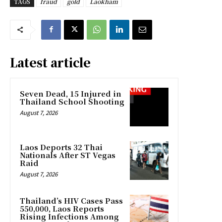
TAGS
fraud
gold
Laokham
Latest article
Seven Dead, 15 Injured in
Thailand School Shooting
August 7, 2026
Laos Deports 32 Thai
Nationals After ST Vegas
Raid
August 7, 2026
Thailand’s HIV Cases Pass
550,000, Laos Reports
Rising Infections Among