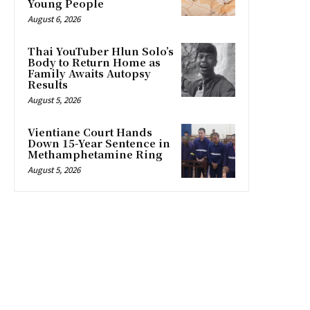
Young People
August 6, 2026
Thai YouTuber Hlun Solo’s
Body to Return Home as
Family Awaits Autopsy
Results
August 5, 2026
Vientiane Court Hands
Down 15-Year Sentence in
Methamphetamine Ring
August 5, 2026