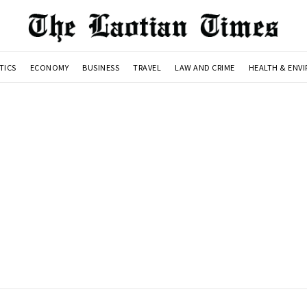
TICS
ECONOMY
BUSINESS
TRAVEL
LAW AND CRIME
HEALTH & ENV