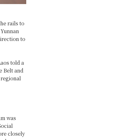
he rails to
s Yunnan
irection to
aos told a
e Belt and
 regional
rum was
Social
re closely