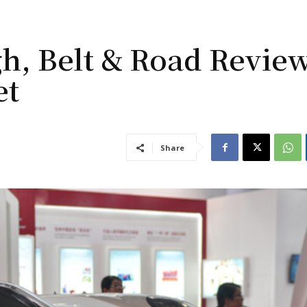
h, Belt & Road Revie
et
Share