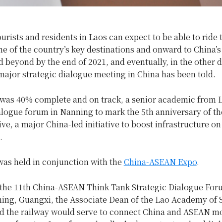
ourists and residents in Laos can expect to be able to ride t
me of the country’s key destinations and onward to China’
 beyond by the end of 2021, and eventually, in the other d
ajor strategic dialogue meeting in China has been told.
 was 40% complete and on track, a senior academic from L
alogue forum in Nanning to mark the 5th anniversary of th
ive, a major China-led initiative to boost infrastructure on
.
as held in conjunction with the
China-ASEAN Expo
.
 the 11th China-ASEAN Think Tank Strategic Dialogue Fo
ning, Guangxi, the Associate Dean of the Lao Academy of 
id the railway would serve to connect China and ASEAN mo