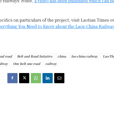
e railways’ route,
a video has been published which can b
cifics on particulars of the project, visit Laotian Times 
erything You Need to Know about the Laos-China Railway
and road
Belt and Road Intiative
china
lao-china railway
Lao-Th
ilway
One belt one road
railway