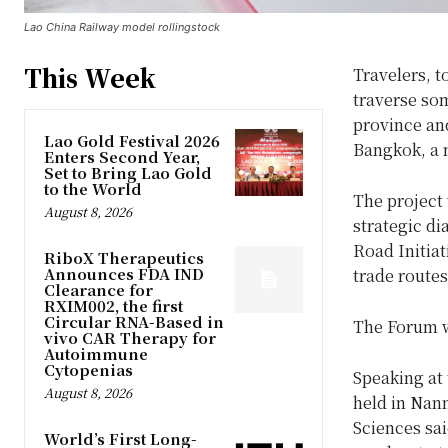
Lao China Railway model rollingstock
This Week
Travelers, t
traverse so
province and
Lao Gold Festival 2026
Bangkok, a m
Enters Second Year,
Set to Bring Lao Gold
to the World
The project
August 8, 2026
strategic di
Road Initiat
RiboX Therapeutics
Announces FDA IND
trade routes
Clearance for
RXIM002, the first
Circular RNA-Based in
The Forum w
vivo CAR Therapy for
Autoimmune
Cytopenias
Speaking at
August 8, 2026
held in Nan
Sciences sa
World’s First Long-