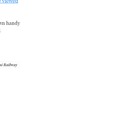
e viewed
own handy
.
ai Railway