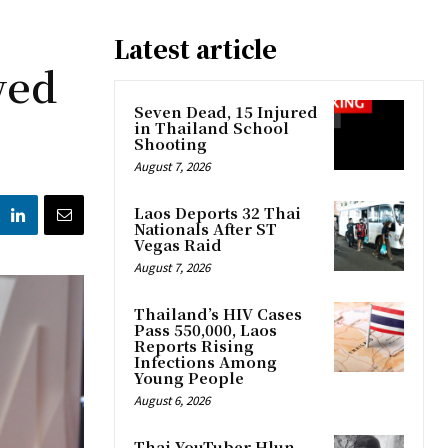
Latest article
wed
Seven Dead, 15 Injured
in Thailand School
Shooting
August 7, 2026
Laos Deports 32 Thai
Nationals After ST
Vegas Raid
August 7, 2026
Thailand’s HIV Cases
Pass 550,000, Laos
Reports Rising
Infections Among
Young People
August 6, 2026
Thai YouTuber Hlun