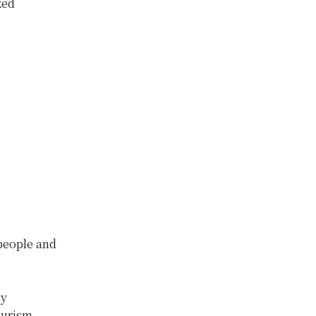
ked
 people and
ny
ourism