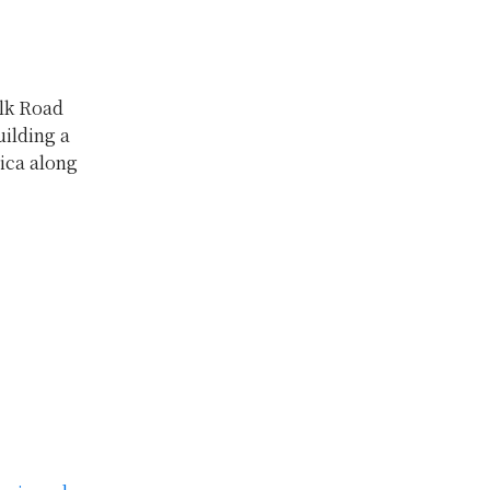
ilk Road
uilding a
ica along