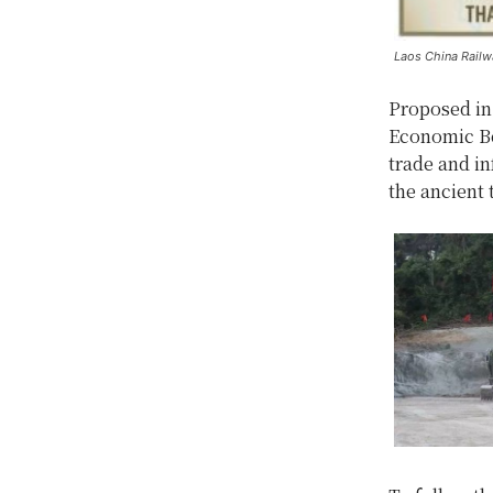
Laos China Railw
Proposed in 
Economic Bel
trade and i
the ancient 