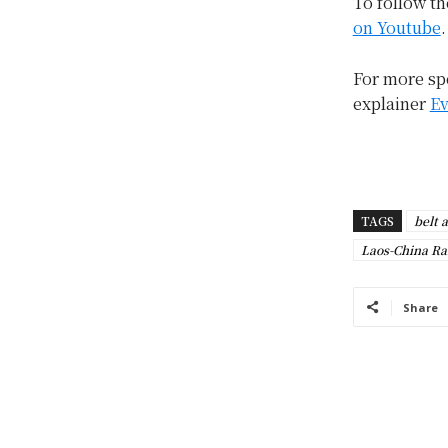
To follow th
on Youtube
.
For more spe
explainer
Ev
TAGS
belt 
Laos-China Ra
Share