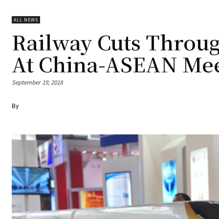
ALL NEWS
Railway Cuts Throug
At China-ASEAN Me
September 19, 2018
By