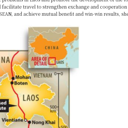
 facilitate travel to strengthen exchange and cooperatio
SEAN, and achieve mutual benefit and win-win results, she