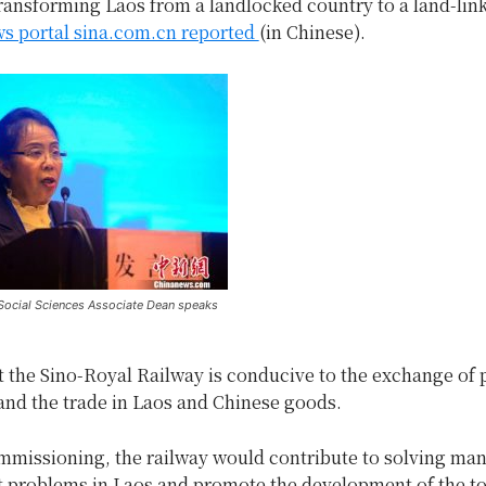
ransforming Laos from a landlocked country to a land-lin
s portal sina.com.cn reported
(in Chinese).
ocial Sciences Associate Dean speaks
t the Sino-Royal Railway is conducive to the exchange of
and the trade in Laos and Chinese goods.
ommissioning, the railway would contribute to solving ma
problems in Laos and promote the development of the t