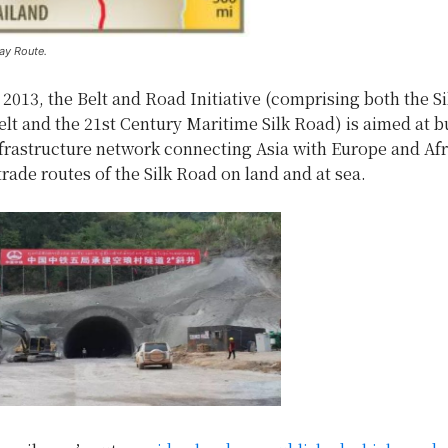
ay Route.
2013, the Belt and Road Initiative (comprising both the S
t and the 21st Century Maritime Silk Road) is aimed at b
nfrastructure network connecting Asia with Europe and Afr
trade routes of the Silk Road on land and at sea.