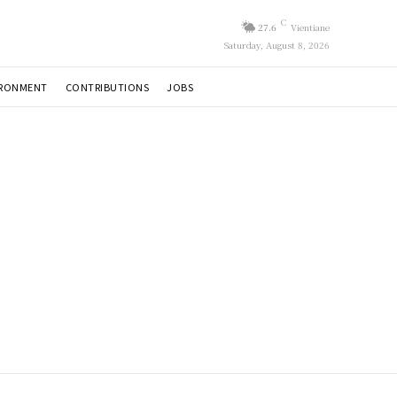
C
27.6
Vientiane
Saturday, August 8, 2026
IRONMENT
CONTRIBUTIONS
JOBS