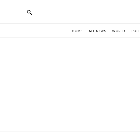
HOME
ALL NEWS
WORLD
POLI