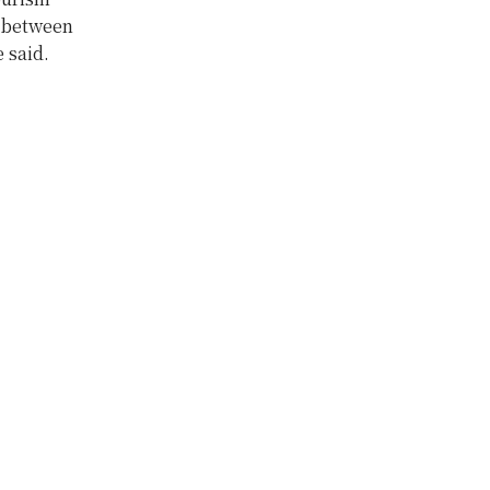
n between
 said.