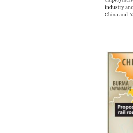
industry and
China and A