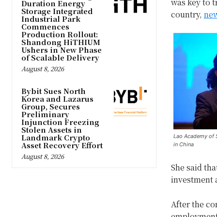
was key to t
Duration Energy
Storage Integrated
country,
new
Industrial Park
Commences
Production Rollout:
Shandong HiTHIUM
Ushers in New Phase
of Scalable Delivery
August 8, 2026
Bybit Sues North
Korea and Lazarus
Group, Secures
Preliminary
Injunction Freezing
Stolen Assets in
Landmark Crypto
Lao Academy of S
Asset Recovery Effort
in China
August 8, 2026
She said tha
investment 
After the c
employment 