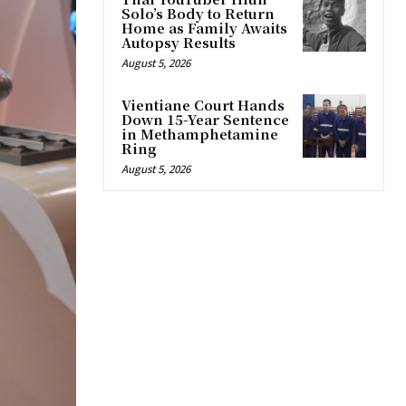
Solo’s Body to Return
Home as Family Awaits
Autopsy Results
August 5, 2026
Vientiane Court Hands
Down 15-Year Sentence
in Methamphetamine
Ring
August 5, 2026