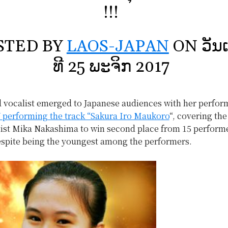
!!!
STED BY
LAOS-JAPAN
ON ວັນເ
ທີ 25 ພະຈິກ 2017
d vocalist emerged to Japanese audiences with her perfo
 performing the track “Sakura Iro Maukoro
“, covering the
tist Mika Nakashima to win second place from 15 performe
espite being the youngest among the performers.