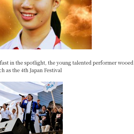
fast in the spotlight, the young talented performer wooed
ch as the 4th Japan Festival