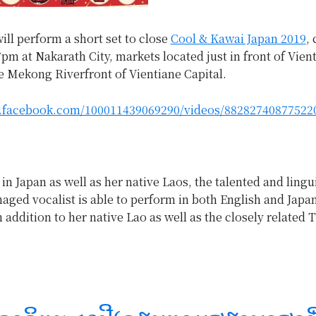
ill perform a short set to close
Cool & Kawai Japan 2019
,
7pm at Nakarath City, markets located just in front of Vie
e Mekong Riverfront of Vientiane Capital.
.facebook.com/100011439069290/videos/88282740877522
 in Japan as well as her native Laos, the talented and lingui
aged vocalist is able to perform in both English and Japa
 addition to her native Lao as well as the closely related T