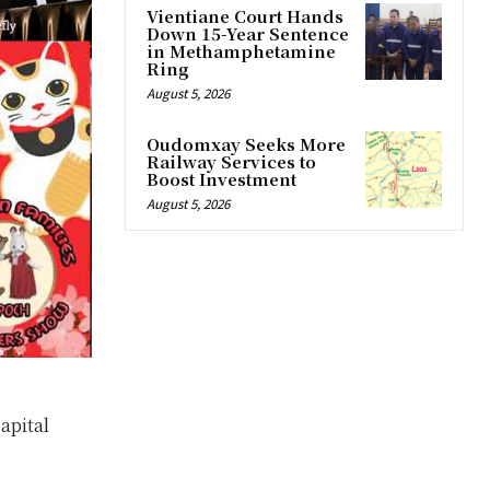
Vientiane Court Hands
Down 15-Year Sentence
in Methamphetamine
Ring
August 5, 2026
Oudomxay Seeks More
Railway Services to
Boost Investment
August 5, 2026
apital