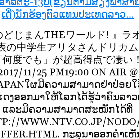
ງອາລິຕະ-13ປີ(ຂຽນຕາມສຽງພາສາຍີ່
ເດີ່)ນັກຮ້ອງຕົວແທນປະເທດລາວ…
のどじまんTHEワールド! 』ラ
表の中学生アリタさんドリカム
「何度でも」が超高得点で凄い
2017/11/25 PM19:00 ON AIR @
APANໃຜມີຄວາມສາມາດຢ່າປ່ອຍໃວ
ດງອອກມາໃຫ້ໂລກໄດ້ຮູ້ວ່າຄົນລາວເກ
ແລະມີຄວາມສາມາດສະໝັກໄດ້ທີ່
P://WWW.NTV.CO.JP/NODO
FFER.HTML. ກະລຸນາອອກຄໍາເຫັນ