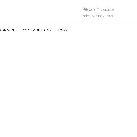
C
28.3
Vientiane
Friday, August 7, 2026
IRONMENT
CONTRIBUTIONS
JOBS