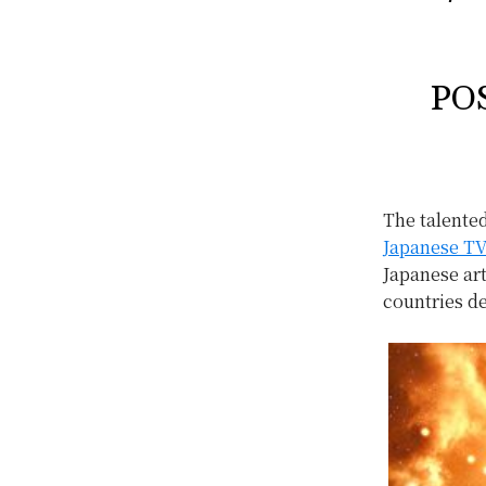
PO
The talente
Japanese TV
Japanese ar
countries d