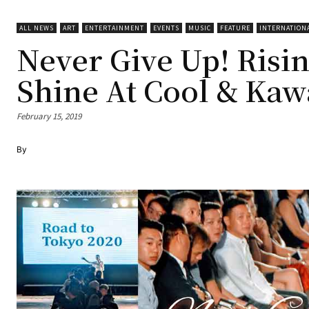
ALL NEWS
ART
ENTERTAINMENT
EVENTS
MUSIC
FEATURE
INTERNATION
Never Give Up! Rising
Shine At Cool & Kaw
February 15, 2019
By