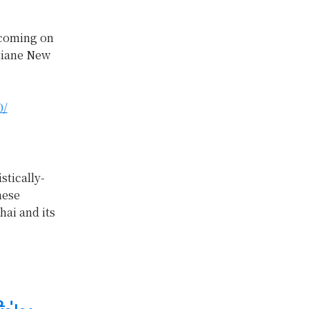
 coming on
ntiane New
0/
stically-
nese
hai and its