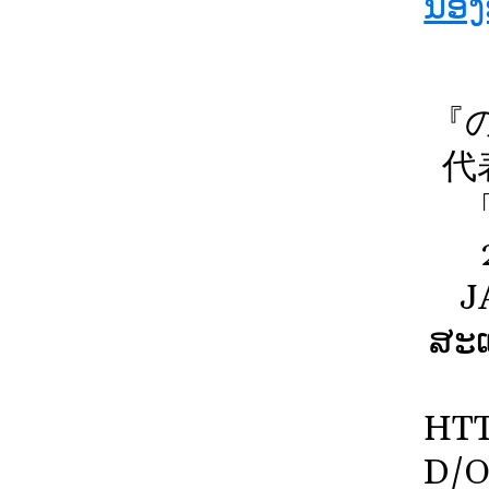
ນ້ອ
『
代
J
ສະແ
HTT
D/O