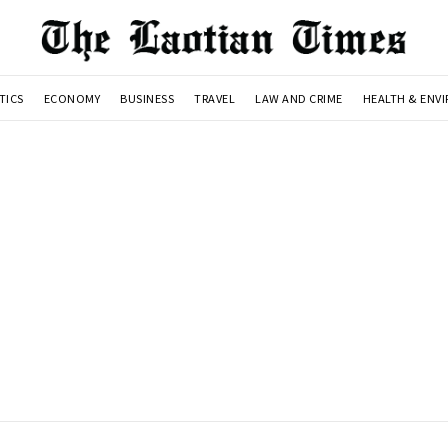
TICS
ECONOMY
BUSINESS
TRAVEL
LAW AND CRIME
HEALTH & ENV