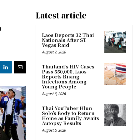
Latest article
o
Laos Deports 32 Thai
Nationals After ST
Vegas Raid
August 7, 2026
Thailand’s HIV Cases
Pass 550,000, Laos
Reports Rising
Infections Among
Young People
August 6, 2026
Thai YouTuber Hlun
Solo’s Body to Return
Home as Family Awaits
Autopsy Results
August 5, 2026