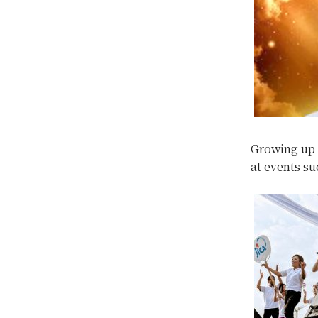
Growing up 
at events su