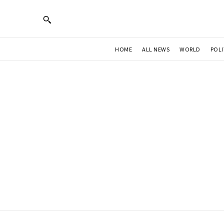
HOME
ALL NEWS
WORLD
POLI