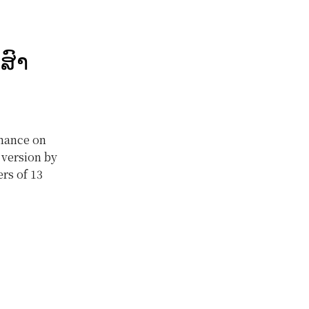
ສົາ
rmance on
 version by
rs of 13