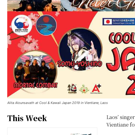
Alita Alounsavath at Cool & Kawaii Japan 2019 in Vientiane, Laos
This Week
Laos’ singer
Vientiane fo