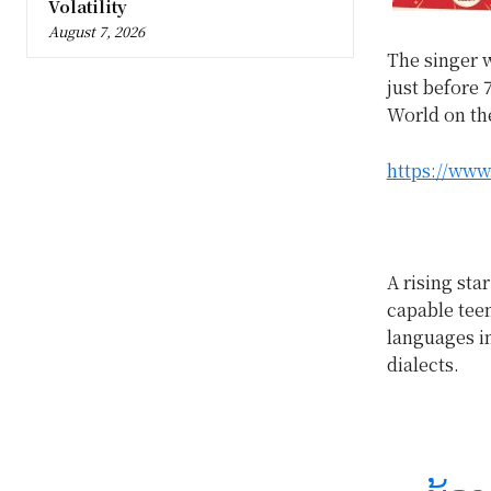
Volatility
August 7, 2026
The singer w
just before 
World on th
https://www
A rising star
capable teen
languages in
dialects.