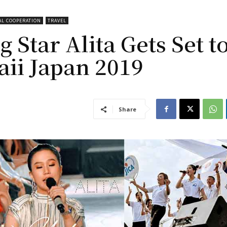
AL COOPERATION
TRAVEL
 Star Alita Gets Set t
aii Japan 2019
Share