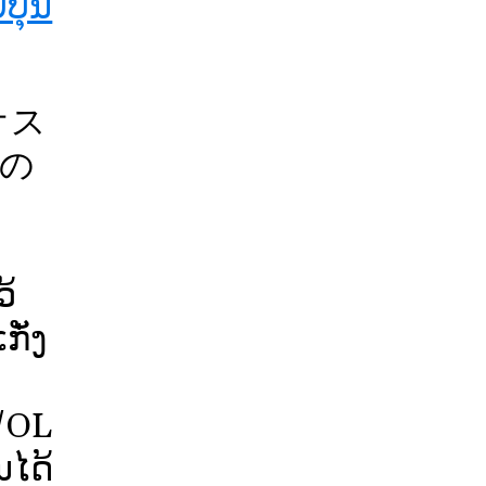
ປຸ່ນ
オス
の
！
້
ັ່ງ
/OL
ໄດ້