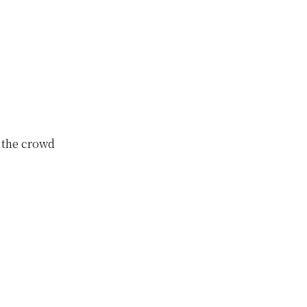
 the crowd