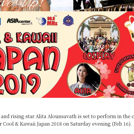
 and rising star Alita Alounsavath is set to perform in the c
r Cool & Kawaii Japan 2018 on Saturday evening (Feb 16).