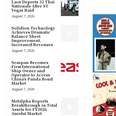
Laos Deports 32 Thai
Nationals After ST
Vegas Raid
August 7, 2026
Solidion Technology
Achieves Dramatic
Balance Sheet
Improvement,
Increased Revenues
August 7, 2026
Seaspan Becomes
First International
Ship Owner and
Operator to Access
China’s Panda Bond
Market
August 7, 2026
Metalpha Reports
Breakthrough in Total
Assets for FY2026
Amidst Market