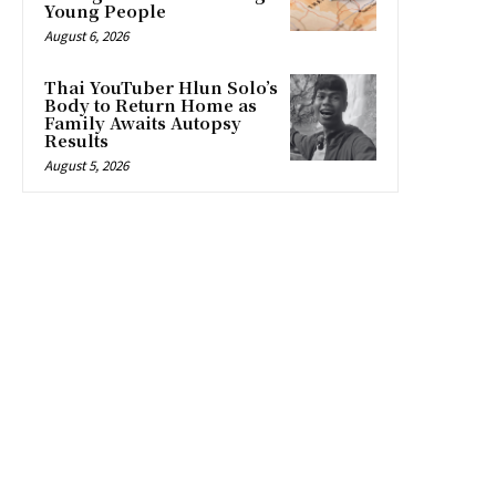
Young People
August 6, 2026
Thai YouTuber Hlun Solo’s
Body to Return Home as
Family Awaits Autopsy
Results
August 5, 2026