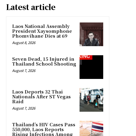
Latest article
Laos National Assembly
President Xaysomphone
Phomvihane Dies at 69
August 8, 2026
Seven Dead, 15 Injured in
Thailand School Shooting
August 7, 2026
Laos Deports 32 Thai
Nationals After ST Vegas
Raid
August 7, 2026
Thailand’s HIV Cases Pass
550,000, Laos Reports
Rising Infections Among