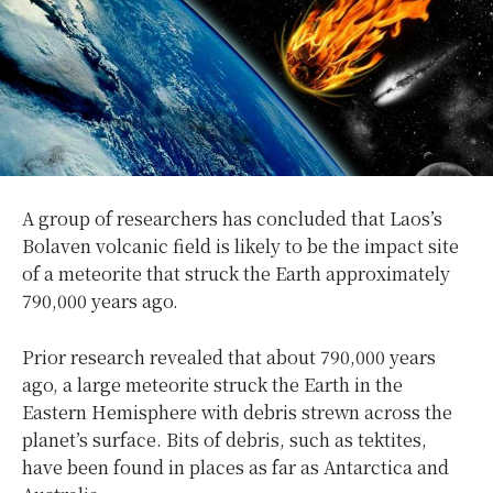
A group of researchers has concluded that Laos’s
Bolaven volcanic field is likely to be the impact site
of a meteorite that struck the Earth approximately
790,000 years ago.
Prior research revealed that about 790,000 years
ago, a large meteorite struck the Earth in the
Eastern Hemisphere with debris strewn across the
planet’s surface. Bits of debris, such as tektites,
have been found in places as far as Antarctica and