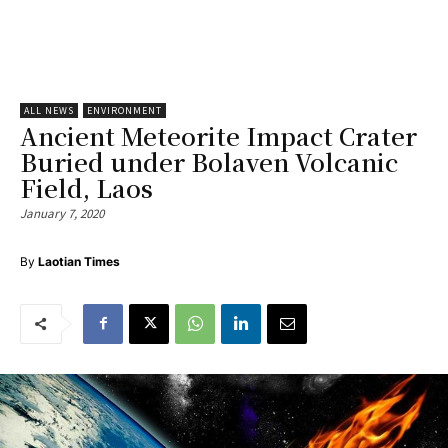
ALL NEWS
ENVIRONMENT
Ancient Meteorite Impact Crater
Buried under Bolaven Volcanic
Field, Laos
January 7, 2020
By
Laotian Times