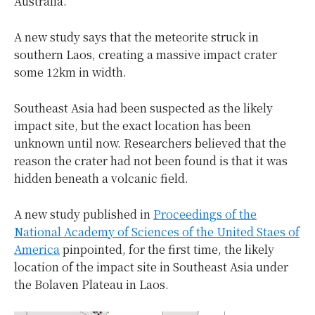
Australia.
A new study says that the meteorite struck in
southern Laos, creating a massive impact crater
some 12km in width.
Southeast Asia had been suspected as the likely
impact site, but the exact location has been
unknown until now. Researchers believed that the
reason the crater had not been found is that it was
hidden beneath a volcanic field.
A new study published in
Proceedings of the
National Academy of Sciences of the United Staes of
America
pinpointed, for the first time, the likely
location of the impact site in Southeast Asia under
the Bolaven Plateau in Laos.