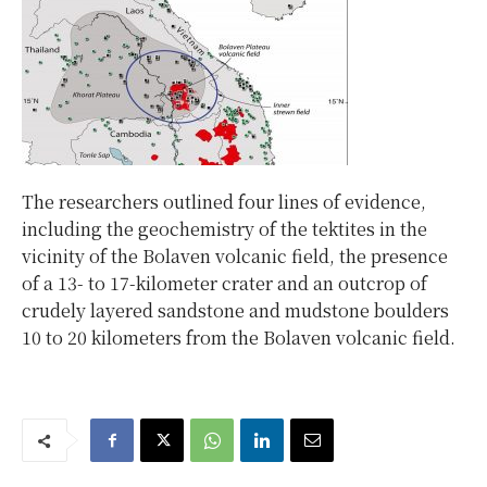
The researchers outlined four lines of evidence,
including the geochemistry of the tektites in the
vicinity of the Bolaven volcanic field, the presence
of a 13- to 17-kilometer crater and an outcrop of
crudely layered sandstone and mudstone boulders
10 to 20 kilometers from the Bolaven volcanic field.