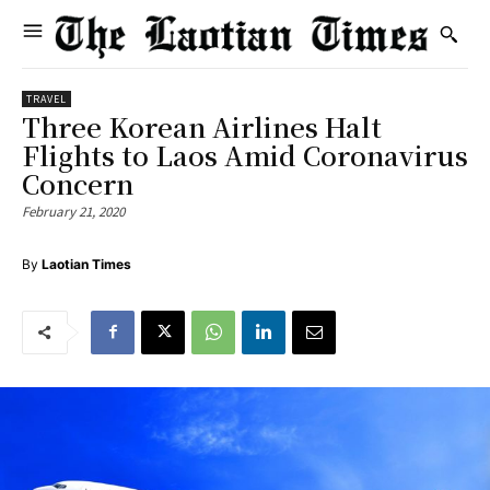
TRAVEL
Three Korean Airlines Halt
Flights to Laos Amid Coronavirus
Concern
February 21, 2020
By
Laotian Times