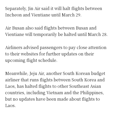
Separately, Jin Air said it will halt flights between
Incheon and Vientiane until March 29.
Air Busan also said flights between Busan and
Vientiane will temporarily be halted until March 28.
Airliners advised passengers to pay close attention
to their websites for further updates on their
upcoming flight schedule.
Meanwhile, Jeju Air, another South Korean budget
airliner that runs flights between South Korea and
Laos, has halted flights to other Southeast Asian
countries, including Vietnam and the Philippines,
but no updates have been made about flights to
Laos.