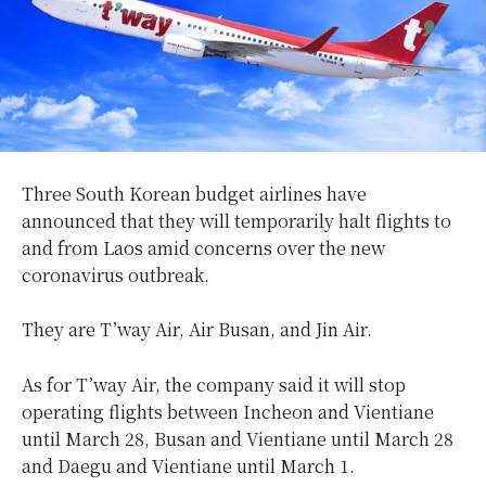
Three South Korean budget airlines have
announced that they will temporarily halt flights to
and from Laos amid concerns over the new
coronavirus outbreak.
They are T’way Air, Air Busan, and Jin Air.
As for T’way Air, the company said it will stop
operating flights between Incheon and Vientiane
until March 28, Busan and Vientiane until March 28
and Daegu and Vientiane until March 1.