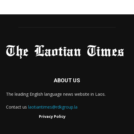
ABOUT US
The leading English language news website in Laos.
Contact us
laotiantimes@rdkgroup.la
Privacy Policy