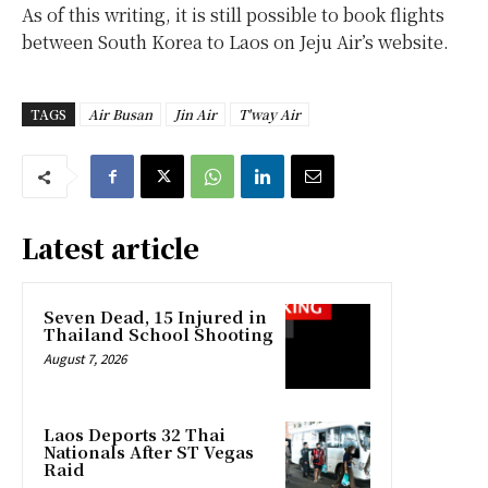
As of this writing, it is still possible to book flights
between South Korea to Laos on Jeju Air’s website.
TAGS
Air Busan
Jin Air
T'way Air
Latest article
Seven Dead, 15 Injured in
Thailand School Shooting
August 7, 2026
Laos Deports 32 Thai
Nationals After ST Vegas
Raid