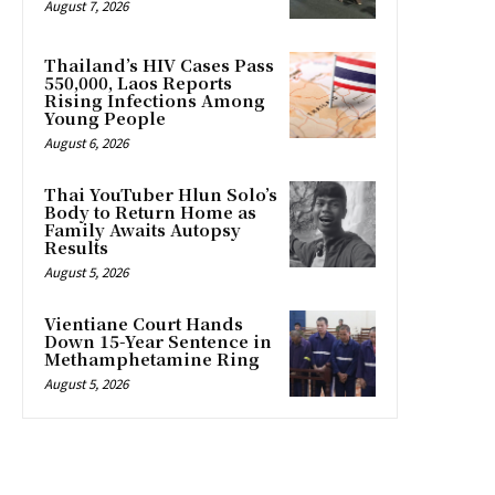
August 7, 2026
Thailand’s HIV Cases Pass
550,000, Laos Reports
Rising Infections Among
Young People
August 6, 2026
Thai YouTuber Hlun Solo’s
Body to Return Home as
Family Awaits Autopsy
Results
August 5, 2026
Vientiane Court Hands
Down 15-Year Sentence in
Methamphetamine Ring
August 5, 2026