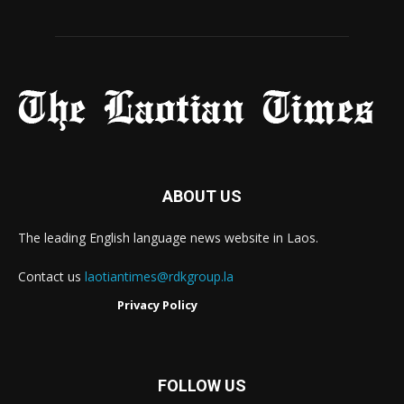
ABOUT US
The leading English language news website in Laos.
Contact us
laotiantimes@rdkgroup.la
Privacy Policy
FOLLOW US