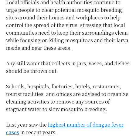
Local officials and health authorities continue to
urge people to clear potential mosquito breeding
sites around their homes and workplaces to help
control the spread of the virus, stressing that local
communities need to keep their surroundings clean
while focusing on killing mosquitoes and their larva
inside and near these areas.
Any still water that collects in jars, vases, and dishes
should be thrown out.
Schools, hospitals, factories, hotels, restaurants,
tourist facilities, and offices are advised to organize
cleaning activities to remove any sources of
stagnant water to slow mosquito breeding.
Last year saw the
highest number of dengue fever
cases
in recent years.