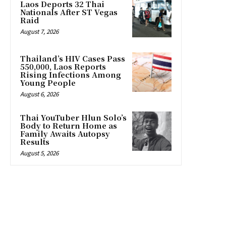
Laos Deports 32 Thai
Nationals After ST Vegas
Raid
August 7, 2026
Thailand’s HIV Cases Pass
550,000, Laos Reports
Rising Infections Among
Young People
August 6, 2026
Thai YouTuber Hlun Solo’s
Body to Return Home as
Family Awaits Autopsy
Results
August 5, 2026