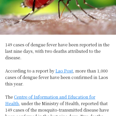
149 cases of dengue fever have been reported in the
last nine days, with two deaths attributed to the
disease.
According to a report by
Lao Post
, more than 1,000
cases of dengue fever have been confirmed in Laos
this year.
The
Centre of Information and Education for
Health
, under the Ministry of Health, reported that
149 cases of the mosquito-transmitted disease have