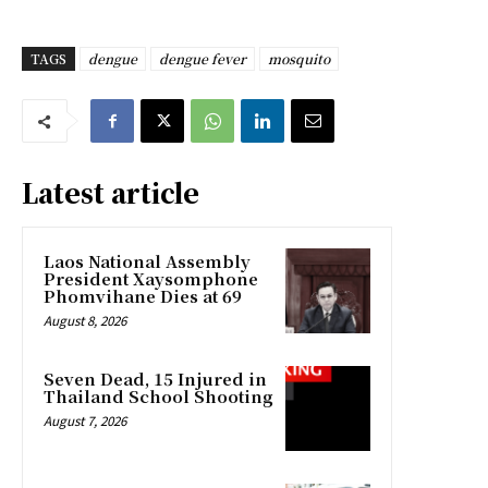
TAGS
dengue
dengue fever
mosquito
Latest article
Laos National Assembly
President Xaysomphone
Phomvihane Dies at 69
August 8, 2026
Seven Dead, 15 Injured in
Thailand School Shooting
August 7, 2026