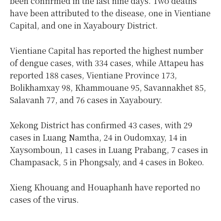
been confirmed in the last nine days. Two deaths
have been attributed to the disease, one in Vientiane
Capital, and one in Xayaboury District.
Vientiane Capital has reported the highest number
of dengue cases, with 334 cases, while Attapeu has
reported 188 cases, Vientiane Province 173,
Bolikhamxay 98, Khammouane 95, Savannakhet 85,
Salavanh 77, and 76 cases in Xayaboury.
Xekong District has confirmed 43 cases, with 29
cases in Luang Namtha, 24 in Oudomxay, 14 in
Xaysomboun, 11 cases in Luang Prabang, 7 cases in
Champasack, 5 in Phongsaly, and 4 cases in Bokeo.
Xieng Khouang and Houaphanh have reported no
cases of the virus.