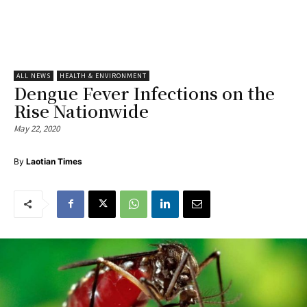
ALL NEWS
HEALTH & ENVIRONMENT
Dengue Fever Infections on the
Rise Nationwide
May 22, 2020
By
Laotian Times