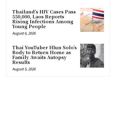
Thailand’s HIV Cases Pass
550,000, Laos Reports
Rising Infections Among
Young People
August 6, 2026
Thai YouTuber Hlun Solo’s
Body to Return Home as
Family Awaits Autopsy
Results
August 5, 2026