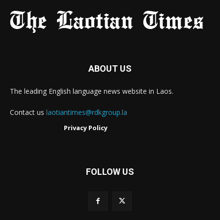
ABOUT US
The leading English language news website in Laos.
Contact us
laotiantimes@rdkgroup.la
Privacy Policy
FOLLOW US