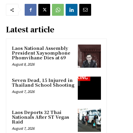
Latest article
Laos National Assembly
President Xaysomphone
Phomvihane Dies at 69
August 8, 2026
Seven Dead, 15 Injured in
Thailand School Shooting
August 7, 2026
Laos Deports 32 Thai
Nationals After ST Vegas
Raid
August 7, 2026