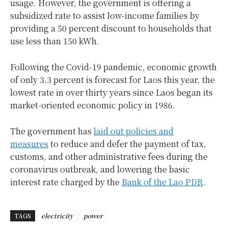
usage. However, the government is offering a
subsidized rate to assist low-income families by
providing a 50 percent discount to households that
use less than 150 kWh.
Following the Covid-19 pandemic, economic growth
of only 3.3 percent is forecast for Laos this year, the
lowest rate in over thirty years since Laos began its
market-oriented economic policy in 1986.
The government has
laid out policies and
measures
to reduce and defer the payment of tax,
customs, and other administrative fees during the
coronavirus outbreak, and lowering the basic
interest rate charged by the
Bank of the Lao PDR
.
TAGS
electricity
power