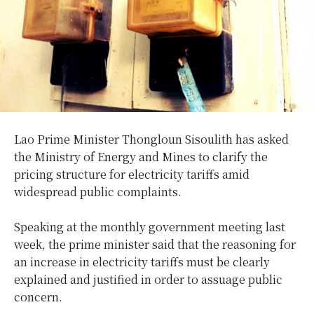
Lao Prime Minister Thongloun Sisoulith has asked
the Ministry of Energy and Mines to clarify the
pricing structure for electricity tariffs amid
widespread public complaints.
Speaking at the monthly government meeting last
week, the prime minister said that the reasoning for
an increase in electricity tariffs must be clearly
explained and justified in order to assuage public
concern.