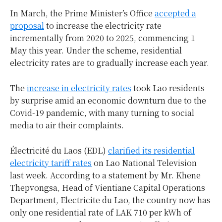
In March, the Prime Minister’s Office
accepted a
proposal
to increase the electricity rate
incrementally from 2020 to 2025, commencing 1
May this year. Under the scheme, residential
electricity rates are to gradually increase each year.
The
increase in electricity rates
took Lao residents
by surprise amid an economic downturn due to the
Covid-19 pandemic, with many turning to social
media to air their complaints.
Électricité du Laos (EDL)
clarified its residential
electricity tariff rates
on Lao National Television
last week. According to a statement by Mr. Khene
Thepvongsa, Head of Vientiane Capital Operations
Department, Electricite du Lao, the country now has
only one residential rate of LAK 710 per kWh of