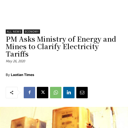
ALL NEWS
ECONOMY
PM Asks Ministry of Energy and
Mines to Clarify Electricity
Tariffs
May 26, 2020
By
Laotian Times