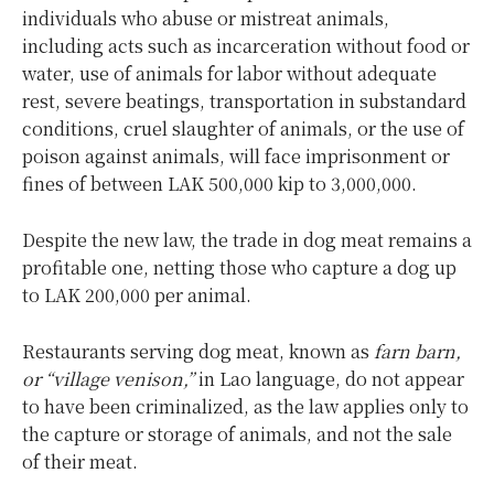
individuals who abuse or mistreat animals,
including acts such as ​incarceration without food or
water, use of animals for labor without adequate
rest, severe beatings, transportation in substandard
conditions, cruel slaughter of animals, or the use of
poison against animals, will face imprisonment or
fines of between LAK 500,000 kip to 3,000,000.
Despite the new law, the trade in dog meat remains a
profitable one, netting those who capture a dog up
to LAK 200,000 per animal.
Restaurants serving dog meat, known as
farn barn,
or “village venison,”
in Lao language, do not appear
to have been criminalized, as the law applies only to
the capture or storage of animals, and not the sale
of their meat.