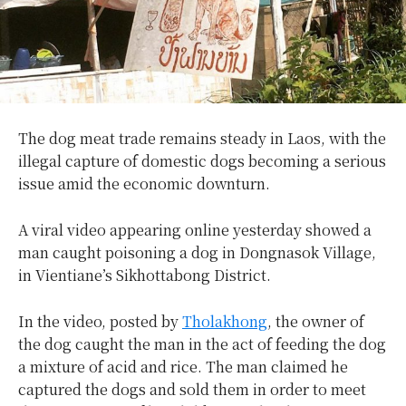
The dog meat trade remains steady in Laos, with the
illegal capture of domestic dogs becoming a serious
issue amid the economic downturn.
A viral video appearing online yesterday showed a
man caught poisoning a dog in Dongnasok Village,
in Vientiane’s Sikhottabong District.
In the video, posted by
Tholakhong
, the owner of
the dog caught the man in the act of feeding the dog
a mixture of acid and rice. The man claimed he
captured the dogs and sold them in order to meet