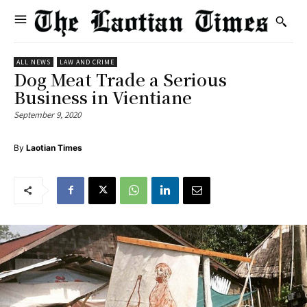
ALL NEWS
LAW AND CRIME
Dog Meat Trade a Serious
Business in Vientiane
September 9, 2020
By
Laotian Times