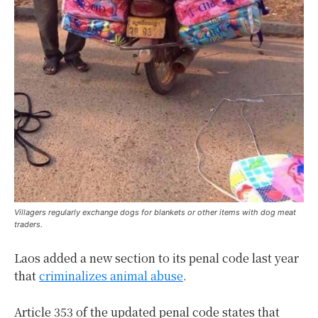
Villagers regularly exchange dogs for blankets or other items with dog meat
traders.
Laos added a new section to its penal code last year
that
criminalizes animal abuse
.
Article 353 of the updated penal code states that