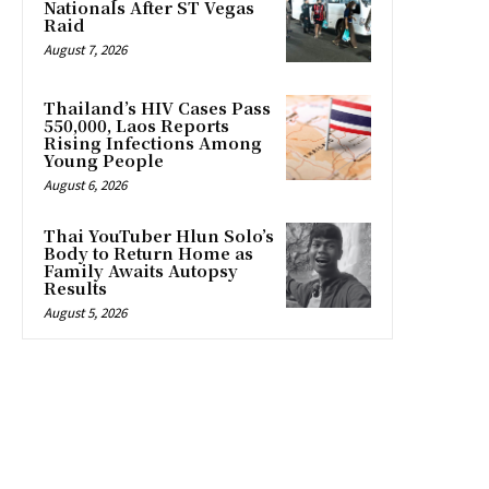
Nationals After ST Vegas
Raid
August 7, 2026
Thailand’s HIV Cases Pass
550,000, Laos Reports
Rising Infections Among
Young People
August 6, 2026
Thai YouTuber Hlun Solo’s
Body to Return Home as
Family Awaits Autopsy
Results
August 5, 2026