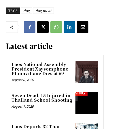
TAGS
dog
dog meat
Latest article
Laos National Assembly
President Xaysomphone
Phomvihane Dies at 69
August 8, 2026
Seven Dead, 15 Injured in
Thailand School Shooting
August 7, 2026
Laos Deports 32 Thai