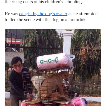
the rising costs of his children’s schooling.
He was
caught by the dog’s owner
as he attempted
to flee the scene with the dog on a motorbike.