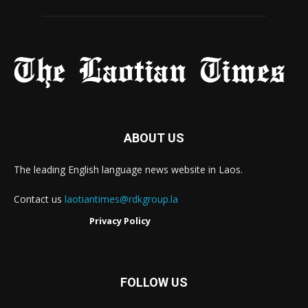
ABOUT US
The leading English language news website in Laos.
Contact us
laotiantimes@rdkgroup.la
Privacy Policy
FOLLOW US