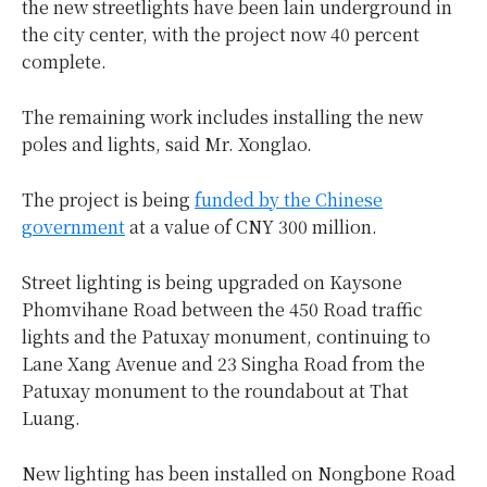
the new streetlights have been lain underground in
the city center, with the project now 40 percent
complete.
The remaining work includes installing the new
poles and lights, said Mr. Xonglao.
The project is being
funded by the Chinese
government
at a value of CNY 300 million.
Street lighting is being upgraded on Kaysone
Phomvihane Road between the 450 Road traffic
lights and the Patuxay monument, continuing to
Lane Xang Avenue and 23 Singha Road from the
Patuxay monument to the roundabout at That
Luang.
New lighting has been installed on Nongbone Road