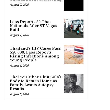
August 7, 2026
Laos Deports 32 Thai
Nationals After ST Vegas
Raid
August 7, 2026
Thailand’s HIV Cases Pass
550,000, Laos Reports
Rising Infections Among
Young People
August 6, 2026
Thai YouTuber Hlun Solo’s
Body to Return Home as
Family Awaits Autopsy
Results
August 5, 2026