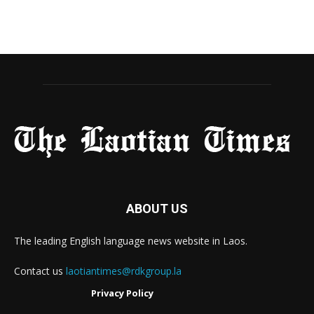
ABOUT US
The leading English language news website in Laos.
Contact us
laotiantimes@rdkgroup.la
Privacy Policy