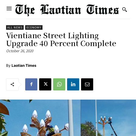
ALL NEWS
ECONOMY
Vientiane Street Lighting
Upgrade 40 Percent Complete
October 26, 2020
By
Laotian Times