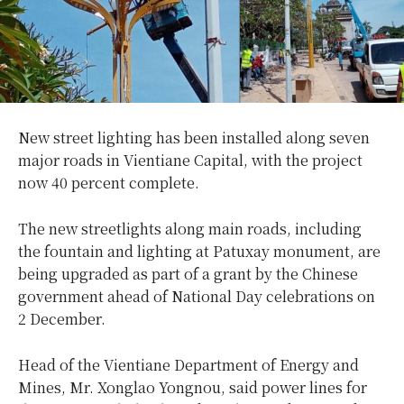
New street lighting has been installed along seven
major roads in Vientiane Capital, with the project
now 40 percent complete.
The new streetlights along main roads, including
the fountain and lighting at Patuxay monument, are
being upgraded as part of a grant by the Chinese
government ahead of National Day celebrations on
2 December.
Head of the Vientiane Department of Energy and
Mines, Mr. Xonglao Yongnou, said power lines for