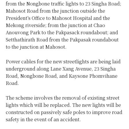
from the Nongbone traffic lights to 23 Singha Road;
Mahosot Road from the junction outside the
President’s Office to Mahosot Hospital and the
Mekong riverside; from the junction at Chao
Anouvong Park to the Pakpasack roundabout; and
Setthathirath Road from the Pakpasak roundabout
to the junction at Mahosot.
Power cables for the new streetlights are being laid
underground along Lane Xang Avenue, 23 Singha
Road, Nongbone Road, and Kaysone Phomvihane
Road.
The scheme involves the removal of existing street
lights which will be replaced. The new lights will be
constructed on passively safe poles to improve road
safety in the event of an accident.