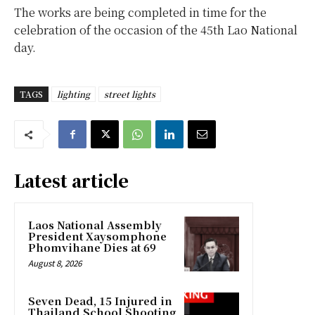
The works are being completed in time for the
celebration of the occasion of the 45th Lao National
day.
TAGS
lighting
street lights
Latest article
Laos National Assembly
President Xaysomphone
Phomvihane Dies at 69
August 8, 2026
Seven Dead, 15 Injured in
Thailand School Shooting