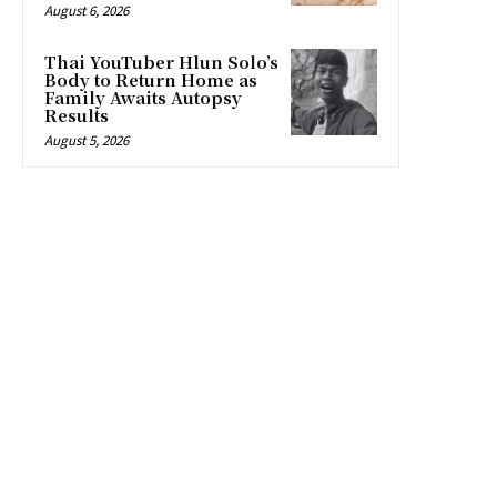
August 6, 2026
Thai YouTuber Hlun Solo’s
Body to Return Home as
Family Awaits Autopsy
Results
August 5, 2026