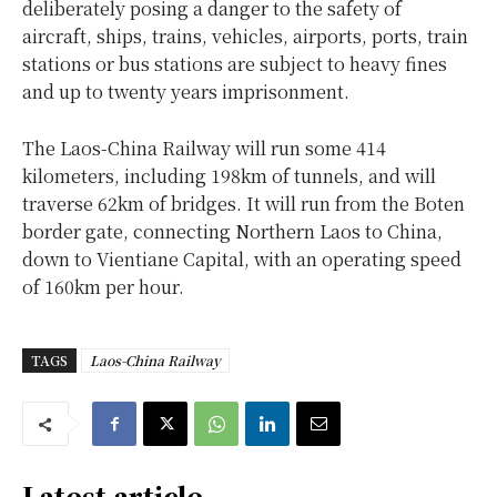
deliberately posing a danger to the safety of
aircraft, ships, trains, vehicles, airports, ports, train
stations or bus stations are subject to heavy fines
and up to twenty years imprisonment.
The Laos-China Railway will run some 414
kilometers, including 198km of tunnels, and will
traverse 62km of bridges. It will run from the Boten
border gate, connecting Northern Laos to China,
down to Vientiane Capital, with an operating speed
of 160km per hour.
TAGS
Laos-China Railway
Latest article