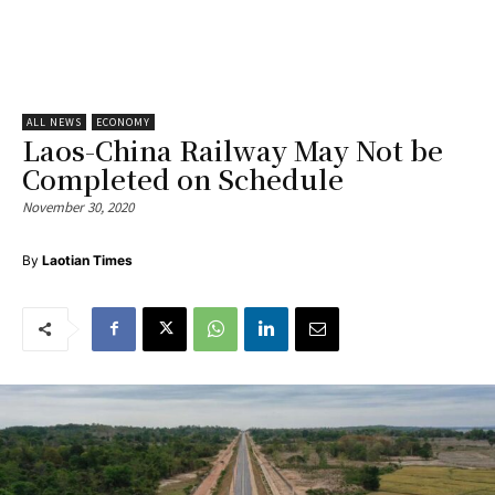
ALL NEWS
ECONOMY
Laos-China Railway May Not be
Completed on Schedule
November 30, 2020
By
Laotian Times