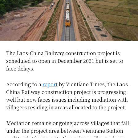
The Laos-China Railway construction project is
scheduled to open in December 2021 but is set to
face delays.
According to a
report
by Vientiane Times, the Laos-
China Railway construction project is progressing
well but now faces issues including mediation with
villagers residing in areas allocated to the project.
Mediation remains ongoing across villages that fall
under the project area between Vientiane Station