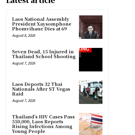
Laos National Assembly
President Xaysomphone
Phomvihane Dies at 69
August 8, 2026
Seven Dead, 15 Injured in
Thailand School Shooting
August 7, 2026
Laos Deports 32 Thai
Nationals After ST Vegas
Raid
August 7, 2026
Thailand’s HIV Cases Pass
550,000, Laos Reports
Rising Infections Among
Young People