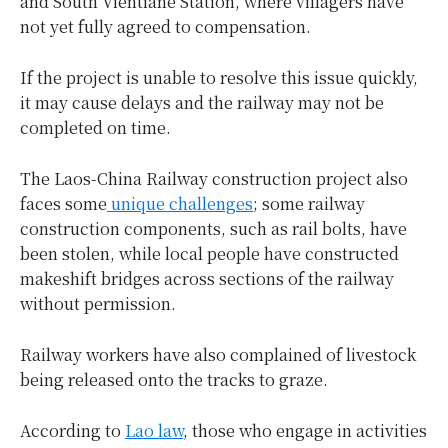
and South Vientiane Station, where villagers have
not yet fully agreed to compensation.
If the project is unable to resolve this issue quickly,
it may cause delays and the railway may not be
completed on time.
The Laos-China Railway construction project also
faces some
unique challenges
; some railway
construction components, such as rail bolts, have
been stolen, while local people have constructed
makeshift bridges across sections of the railway
without permission.
Railway workers have also complained of livestock
being released onto the tracks to graze.
According to
Lao law
, those who engage in activities